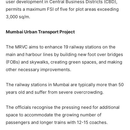
user development in Central Business Districts (CBD),
permits a maximum FSI of five for plot areas exceeding
3,000 sq/m.
Mumbai Urban Transport Project
The MRVC aims to enhance 19 railway stations on the
main and harbour lines by building new foot over bridges
(FOBs) and skywalks, creating green spaces, and making
other necessary improvements.
The railway stations in Mumbai are typically more than 50
years old and suffer from severe overcrowding.
The officials recognise the pressing need for additional
space to accommodate the growing number of
passengers and longer trains with 12-15 coaches.