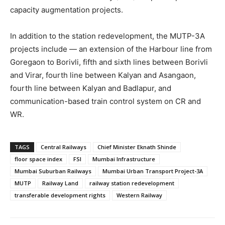
capacity augmentation projects.
In addition to the station redevelopment, the MUTP-3A
projects include — an extension of the Harbour line from
Goregaon to Borivli, fifth and sixth lines between Borivli
and Virar, fourth line between Kalyan and Asangaon,
fourth line between Kalyan and Badlapur, and
communication-based train control system on CR and
WR.
TAGS
Central Railways
Chief Minister Eknath Shinde
floor space index
FSI
Mumbai Infrastructure
Mumbai Suburban Railways
Mumbai Urban Transport Project-3A
MUTP
Railway Land
railway station redevelopment
transferable development rights
Western Railway