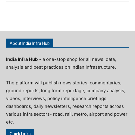
About India Infra Hub
India Infra Hub
- a one-stop shop for all news, data,
analysis and best practices on Indian Infrastructure.
The platform will publish news stories, commentaries,
ground reports, long form reportage, company analysis,
videos, interviews, policy intelligence briefings,
dashboards, daily newsletters, research reports across
various infra sectors- road, rail, metro, airport and power
etc.
Quick Links