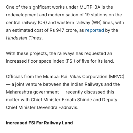
One of the significant works under MUTP-3A is the
redevelopment and modernisation of 19 stations on the
central railway (CR) and western railway (WR) lines, with
an estimated cost of Rs 947 crore, as
reported
by the
Hindustan Times
.
With these projects, the railways has requested an
increased floor space index (FSI) of five for its land.
Officials from the Mumbai Rail Vikas Corporation (MRVC)
— a joint venture between the Indian Railways and the
Maharashtra government — recently discussed this
matter with Chief Minister Eknath Shinde and Deputy
Chief Minister Devendra Fadnavis.
Increased FSI For Railway Land