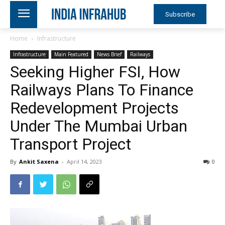
Subscribe
Home
Infrastructure
Infrastructure
Main Featured
News Brief
Railways
Seeking Higher FSI, How
Railways Plans To Finance
Redevelopment Projects
Under The Mumbai Urban
Transport Project
By
Ankit Saxena
-
April 14, 2023
0