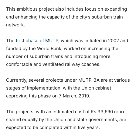
This ambitious project also includes focus on expanding
and enhancing the capacity of the city’s suburban train
network.
The
first phase of MUTP
, which was initiated in 2002 and
funded by the World Bank, worked on increasing the
number of suburban trains and introducing more
comfortable and ventilated railway coaches.
Currently, several projects under MUTP-3A are at various
stages of implementation, with the Union cabinet
approving this phase on 7 March, 2019.
The projects, with an estimated cost of Rs 33,690 crore
shared equally by the Union and state governments, are
expected to be completed within five years.