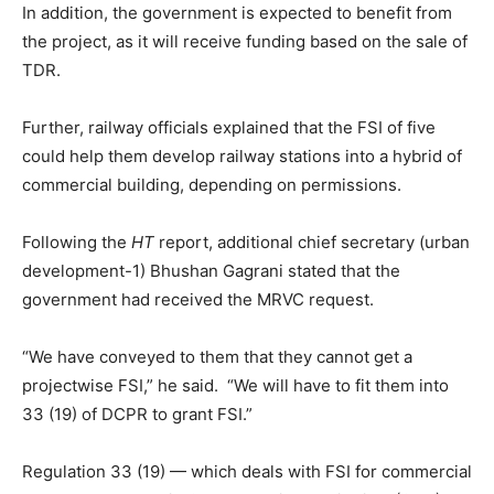
In addition, the government is expected to benefit from
the project, as it will receive funding based on the sale of
TDR.
Further, railway officials explained that the FSI of five
could help them develop railway stations into a hybrid of
commercial building, depending on permissions.
Following the
HT
report, additional chief secretary (urban
development-1) Bhushan Gagrani stated that the
government had received the MRVC request.
“We have conveyed to them that they cannot get a
projectwise FSI,” he said. “We will have to fit them into
33 (19) of DCPR to grant FSI.”
Regulation 33 (19) — which deals with FSI for commercial