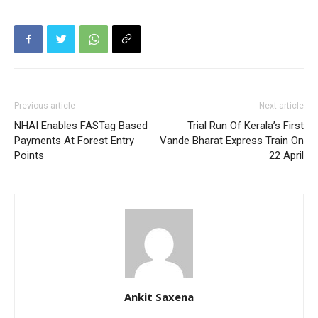
Previous article
Next article
NHAI Enables FASTag Based
Trial Run Of Kerala’s First
Payments At Forest Entry
Vande Bharat Express Train On
Points
22 April
Ankit Saxena