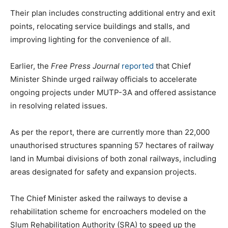
Their plan includes constructing additional entry and exit
points, relocating service buildings and stalls, and
improving lighting for the convenience of all.
Earlier, the
Free Press Journal
reported
that Chief
Minister Shinde urged railway officials to accelerate
ongoing projects under MUTP-3A and offered assistance
in resolving related issues.
As per the report, there are currently more than 22,000
unauthorised structures spanning 57 hectares of railway
land in Mumbai divisions of both zonal railways, including
areas designated for safety and expansion projects.
The Chief Minister asked the railways to devise a
rehabilitation scheme for encroachers modeled on the
Slum Rehabilitation Authority (SRA) to speed up the