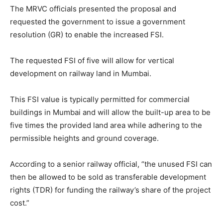
The MRVC officials presented the proposal and
requested the government to issue a government
resolution (GR) to enable the increased FSI.
The requested FSI of five will allow for vertical
development on railway land in Mumbai.
This FSI value is typically permitted for commercial
buildings in Mumbai and will allow the built-up area to be
five times the provided land area while adhering to the
permissible heights and ground coverage.
According to a senior railway official, “the unused FSI can
then be allowed to be sold as transferable development
rights (TDR) for funding the railway’s share of the project
cost.”