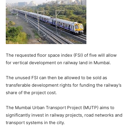
The requested floor space index (FSI) of five will allow
for vertical development on railway land in Mumbai.
The unused FSI can then be allowed to be sold as
transferable development rights for funding the railway’s
share of the project cost.
The Mumbai Urban Transport Project (MUTP) aims to
significantly invest in railway projects, road networks and
transport systems in the city.