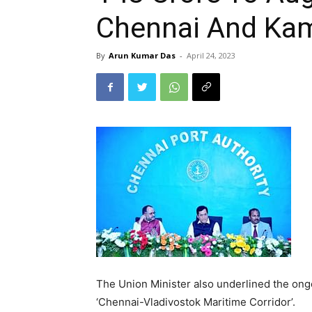
Chennai And Kam
By
Arun Kumar Das
-
April 24, 2023
The Union Minister also underlined the ong
‘Chennai-Vladivostok Maritime Corridor’.