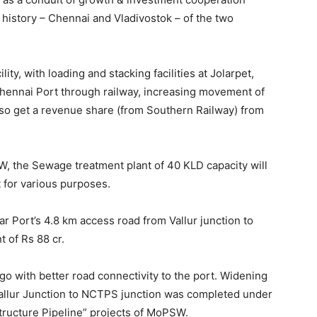
 history – Chennai and Vladivostok – of the two
ty, with loading and stacking facilities at Jolarpet,
hennai Port through railway, increasing movement of
also get a revenue share (from Southern Railway) from
SW, the Sewage treatment plant of 40 KLD capacity will
nt for various purposes.
Port’s 4.8 km access road from Vallur junction to
 of Rs 88 cr.
go with better road connectivity to the port. Widening
allur Junction to NCTPS junction was completed under
structure Pipeline” projects of MoPSW.