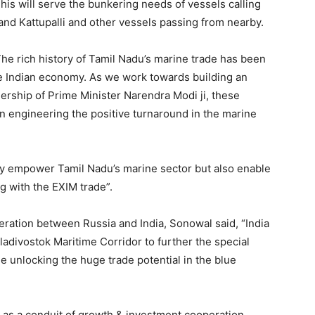
is will serve the bunkering needs of vessels calling
 and Kattupalli and other vessels passing from nearby.
he rich history of Tamil Nadu’s marine trade has been
e Indian economy. As we work towards building an
ership of Prime Minister Narendra Modi ji, these
 in engineering the positive turnaround in the marine
nly empower Tamil Nadu’s marine sector but also enable
ng with the EXIM trade”.
ation between Russia and India, Sonowal said, “India
ladivostok Maritime Corridor to further the special
e unlocking the huge trade potential in the blue
ng as a conduit of growth & investment cooperation