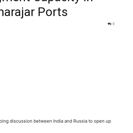
arajar Ports
0
oing discussion between India and Russia to open up