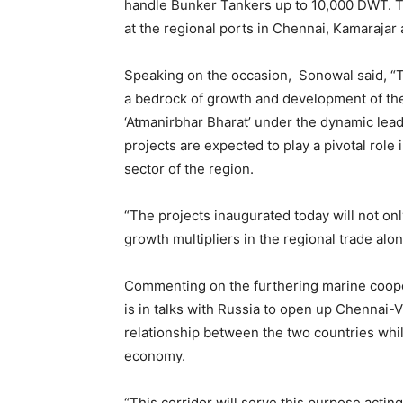
handle Bunker Tankers up to 10,000 DWT. Th
at the regional ports in Chennai, Kamarajar
Speaking on the occasion, Sonowal said, “T
a bedrock of growth and development of th
‘Atmanirbhar Bharat’ under the dynamic lead
projects are expected to play a pivotal role
sector of the region.
“The projects inaugurated today will not o
growth multipliers in the regional trade alo
Commenting on the furthering marine cooper
is in talks with Russia to open up Chennai-V
relationship between the two countries whil
economy.
“This corridor will serve this purpose acti