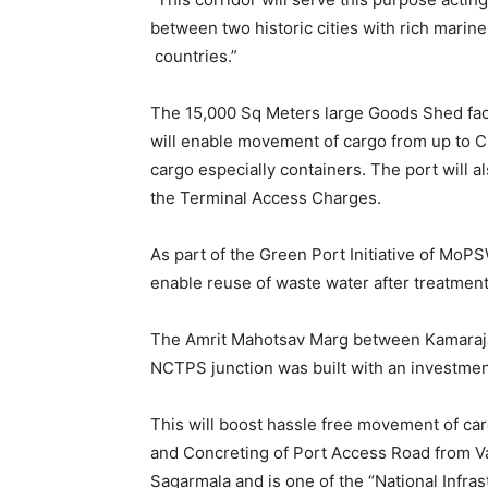
between two historic cities with rich marine
countries.”
The 15,000 Sq Meters large Goods Shed facili
will enable movement of cargo from up to C
cargo especially containers. The port will 
the Terminal Access Charges.
As part of the Green Port Initiative of MoP
enable reuse of waste water after treatme
The Amrit Mahotsav Marg between Kamarajar 
NCTPS junction was built with an investment
This will boost hassle free movement of car
and Concreting of Port Access Road from V
Sagarmala and is one of the “National Infra