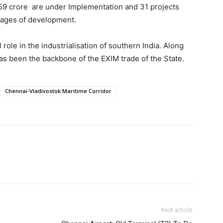
59 crore are under Implementation and 31 projects
tages of development.
role in the industrialisation of southern India. Along
as been the backbone of the EXIM trade of the State.
Chennai-Vladivostok Maritime Corridor
Next article