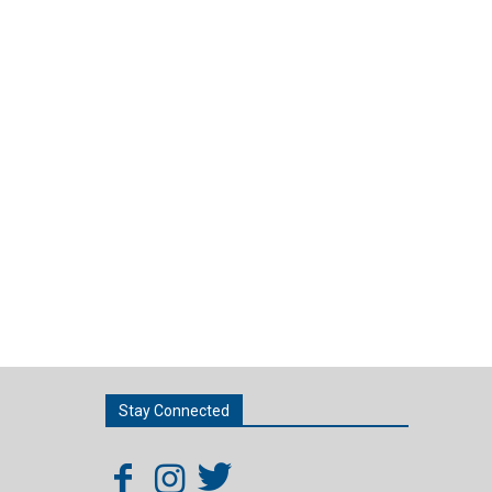
Stay Connected