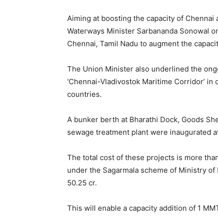
Aiming at boosting the capacity of Chennai
Waterways Minister Sarbananda Sonowal on 
Chennai, Tamil Nadu to augment the capacity
The Union Minister also underlined the ong
‘Chennai-Vladivostok Maritime Corridor’ in 
countries.
A bunker berth at Bharathi Dock, Goods Shed
sewage treatment plant were inaugurated a
The total cost of these projects is more th
under the Sagarmala scheme of Ministry of
50.25 cr.
This will enable a capacity addition of 1 M