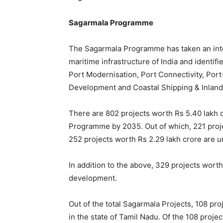
Sagarmala Programme
The Sagarmala Programme has taken an int
maritime infrastructure of India and identifi
Port Modernisation, Port Connectivity, Port
Development and Coastal Shipping & Inlan
There are 802 projects worth Rs 5.40 lakh 
Programme by 2035. Out of which, 221 proj
252 projects worth Rs 2.29 lakh crore are 
In addition to the above, 329 projects worth
development.
Out of the total Sagarmala Projects, 108 pr
in the state of Tamil Nadu. Of the 108 proj