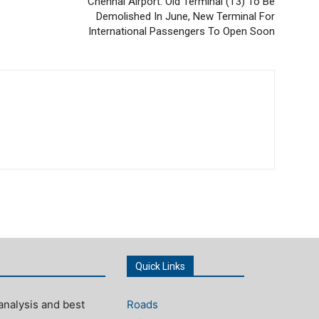
Chennai Airport: Old Terminal (T3) To Be
Demolished In June, New Terminal For
International Passengers To Open Soon
Quick Links
analysis and best
Roads