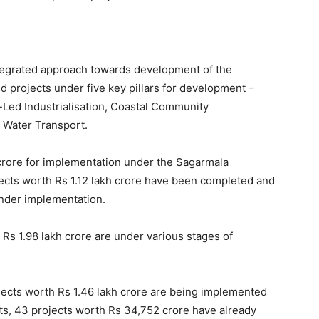
egrated approach towards development of the
ed projects under five key pillars for development –
-Led Industrialisation, Coastal Community
d Water Transport.
crore for implementation under the Sagarmala
ects worth Rs 1.12 lakh crore have been completed and
under implementation.
 Rs 1.98 lakh crore are under various stages of
ojects worth Rs 1.46 lakh crore are being implemented
ects, 43 projects worth Rs 34,752 crore have already