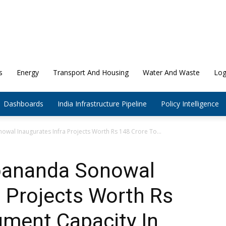
s
Energy
Transport And Housing
Water And Waste
Log
Dashboards
India Infrastructure Pipeline
Policy Intelligence
wal Inaugurates Infra Projects Worth Rs 148 Crore To...
bananda Sonowal
a Projects Worth Rs
gment Capacity In