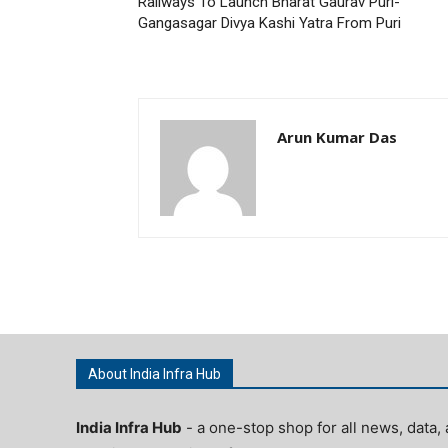
Railways To Launch Bharat Gaurav Puri-
Gangasagar Divya Kashi Yatra From Puri
Arun Kumar Das
About India Infra Hub
India Infra Hub
- a one-stop shop for all news, data, 