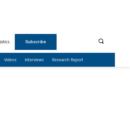
istics
Subscribe
Videos
Interviews
Research Report