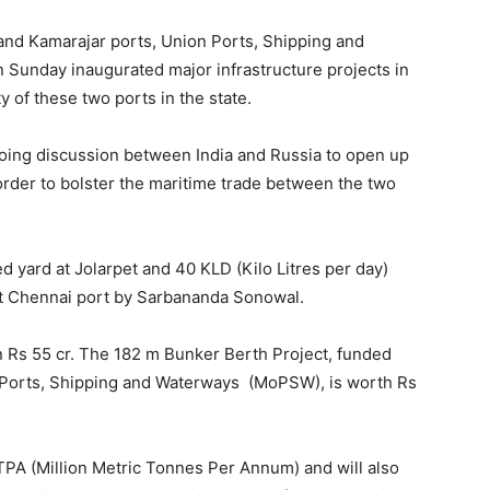
 and Kamarajar ports, Union Ports, Shipping and
Sunday inaugurated major infrastructure projects in
 of these two ports in the state.
oing discussion between India and Russia to open up
order to bolster the maritime trade between the two
 yard at Jolarpet and 40 KLD (Kilo Litres per day)
t Chennai port by Sarbananda Sonowal.
an Rs 55 cr. The 182 m Bunker Berth Project, funded
 Ports, Shipping and Waterways (MoPSW), is worth Rs
MTPA (Million Metric Tonnes Per Annum) and will also