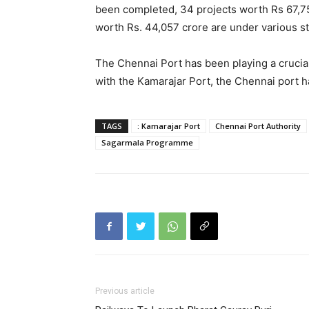
been completed, 34 projects worth Rs 67,7
worth Rs. 44,057 crore are under various s
The Chennai Port has been playing a crucial 
with the Kamarajar Port, the Chennai port h
TAGS
: Kamarajar Port
Chennai Port Authority
Sagarmala Programme
Previous article