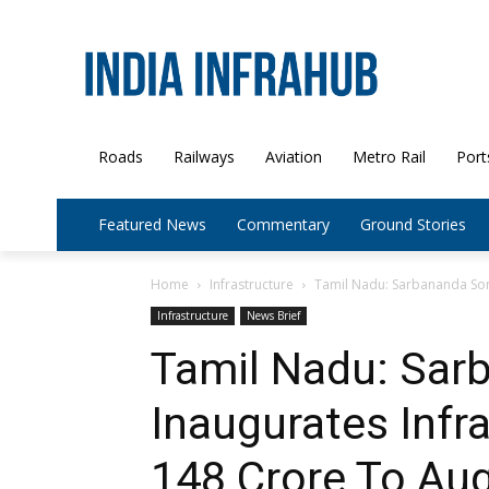
Roads
Railways
Aviation
Metro Rail
Port
Featured News
Commentary
Ground Stories
Home
Infrastructure
Tamil Nadu: Sarbananda Sono
Infrastructure
News Brief
Tamil Nadu: Sar
Inaugurates Infr
148 Crore To Au