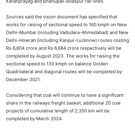
Karanprayag and Bhanupali-Bilaspur rail lines.
Sources said the vision document has specified that
works for raising of sectional speed to 160 kmph on New
Delhi-Mumbai (including Vadodara-Ahmedabad) and New
Delhi-Howrah (including Kanpur-Lucknow) routes costing
Rs 6,804 crore and Rs 6,684 crore respectively will be
completed by August 2023. The works for raising the
sectional speed to 130 kmph on balance Golden
Quadrilateral and diagonal routes will be completed by
December 2021.
Considering that coal will continue to have a significant
share in the railways freight basket, additional 20 coal
projects of cumulative length of 2,350 km will be
completed by March 2024.