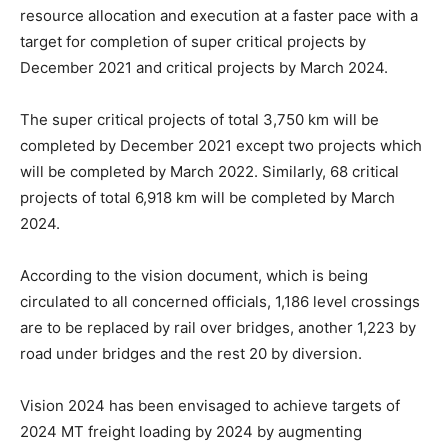
resource allocation and execution at a faster pace with a
target for completion of super critical projects by
December 2021 and critical projects by March 2024.
The super critical projects of total 3,750 km will be
completed by December 2021 except two projects which
will be completed by March 2022. Similarly, 68 critical
projects of total 6,918 km will be completed by March
2024.
According to the vision document, which is being
circulated to all concerned officials, 1,186 level crossings
are to be replaced by rail over bridges, another 1,223 by
road under bridges and the rest 20 by diversion.
Vision 2024 has been envisaged to achieve targets of
2024 MT freight loading by 2024 by augmenting