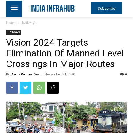
Subscribe
Home
Railways
Railways
Vision 2024 Targets
Elimination Of Manned Level
Crossings In Major Routes
By
Arun Kumar Das
-
November 21, 2020
0