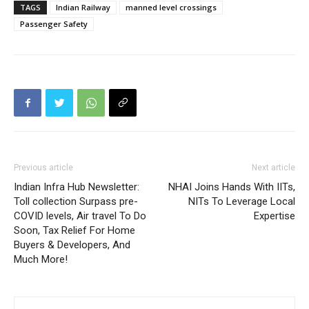
TAGS
Indian Railway
manned level crossings
Passenger Safety
Previous article
Next article
Indian Infra Hub Newsletter:
NHAI Joins Hands With IITs,
Toll collection Surpass pre-
NITs To Leverage Local
COVID levels, Air travel To Do
Expertise
Soon, Tax Relief For Home
Buyers & Developers, And
Much More!