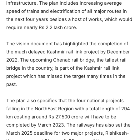
infrastructure. The plan includes increasing average
speed of trains and electrification of all major routes in
the next four years besides a host of works, which would
require nearly Rs 2.2 lakh crore.
The vision document has highlighted the completion of
the much delayed Kashmir rail link project by December
2022. The upcoming Chenab rail bridge, the tallest rail
bridge in the country, is part of the Kashmir rail link
project which has missed the target many times in the
past.
The plan also specifies that the four national projects
falling in the NorthEast Region with a total length of 294
km costing around Rs 27,500 crore will have to be
completed by March 2023. The railways has also set the
March 2025 deadline for two major projects, Rishikesh-