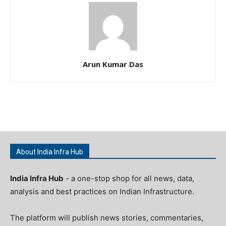
Arun Kumar Das
About India Infra Hub
India Infra Hub
- a one-stop shop for all news, data,
analysis and best practices on Indian Infrastructure.
The platform will publish news stories, commentaries,