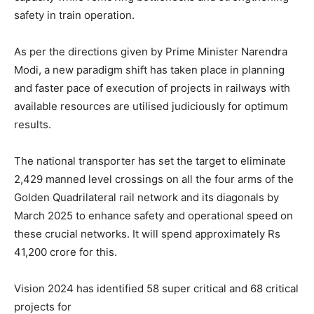
safety in train operation.
As per the directions given by Prime Minister Narendra
Modi, a new paradigm shift has taken place in planning
and faster pace of execution of projects in railways with
available resources are utilised judiciously for optimum
results.
The national transporter has set the target to eliminate
2,429 manned level crossings on all the four arms of the
Golden Quadrilateral rail network and its diagonals by
March 2025 to enhance safety and operational speed on
these crucial networks. It will spend approximately Rs
41,200 crore for this.
Vision 2024 has identified 58 super critical and 68 critical
projects for