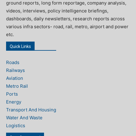
ground reports, long form reportage, company analysis,
videos, interviews, policy intelligence briefings,
dashboards, daily newsletters, research reports across
various infra sectors- road, rail, metro, airport and power
etc.
Quick Links
Roads
Railways
Aviation
Metro Rail
Ports
Energy
Transport And Housing
Water And Waste
Logistics