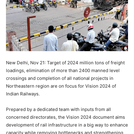
New Delhi, Nov 21: Target of 2024 million tons of freight
loadings, elimination of more than 2400 manned level
crossings and completion of all national projects in
Northeastern region are on focus for Vision 2024 of
Indian Railways.
Prepared by a dedicated team with inputs from all
concerned directorates, the Vision 2024 document aims
development of rail infrastructure in a big way to enhance
capacity while removing bottlenecks and strengthening