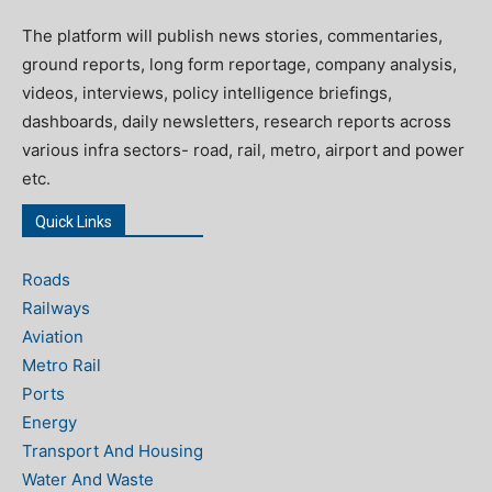
The platform will publish news stories, commentaries,
ground reports, long form reportage, company analysis,
videos, interviews, policy intelligence briefings,
dashboards, daily newsletters, research reports across
various infra sectors- road, rail, metro, airport and power
etc.
Quick Links
Roads
Railways
Aviation
Metro Rail
Ports
Energy
Transport And Housing
Water And Waste