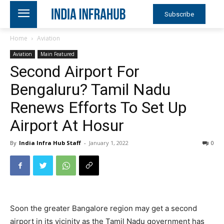
Subscribe
Home
Aviation
Aviation
Main Featured
Second Airport For
Bengaluru? Tamil Nadu
Renews Efforts To Set Up
Airport At Hosur
By
India Infra Hub Staff
-
January 1, 2022
0
Soon the greater Bangalore region may get a second
airport in its vicinity as the Tamil Nadu government has