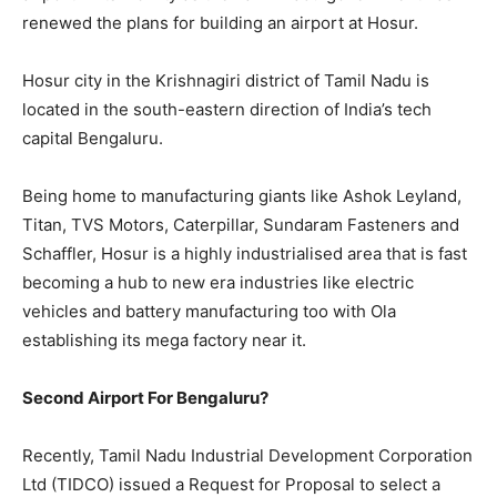
renewed the plans for building an airport at Hosur.
Hosur city in the Krishnagiri district of Tamil Nadu is
located in the south-eastern direction of India’s tech
capital Bengaluru.
Being home to manufacturing giants like Ashok Leyland,
Titan, TVS Motors, Caterpillar, Sundaram Fasteners and
Schaffler, Hosur is a highly industrialised area that is fast
becoming a hub to new era industries like electric
vehicles and battery manufacturing too with Ola
establishing its mega factory near it.
Second Airport For Bengaluru?
Recently, Tamil Nadu Industrial Development Corporation
Ltd (TIDCO) issued a Request for Proposal to select a