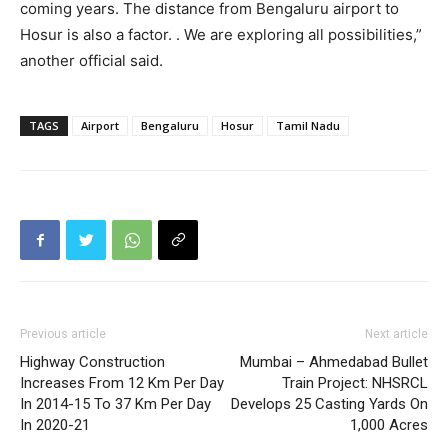
coming years. The distance from Bengaluru airport to
Hosur is also a factor. . We are exploring all possibilities,”
another official said.
TAGS
Airport
Bengaluru
Hosur
Tamil Nadu
Previous article
Next article
Highway Construction
Mumbai – Ahmedabad Bullet
Increases From 12 Km Per Day
Train Project: NHSRCL
In 2014-15 To 37 Km Per Day
Develops 25 Casting Yards On
In 2020-21
1,000 Acres