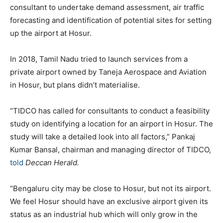
consultant to undertake demand assessment, air traffic
forecasting and identification of potential sites for setting
up the airport at Hosur.
In 2018, Tamil Nadu tried to launch services from a
private airport owned by Taneja Aerospace and Aviation
in Hosur, but plans didn’t materialise.
“TIDCO has called for consultants to conduct a feasibility
study on identifying a location for an airport in Hosur. The
study will take a detailed look into all factors,” Pankaj
Kumar Bansal, chairman and managing director of TIDCO,
told
Deccan Herald.
“Bengaluru city may be close to Hosur, but not its airport.
We feel Hosur should have an exclusive airport given its
status as an industrial hub which will only grow in the