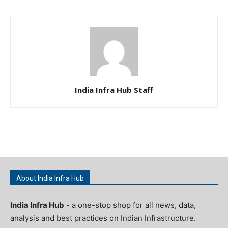
India Infra Hub Staff
About India Infra Hub
India Infra Hub
- a one-stop shop for all news, data,
analysis and best practices on Indian Infrastructure.