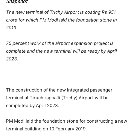
Snapshot
The new terminal of Trichy Airport is costing Rs 951
crore for which PM Modi laid the foundation stone in
2019.
75 percent work of the airport expansion project is
complete and the new terminal will be ready by April
2023.
The construction of the new integrated passenger
terminal at Tiruchirappalli (Trichy) Airport will be
completed by April 2023.
PM Modi laid the foundation stone for constructing a new
terminal building on 10 February 2019.