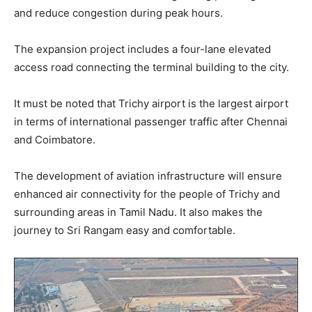
and reduce congestion during peak hours.
The expansion project includes a four-lane elevated
access road connecting the terminal building to the city.
It must be noted that Trichy airport is the largest airport
in terms of international passenger traffic after Chennai
and Coimbatore.
The development of aviation infrastructure will ensure
enhanced air connectivity for the people of Trichy and
surrounding areas in Tamil Nadu. It also makes the
journey to Sri Rangam easy and comfortable.