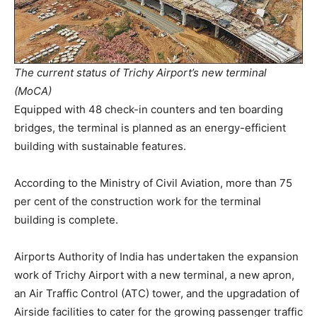
The current status of Trichy Airport’s new terminal
(MoCA)
Equipped with 48 check-in counters and ten boarding
bridges, the terminal is planned as an energy-efficient
building with sustainable features.
According to the Ministry of Civil Aviation, more than 75
per cent of the construction work for the terminal
building is complete.
Airports Authority of India has undertaken the expansion
work of Trichy Airport with a new terminal, a new apron,
an Air Traffic Control (ATC) tower, and the upgradation of
Airside facilities to cater for the growing passenger traffic