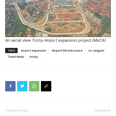
An aerial view Trichy Airport expansion project (MoCA)
TAGS
airport expansion
Airport Infrastructure
sri rangam
Tamil Nadu
trichy
Previous article
Next article