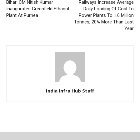
Bihar: CM Nitish Kumar
Railways Increase Average
Inaugurates Greenfield Ethanol
Daily Loading Of Coal To
Plant At Purnea
Power Plants To 1.6 Million
Tonnes, 20% More Than Last
Year
India Infra Hub Staff