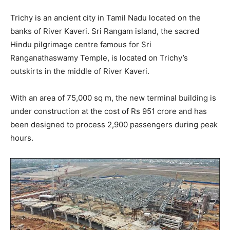
Trichy is an ancient city in Tamil Nadu located on the
banks of River Kaveri. Sri Rangam island, the sacred
Hindu pilgrimage centre famous for Sri
Ranganathaswamy Temple, is located on Trichy’s
outskirts in the middle of River Kaveri.
With an area of 75,000 sq m, the new terminal building is
under construction at the cost of Rs 951 crore and has
been designed to process 2,900 passengers during peak
hours.