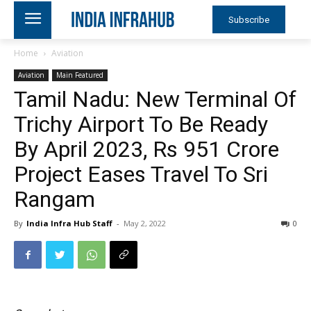
Subscribe
Home
Aviation
Aviation
Main Featured
Tamil Nadu: New Terminal Of
Trichy Airport To Be Ready
By April 2023, Rs 951 Crore
Project Eases Travel To Sri
Rangam
By
India Infra Hub Staff
-
May 2, 2022
0