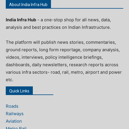
About India Infra Hub
India Infra Hub
- a one-stop shop for all news, data,
analysis and best practices on Indian Infrastructure.
The platform will publish news stories, commentaries,
ground reports, long form reportage, company analysis,
videos, interviews, policy intelligence briefings,
dashboards, daily newsletters, research reports across
various infra sectors- road, rail, metro, airport and power
etc.
Quick Links
Roads
Railways
Aviation
Metro Rail