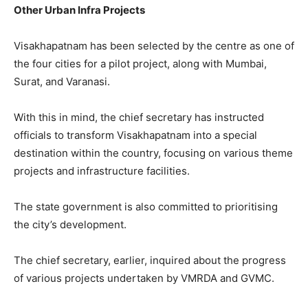
Other Urban Infra Projects
Visakhapatnam has been selected by the centre as one of
the four cities for a pilot project, along with Mumbai,
Surat, and Varanasi.
With this in mind, the chief secretary has instructed
officials to transform Visakhapatnam into a special
destination within the country, focusing on various theme
projects and infrastructure facilities.
The state government is also committed to prioritising
the city’s development.
The chief secretary, earlier, inquired about the progress
of various projects undertaken by VMRDA and GVMC.