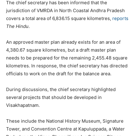
The chief secretary has been informed that the
jurisdiction of VMRDA in North Coastal Andhra Pradesh
covers a total area of 6,836.15 square kilometres,
reports
The Hindu
.
An approved master plan already exists for an area of
4,380.67 square kilometres, but a draft master plan
needs to be prepared for the remaining 2,455.48 square
kilometres. In response, the chief secretary has directed
officials to work on the draft for the balance area.
During discussions, the chief secretary highlighted
several projects that should be developed in
Visakhapatnam.
These include the National History Museum, Signature
Tower, and Convention Centre at Kapuluppada, a Water