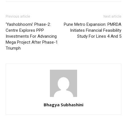
Previous article
Next article
‘Yashobhoomi’ Phase-2:
Pune Metro Expansion: PMRDA
Centre Explores PPP
Initiates Financial Feasibility
Investments For Advancing
Study For Lines 4 And 5
Mega Project After Phase-1
Triumph
Bhagya Subhashini