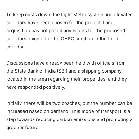
To keep costs down, the Light Metro system and elevated
corridors have been chosen for the project. Land
acquisition has not posed any issues for the proposed
corridors, except for the OHPO junction in the third
corridor.
Discussions have already been held with officials from
the State Bank of India (SBI) and a shipping company
located in the area regarding their properties, and they
have responded positively.
Initially, there will be two coaches, but the number can be
increased based on demand. This mode of transport is a
step towards reducing carbon emissions and promoting a
greener future.