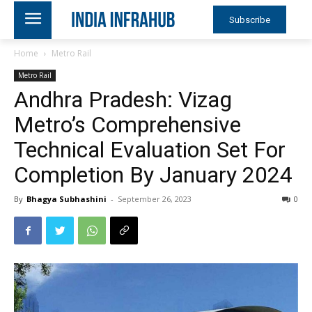
Subscribe
Home
Metro Rail
Metro Rail
Andhra Pradesh: Vizag
Metro’s Comprehensive
Technical Evaluation Set For
Completion By January 2024
By
Bhagya Subhashini
-
September 26, 2023
0