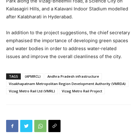
Park along the Vizag-Bheemili road, a Science City on
Kailasagiri Hills, and a Kalavani Indoor Stadium modelled
after Kalabharati in Hyderabad.
In addition to the project suggestions, the chief secretary
emphasised the importance of developing green spaces
and water bodies in order to address water-related
issues and improve the overall cleanliness of the city.
TAGS
(APMRCL)
Andhra Pradesh infrastructure
Visakhapatnam Metropolitan Region Development Authority (VMRDA)
Vizag Metro Rail Ltd (VMRL)
Vizag Metro Rail Project