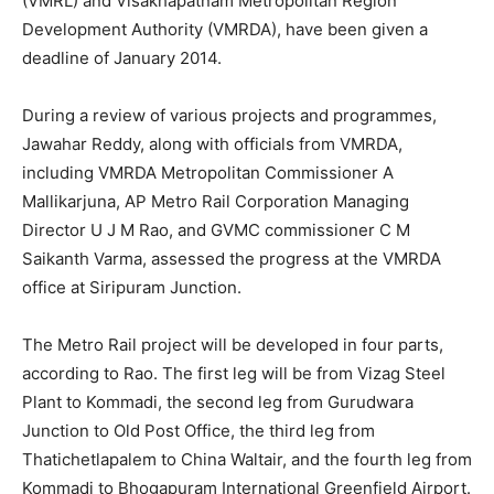
(VMRL) and Visakhapatnam Metropolitan Region
Development Authority (VMRDA), have been given a
deadline of January 2014.
During a review of various projects and programmes,
Jawahar Reddy, along with officials from VMRDA,
including VMRDA Metropolitan Commissioner A
Mallikarjuna, AP Metro Rail Corporation Managing
Director U J M Rao, and GVMC commissioner C M
Saikanth Varma, assessed the progress at the VMRDA
office at Siripuram Junction.
The Metro Rail project will be developed in four parts,
according to Rao. The first leg will be from Vizag Steel
Plant to Kommadi, the second leg from Gurudwara
Junction to Old Post Office, the third leg from
Thatichetlapalem to China Waltair, and the fourth leg from
Kommadi to Bhogapuram International Greenfield Airport.