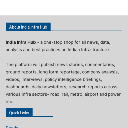
About India Infra Hub
India Infra Hub
- a one-stop shop for all news, data,
analysis and best practices on Indian Infrastructure.
The platform will publish news stories, commentaries,
ground reports, long form reportage, company analysis,
videos, interviews, policy intelligence briefings,
dashboards, daily newsletters, research reports across
various infra sectors- road, rail, metro, airport and power
etc.
Quick Links
Roads