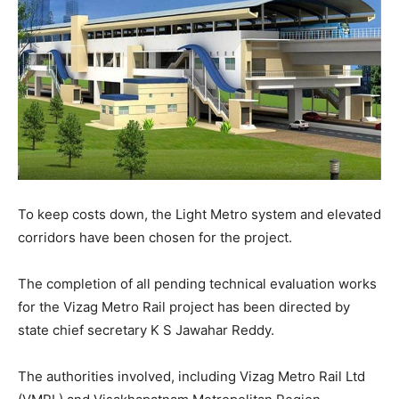
To keep costs down, the Light Metro system and elevated
corridors have been chosen for the project.
The completion of all pending technical evaluation works
for the Vizag Metro Rail project has been directed by
state chief secretary K S Jawahar Reddy.
The authorities involved, including Vizag Metro Rail Ltd