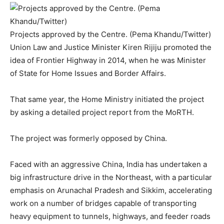
Projects approved by the Centre. (Pema Khandu/Twitter)
Union Law and Justice Minister Kiren Rijiju promoted the
idea of Frontier Highway in 2014, when he was Minister
of State for Home Issues and Border Affairs.
That same year, the Home Ministry initiated the project
by asking a detailed project report from the MoRTH.
The project was formerly opposed by China.
Faced with an aggressive China, India has undertaken a
big infrastructure drive in the Northeast, with a particular
emphasis on Arunachal Pradesh and Sikkim, accelerating
work on a number of bridges capable of transporting
heavy equipment to tunnels, highways, and feeder roads