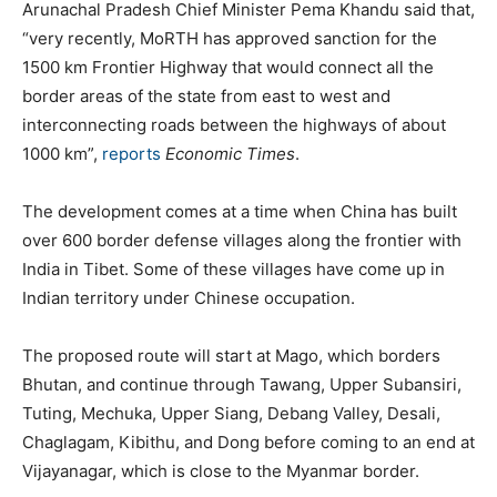
Arunachal Pradesh Chief Minister Pema Khandu said that,
“very recently, MoRTH has approved sanction for the
1500 km Frontier Highway that would connect all the
border areas of the state from east to west and
interconnecting roads between the highways of about
1000 km”,
reports
Economic Times
.
The development comes at a time when China has built
over 600 border defense villages along the frontier with
India in Tibet. Some of these villages have come up in
Indian territory under Chinese occupation.
The proposed route will start at Mago, which borders
Bhutan, and continue through Tawang, Upper Subansiri,
Tuting, Mechuka, Upper Siang, Debang Valley, Desali,
Chaglagam, Kibithu, and Dong before coming to an end at
Vijayanagar, which is close to the Myanmar border.