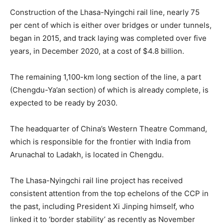
Construction of the Lhasa-Nyingchi rail line, nearly 75
per cent of which is either over bridges or under tunnels,
began in 2015, and track laying was completed over five
years, in December 2020, at a cost of $4.8 billion.
The remaining 1,100-km long section of the line, a part
(Chengdu-Ya’an section) of which is already complete, is
expected to be ready by 2030.
The headquarter of China’s Western Theatre Command,
which is responsible for the frontier with India from
Arunachal to Ladakh, is located in Chengdu.
The Lhasa-Nyingchi rail line project has received
consistent attention from the top echelons of the CCP in
the past, including President Xi Jinping himself, who
linked it to ‘border stability’ as recently as November