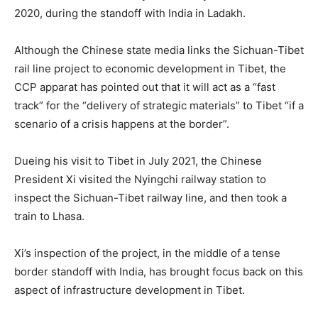
2020, during the standoff with India in Ladakh.
Although the Chinese state media links the Sichuan-Tibet
rail line project to economic development in Tibet, the
CCP apparat has pointed out that it will act as a “fast
track” for the “delivery of strategic materials” to Tibet “if a
scenario of a crisis happens at the border”.
Dueing his visit to Tibet in July 2021, the Chinese
President Xi visited the Nyingchi railway station to
inspect the Sichuan-Tibet railway line, and then took a
train to Lhasa.
Xi’s inspection of the project, in the middle of a tense
border standoff with India, has brought focus back on this
aspect of infrastructure development in Tibet.