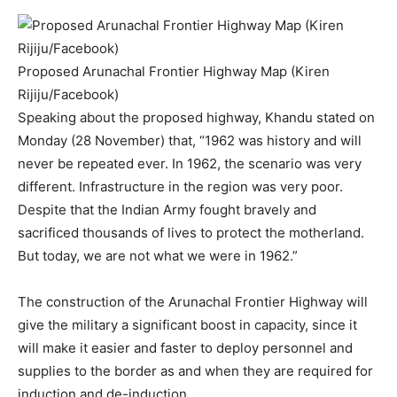
Proposed Arunachal Frontier Highway Map (Kiren
Rijiju/Facebook)
Speaking about the proposed highway, Khandu stated on
Monday (28 November) that, “1962 was history and will
never be repeated ever. In 1962, the scenario was very
different. Infrastructure in the region was very poor.
Despite that the Indian Army fought bravely and
sacrificed thousands of lives to protect the motherland.
But today, we are not what we were in 1962.”
The construction of the Arunachal Frontier Highway will
give the military a significant boost in capacity, since it
will make it easier and faster to deploy personnel and
supplies to the border as and when they are required for
induction and de-induction.