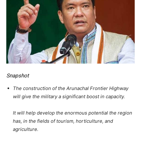
Snapshot
The construction of the Arunachal Frontier Highway
will give the military a significant boost in capacity.
It will help develop the enormous potential the region
has, in the fields of tourism, horticulture, and
agriculture.