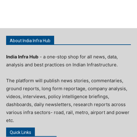
About India Infra Hub
India Infra Hub
- a one-stop shop for all news, data,
analysis and best practices on Indian Infrastructure.
The platform will publish news stories, commentaries,
ground reports, long form reportage, company analysis,
videos, interviews, policy intelligence briefings,
dashboards, daily newsletters, research reports across
various infra sectors- road, rail, metro, airport and power
etc.
Quick Links