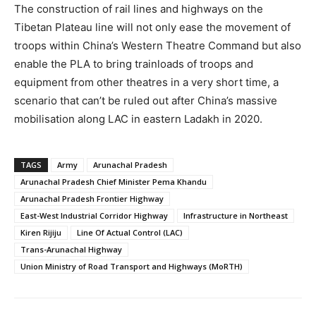
The construction of rail lines and highways on the
Tibetan Plateau line will not only ease the movement of
troops within China’s Western Theatre Command but also
enable the PLA to bring trainloads of troops and
equipment from other theatres in a very short time, a
scenario that can’t be ruled out after China’s massive
mobilisation along LAC in eastern Ladakh in 2020.
TAGS
Army
Arunachal Pradesh
Arunachal Pradesh Chief Minister Pema Khandu
Arunachal Pradesh Frontier Highway
East-West Industrial Corridor Highway
Infrastructure in Northeast
Kiren Rijiju
Line Of Actual Control (LAC)
Trans-Arunachal Highway
Union Ministry of Road Transport and Highways (MoRTH)