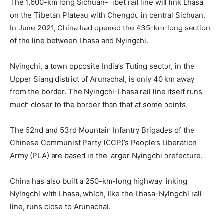
The 1,600-km long Sichuan-Tibet rail line will link Lhasa
on the Tibetan Plateau with Chengdu in central Sichuan.
In June 2021, China had opened the 435-km-long section
of the line between Lhasa and Nyingchi.
Nyingchi, a town opposite India’s Tuting sector, in the
Upper Siang district of Arunachal, is only 40 km away
from the border. The Nyingchi-Lhasa rail line itself runs
much closer to the border than that at some points.
The 52nd and 53rd Mountain Infantry Brigades of the
Chinese Communist Party (CCP)’s People’s Liberation
Army (PLA) are based in the larger Nyingchi prefecture.
China has also built a 250-km-long highway linking
Nyingchi with Lhasa, which, like the Lhasa-Nyingchi rail
line, runs close to Arunachal.