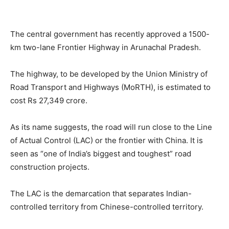
The central government has recently approved a 1500-
km two-lane Frontier Highway in Arunachal Pradesh.
The highway, to be developed by the Union Ministry of
Road Transport and Highways (MoRTH), is estimated to
cost Rs 27,349 crore.
As its name suggests, the road will run close to the Line
of Actual Control (LAC) or the frontier with China. It is
seen as “one of India’s biggest and toughest” road
construction projects.
The LAC is the demarcation that separates Indian-
controlled territory from Chinese-controlled territory.