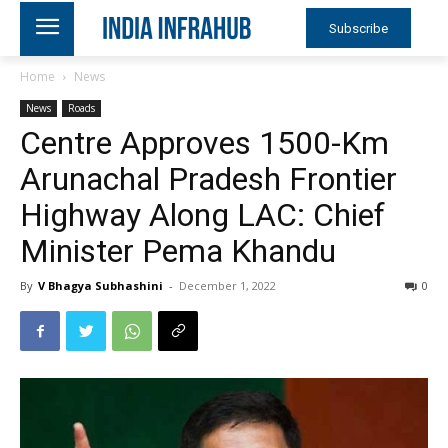
Subscribe
Home
News
News
Roads
Centre Approves 1500-Km
Arunachal Pradesh Frontier
Highway Along LAC: Chief
Minister Pema Khandu
By
V Bhagya Subhashini
-
December 1, 2022
0