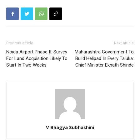
Previous article
Next article
Noida Airport Phase II: Survey
Maharashtra Government To
For Land Acquisition Likely To
Build Helipad In Every Taluka:
Start In Two Weeks
Chief Minister Eknath Shinde
V Bhagya Subhashini