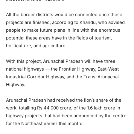
All the border districts would be connected once these
projects are finished, according to Khandu, who advised
people to make future plans in line with the enormous
potential these areas have in the fields of tourism,
horticulture, and agriculture.
With this project, Arunachal Pradesh will have three
national highways — the Frontier Highway, East-West
Industrial Corridor Highway, and the Trans-Arunachal
Highway.
Arunachal Pradesh had received the lion’s share of the
work, totalling Rs 44,000 crore, of the 1.6 lakh crore in
highway projects that had been announced by the centre
for the Northeast earlier this month.