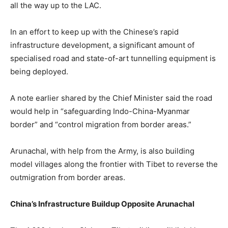
all the way up to the LAC.
In an effort to keep up with the Chinese’s rapid
infrastructure development, a significant amount of
specialised road and state-of-art tunnelling equipment is
being deployed.
A note earlier shared by the Chief Minister said the road
would help in “safeguarding Indo-China-Myanmar
border” and “control migration from border areas.”
Arunachal, with help from the Army, is also building
model villages along the frontier with Tibet to reverse the
outmigration from border areas.
China’s Infrastructure Buildup Opposite Arunachal