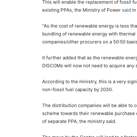
This will enable the replacement of fossil
existing PPAs, the Ministry of Power
said
in
“As the cost of renewable energy is less th
bundling of renewable energy with thermal 
companies/other procurers on a 50:50 basis,
It further added that as the renewable ener
DISCOMs will now not need to acquire any s
According to the ministry, this is a very si
non-fossil fuel capacity by 2030.
The distribution companies will be able to
scheme towards their renewable purchase obl
of separate PPA, the ministry said.