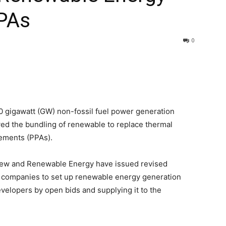
PPAs
0
500 gigawatt (GW) non-fossil fuel power generation
ed the bundling of renewable to replace thermal
ements (PPAs).
 New and Renewable Energy have issued revised
n companies to set up renewable energy generation
velopers by open bids and supplying it to the