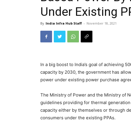
Under Existing 
By
India Infra Hub Staff
-
November 18, 2021
In a big boost to India’s goal of achieving 
capacity by 2030, the government has allow
power under existing power purchase agre
The Ministry of Power and the Ministry of
guidelines providing for thermal generatio
capacity either by themselves or through de
consumers under the existing PPAs.