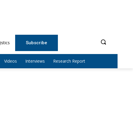
istics
Subscribe
Videos
Interviews
Research Report