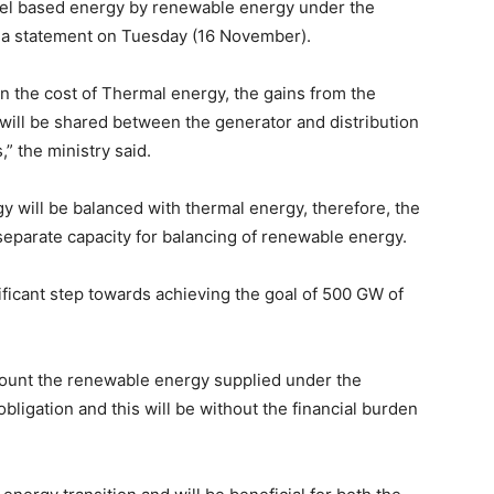
 fuel based energy by renewable energy under the
 a statement on Tuesday (16 November).
an the cost of Thermal energy, the gains from the
will be shared between the generator and distribution
” the ministry said.
gy will be balanced with thermal energy, therefore, the
eparate capacity for balancing of renewable energy.
gnificant step towards achieving the goal of 500 GW of
 count the renewable energy supplied under the
igation and this will be without the financial burden