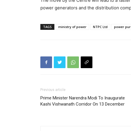
The move by the Centre will lead to a faster 
power generators and the distribution comp
TAGS
ministry of power
NTPC Ltd
power pu
Previous article
Prime Minister Narendra Modi To Inaugurate
Kashi Vishwanath Corridor On 13 December