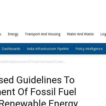
s
Energy
Transport And Housing
Water And Waste
Log
Dashboards
India Infrastructure Pipeline
Policy Intelligence
Enable Replacement Of Fossil Fuel Based Power...
sed Guidelines To
nt Of Fossil Fuel
Renewable Energy