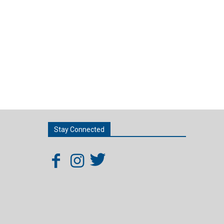
Stay Connected