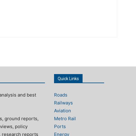
Quick Links
analysis and best
Roads
Railways
Aviation
s, ground reports,
Metro Rail
views, policy
Ports
, research reports
Energy