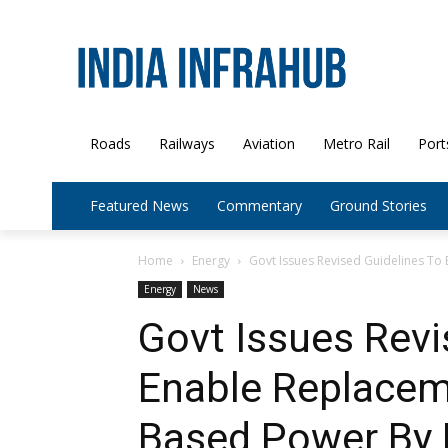
Roads
Railways
Aviation
Metro Rail
Port
Featured News
Commentary
Ground Stories
Home
Energy
Govt Issues Revised Guidelines To 
Energy
News
Govt Issues Revi
Enable Replaceme
Based Power By 