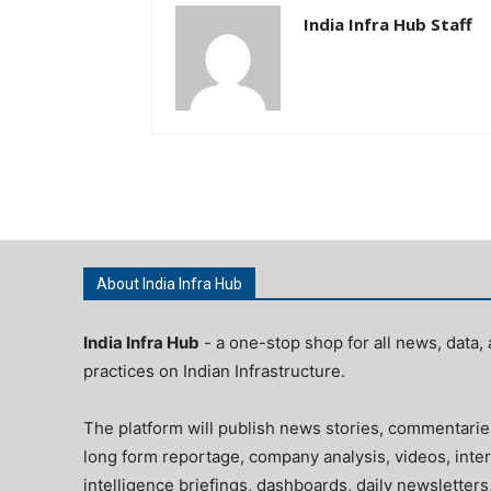
India Infra Hub Staff
About India Infra Hub
India Infra Hub
- a one-stop shop for all news, data, 
practices on Indian Infrastructure.
The platform will publish news stories, commentarie
long form reportage, company analysis, videos, inter
intelligence briefings, dashboards, daily newsletters