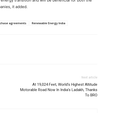
energy transition and will be beneficial for both the
anies, it added.
rchase agreements
Renewable Energy India
Next article
At 19,024 Feet, World’s Highest Altitude
Motorable Road Now In India’s Ladakh, Thanks
To BRO