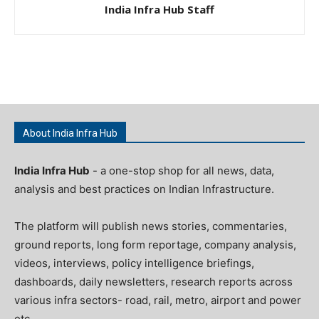
India Infra Hub Staff
About India Infra Hub
India Infra Hub
- a one-stop shop for all news, data,
analysis and best practices on Indian Infrastructure.
The platform will publish news stories, commentaries,
ground reports, long form reportage, company analysis,
videos, interviews, policy intelligence briefings,
dashboards, daily newsletters, research reports across
various infra sectors- road, rail, metro, airport and power
etc.