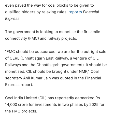
even paved the way for coal blocks to be given to
qualified bidders by relaxing rules,
reports
Financial
Express
.
The government is looking to monetise the first-mile
connectivity (FMC) and railway projects.
“FMC should be outsourced, we are for the outright sale
of CERL (Chhattisgarh East Railway, a venture of CIL,
Railways and the Chhattisgarh government). It should be
monetised. CIL should be brought under NMP,” Coal
secretary Anil Kumar Jain was quoted in the Financial
Express report.
Coal India Limited (CIL) has reportedly earmarked Rs
14,000 crore for investments in two phases by 2025 for
the FMC projects.