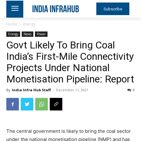
Subscribe
Home
Energy
Energy
News
Power
Govt Likely To Bring Coal
India’s First-Mile Connectivity
Projects Under National
Monetisation Pipeline: Report
By
India Infra Hub Staff
-
December 11, 2021
0
The central government is likely to bring the coal sector
under the national monetisation pipeline (NMP) and has