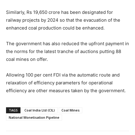
Similarly, Rs 19,650 crore has been designated for
railway projects by 2024 so that the evacuation of the
enhanced coal production could be enhanced.
The government has also reduced the upfront payment in
the norms for the latest tranche of auctions putting 88
coal mines on offer.
Allowing 100 per cent FDI via the automatic route and
relaxation of efficiency parameters for operational
efficiency are other measures taken by the government.
TAGS
Coal India Ltd (CIL)
Coal Mines
National Monetisation Pipeline