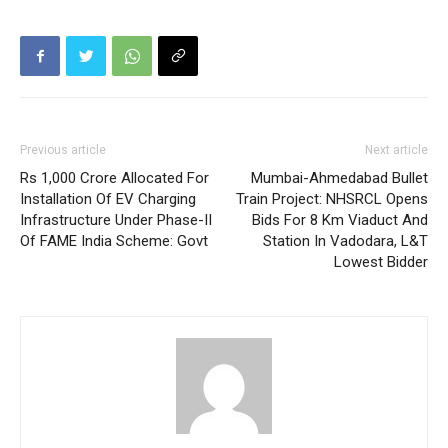
Previous article
Next article
Rs 1,000 Crore Allocated For
Mumbai-Ahmedabad Bullet
Installation Of EV Charging
Train Project: NHSRCL Opens
Infrastructure Under Phase-II
Bids For 8 Km Viaduct And
Of FAME India Scheme: Govt
Station In Vadodara, L&T
Lowest Bidder