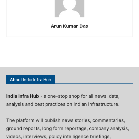
Arun Kumar Das
About India Infra Hub
India Infra Hub
- a one-stop shop for all news, data,
analysis and best practices on Indian Infrastructure.
The platform will publish news stories, commentaries,
ground reports, long form reportage, company analysis,
videos, interviews, policy intelligence briefings,