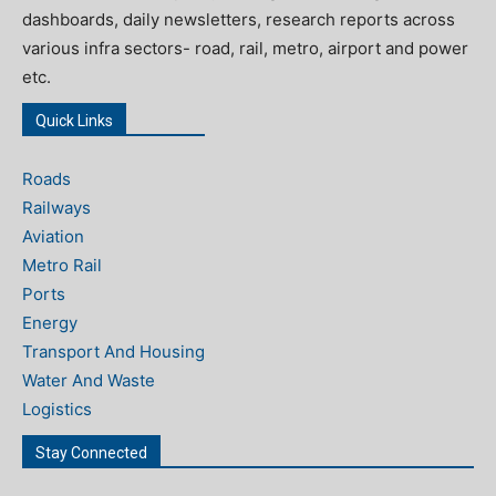
dashboards, daily newsletters, research reports across
various infra sectors- road, rail, metro, airport and power
etc.
Quick Links
Roads
Railways
Aviation
Metro Rail
Ports
Energy
Transport And Housing
Water And Waste
Logistics
Stay Connected