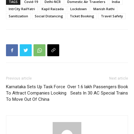
TAGS
Covid-19
Delhi-NCR
Domestic Air Travelers
India
IntrCity RailYatri
Kapil Raizada
Lockdown
Manish Rathi
Sanitization
Social Distancing
Ticket Booking
Travel Safety
Previous article
Next article
Karnataka Sets Up Task Force
Over 1.6 lakh Passengers Book
To Attract Companies Looking
Seats In 30 AC Special Trains
To Move Out Of China