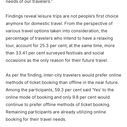
needs of our travelers.”
Findings reveal leisure trips are not people’s first choice
anymore for domestic travel. From the perspective of
various travel options taken into consideration, the
percentage of travelers who intend to have a relaxing
tour, account for 25.3 per cent; at the same time, more
than 33.41 per cent surveyed festivals and social
occasions as the only reason for their future travel.
As per the finding, inter-city travelers would prefer online
methods of ticket booking than offline in the near future.
Among the participants, 59.3 per cent said ‘Yes’ to the
online mode of booking and only 9.8 per cent would
continue to prefer offline methods of ticket booking.
Remaining participants are already utilizing online
booking for their travel needs.