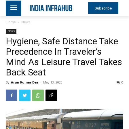
Subscribe
Home
News
News
Hygiene, Safe Distance Take
Precedence In Traveler’s
Mind As Leisure Travel Takes
Back Seat
By
Arun Kumar Das
-
May 13, 2020
0