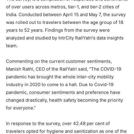
of over users across metros, tier-1, and tier-2 cities of
India. Conducted between April 15 and May 7, the survey
was rolled out to travelers between the age group of 18
years to 52 years. Findings from the survey were
analyzed and studied by IntrCity RailYatri’s data insights
team.
Commenting on the current customer sentiments,
Manish Rathi, CEO of the RailYatri said, “The COVID-19
pandemic has brought the whole inter-city mobility
industry in 2020 to come to a halt. Due to Covid-19
pandemic, consumer sentiments and preference have
changed drastically, health safety becoming the priority
for everyone.”
In response to the survey, over 42.48 per cent of
travelers opted for hygiene and sanitization as one of the