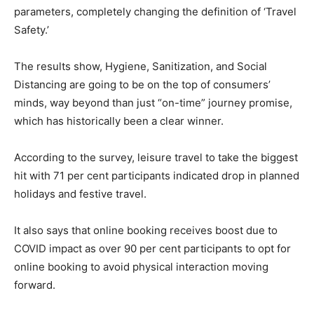
parameters, completely changing the definition of ‘Travel
Safety.’
The results show, Hygiene, Sanitization, and Social
Distancing are going to be on the top of consumers’
minds, way beyond than just “on-time” journey promise,
which has historically been a clear winner.
According to the survey, leisure travel to take the biggest
hit with 71 per cent participants indicated drop in planned
holidays and festive travel.
It also says that online booking receives boost due to
COVID impact as over 90 per cent participants to opt for
online booking to avoid physical interaction moving
forward.