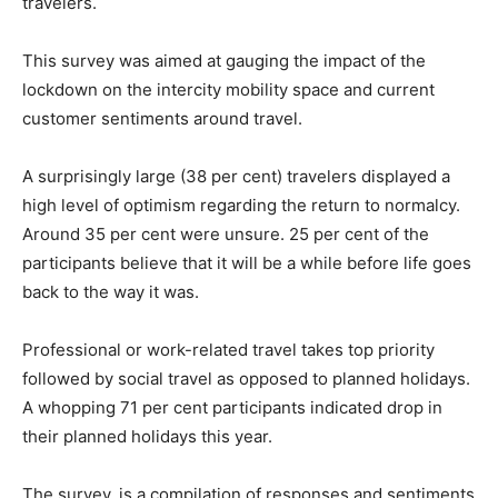
travelers.
This survey was aimed at gauging the impact of the
lockdown on the intercity mobility space and current
customer sentiments around travel.
A surprisingly large (38 per cent) travelers displayed a
high level of optimism regarding the return to normalcy.
Around 35 per cent were unsure. 25 per cent of the
participants believe that it will be a while before life goes
back to the way it was.
Professional or work-related travel takes top priority
followed by social travel as opposed to planned holidays.
A whopping 71 per cent participants indicated drop in
their planned holidays this year.
The survey, is a compilation of responses and sentiments