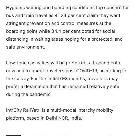
Hygienic waiting and boarding conditions top concern for
bus and train travel as 41.24 per cent claim they want
stringent prevention and control measures at the
boarding point while 34.4 per cent opted for social
distancing in waiting areas hoping for a protected, and
safe environment.
Low-touch activities will be preferred, attracting both
new and frequent travelers post COVID-19, according to
the survey. For the initial 6-8 months, travellers may
prefer a destination that has remained relatively safe
during the pandemic.
IntrCity RailYatri is a multi-modal intercity mobility
platform, based in Delhi NCR, India.