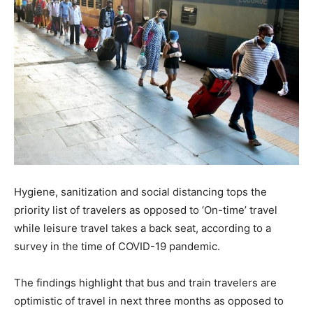
Hygiene, sanitization and social distancing tops the
priority list of travelers as opposed to ‘On-time’ travel
while leisure travel takes a back seat, according to a
survey in the time of COVID-19 pandemic.
The findings highlight that bus and train travelers are
optimistic of travel in next three months as opposed to