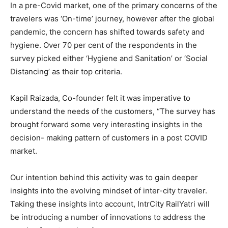
In a pre-Covid market, one of the primary concerns of the
travelers was ‘On-time’ journey, however after the global
pandemic, the concern has shifted towards safety and
hygiene. Over 70 per cent of the respondents in the
survey picked either ‘Hygiene and Sanitation’ or ‘Social
Distancing’ as their top criteria.
Kapil Raizada, Co-founder felt it was imperative to
understand the needs of the customers, “The survey has
brought forward some very interesting insights in the
decision- making pattern of customers in a post COVID
market.
Our intention behind this activity was to gain deeper
insights into the evolving mindset of inter-city traveler.
Taking these insights into account, IntrCity RailYatri will
be introducing a number of innovations to address the