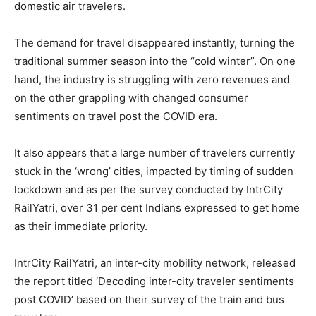
domestic air travelers.
The demand for travel disappeared instantly, turning the
traditional summer season into the “cold winter”. On one
hand, the industry is struggling with zero revenues and
on the other grappling with changed consumer
sentiments on travel post the COVID era.
It also appears that a large number of travelers currently
stuck in the ‘wrong’ cities, impacted by timing of sudden
lockdown and as per the survey conducted by IntrCity
RailYatri, over 31 per cent Indians expressed to get home
as their immediate priority.
IntrCity RailYatri, an inter-city mobility network, released
the report titled ‘Decoding inter-city traveler sentiments
post COVID’ based on their survey of the train and bus