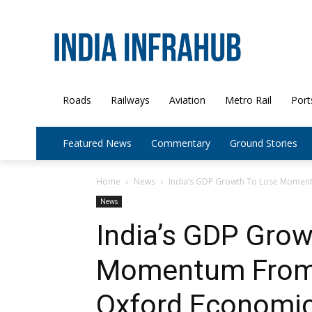
Roads
Railways
Aviation
Metro Rail
Port
Featured News
Commentary
Ground Stories
Home
News
India’s GDP Growth To Lose Moment
News
India’s GDP Gro
Momentum From L
Oxford Economi