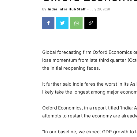
By
India Infra Hub Staff
-
July 29, 2020
Global forecasting firm Oxford Economics on
lose momentum from late third quarter (Oct
the initial reopening fades.
It further said India fares the worst in its A
likely take the longest among major economi
Oxford Economics, in a report titled ‘India:
attempts to restart the economy are alread
“In our baseline, we expect GDP growth to