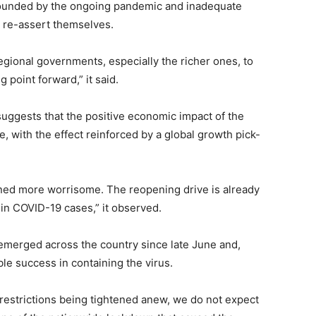
mpounded by the ongoing pandemic and inadequate
 re-assert themselves.
 regional governments, especially the richer ones, to
 point forward,” it said.
uggests that the positive economic impact of the
e, with the effect reinforced by a global growth pick-
ned more worrisome. The reopening drive is already
 in COVID-19 cases,” it observed.
 emerged across the country since late June and,
le success in containing the virus.
f restrictions being tightened anew, we do not expect