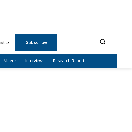
istics
Subscribe
Videos
Interviews
Research Report