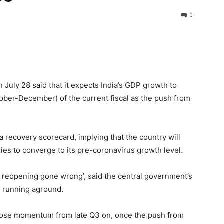
0
 July 28 said that it expects India’s GDP growth to
ober-December) of the current fiscal as the push from
sia recovery scorecard, implying that the country will
es to converge to its pre-coronavirus growth level.
 A reopening gone wrong’, said the central government’s
y running aground.
 lose momentum from late Q3 on, once the push from