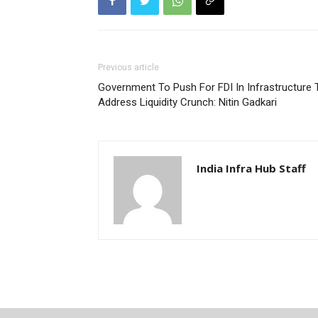
Previous article
Government To Push For FDI In Infrastructure 
Address Liquidity Crunch: Nitin Gadkari
India Infra Hub Staff