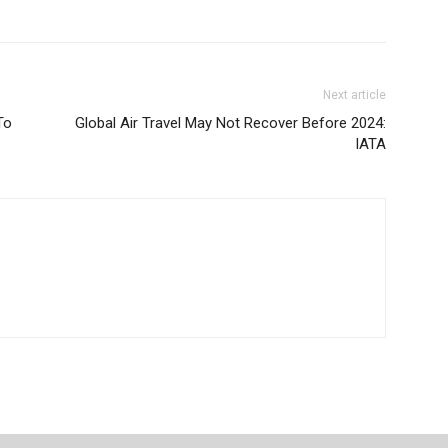
Next article
To
Global Air Travel May Not Recover Before 2024:
IATA