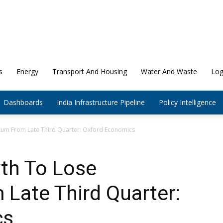
s
Energy
Transport And Housing
Water And Waste
Log
Dashboards
India Infrastructure Pipeline
Policy Intelligence
um From Late Third Quarter: Oxford Economics
wth To Lose
ate Third Quarter:
cs