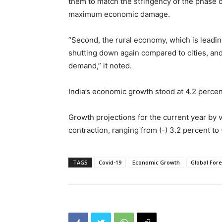
them to match the stringency of the phase 
maximum economic damage.
“Second, the rural economy, which is leadin
shutting down again compared to cities, an
demand,” it noted.
India’s economic growth stood at 4.2 percen
Growth projections for the current year by 
contraction, ranging from (-) 3.2 percent to 
TAGS
Covid-19
Economic Growth
Global For