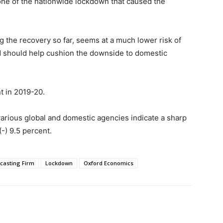
one of the nationwide lockdown that caused the
g the recovery so far, seems at a much lower risk of
d should help cushion the downside to domestic
t in 2019-20.
various global and domestic agencies indicate a sharp
(-) 9.5 percent.
ecasting Firm
Lockdown
Oxford Economics