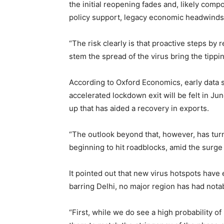
the initial reopening fades and, likely co
policy support, legacy economic headwinds
“The risk clearly is that proactive steps by
stem the spread of the virus bring the tipping
According to Oxford Economics, early data s
accelerated lockdown exit will be felt in Jun
up that has aided a recovery in exports.
“The outlook beyond that, however, has tur
beginning to hit roadblocks, amid the surge
It pointed out that new virus hotspots have
barring Delhi, no major region has had notab
“First, while we do see a high probability o