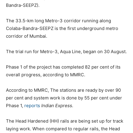
Bandra-SEEPZ).
The 33.5-km long Metro-3 corridor running along
Colaba-Bandra-SEEPZ is the first underground metro
corridor of Mumbai.
The trial run for Metro-3, Aqua Line, began on 30 August.
Phase 1 of the project has completed 82 per cent of its
overall progress, according to MMRC.
According to MMRC, The stations are ready by over 90
per cent and system work is done by 55 per cent under
Phase 1,
reports
Indian Express.
The Head Hardened (HH) rails are being set up for track
laying work. When compared to regular rails, the Head