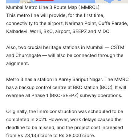
Mumbai Metro Line 3 Route Map ( MMRCL)
This metro line will provide, for the first time,
connectivity to the airport, Nariman Point, Cuffe Parade,
Kalbadevi, Worli, BKC, airport, SEEPZ and MIDC.
Also, two crucial heritage stations in Mumbai — CSTM
and Churchgate — will also be connected through the
alignment.
Metro 3 has a station in Aarey Sariput Nagar. The MMRC
has a backup control centre at BKC station (BCC). It will
oversee all Phase 1 (BKC-SEEPZ) subway operations.
Originally, the line’s construction was scheduled to be
completed in 2021. However, work delays caused the
deadline to be missed, and the project cost increased
from Rs 23,136 crore to Rs 38,000 crore.