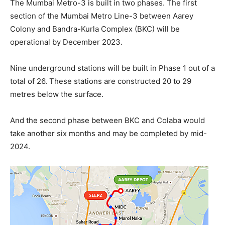
The Mumbai Metro-3 is built in two phases. The first
section of the Mumbai Metro Line-3 between Aarey
Colony and Bandra-Kurla Complex (BKC) will be
operational by December 2023.
Nine underground stations will be built in Phase 1 out of a
total of 26. These stations are constructed 20 to 29
metres below the surface.
And the second phase between BKC and Colaba would
take another six months and may be completed by mid-
2024.