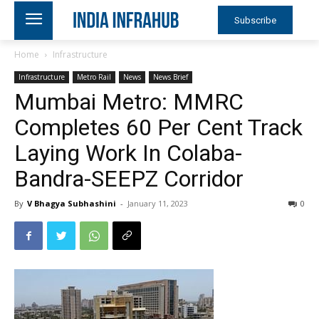
Subscribe
Home
Infrastructure
Infrastructure
Metro Rail
News
News Brief
Mumbai Metro: MMRC
Completes 60 Per Cent Track
Laying Work In Colaba-
Bandra-SEEPZ Corridor
By
V Bhagya Subhashini
-
January 11, 2023
0