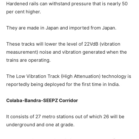
Hardened rails can withstand pressure that is nearly 50
per cent higher.
They are made in Japan and imported from Japan.
These tracks will lower the level of 22VdB (vibration
measurement) noise and vibration generated when the
trains are operating.
The Low Vibration Track (High Attenuation) technology is
reportedly being deployed for the first time in India.
Colaba-Bandra-SEEPZ Corridor
It consists of 27 metro stations out of which 26 will be
underground and one at grade.