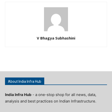
V Bhagya Subhashini
About India Infra Hub
India Infra Hub
- a one-stop shop for all news, data,
analysis and best practices on Indian Infrastructure.