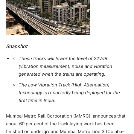
Snapshot
These tracks will lower the level of 22VdB
(vibration measurement) noise and vibration
generated when the trains are operating.
The Low Vibration Track (High Attenuation)
technology is reportedly being deployed for the
first time in India.
Mumbai Metro Rail Corporation (MMRC), announces that
about 60 per cent of the track laying work has been
finished on underground Mumbai Metro Line 3 (Colaba-