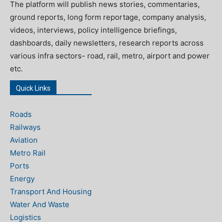
The platform will publish news stories, commentaries,
ground reports, long form reportage, company analysis,
videos, interviews, policy intelligence briefings,
dashboards, daily newsletters, research reports across
various infra sectors- road, rail, metro, airport and power
etc.
Quick Links
Roads
Railways
Aviation
Metro Rail
Ports
Energy
Transport And Housing
Water And Waste
Logistics