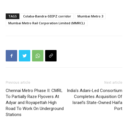
TAGS
Colaba-Bandra-SEEPZ corridor
Mumbai Metro 3
Mumbai Metro Rail Corporation Limited (MMRCL)
Previous article
Next article
Chennai Metro Phase II: CMRL
India’s Adani-Led Consortium
To Partially Raze Flyovers At
Completes Acquisition Of
Adyar and Royapettah High
Israel’s State-Owned Haifa
Road To Work On Underground
Port
Stations