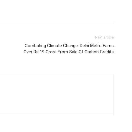
Next article
Combating Climate Change: Delhi Metro Earns
Over Rs 19 Crore From Sale Of Carbon Credits