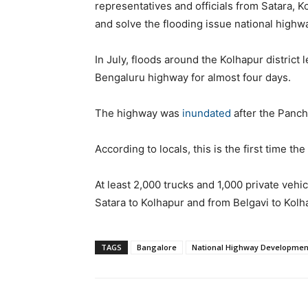
representatives and officials from Satara, Ko
and solve the flooding issue national highw
In July, floods around the Kolhapur district
Bengaluru highway for almost four days.
The highway was
inundated
after the Panch
According to locals, this is the first time t
At least 2,000 trucks and 1,000 private vehi
Satara to Kolhapur and from Belgavi to Kolh
TAGS
Bangalore
National Highway Development