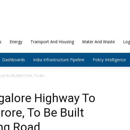
s
Energy
Transport And Housing
Water And Waste
Log
Dashboards
India Infrastructure Pipeline
Policy Intelligence
st Rs 40,000 Crore, To Be...
alore Highway To
ore, To Be Built
ing Road