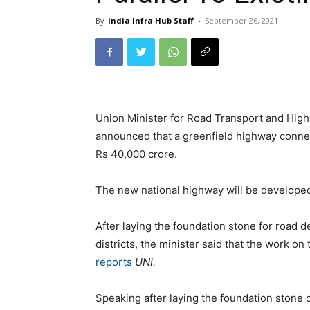
By
India Infra Hub Staff
-
September 26, 2021
Union Minister for Road Transport and Hig
announced that a greenfield highway connec
Rs 40,000 crore.
The new national highway will be developed 
After laying the foundation stone for road 
districts, the minister said that the work o
reports
UNI.
Speaking after laying the foundation stone 