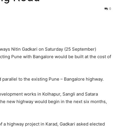
0
hways Nitin Gadkari on Saturday (25 September)
ting Pune with Bangalore would be built at the cost of
parallel to the existing Pune – Bangalore highway.
development works in Kolhapur, Sangli and Satara
n the new highway would begin in the next six months,
of a highway project in Karad, Gadkari asked elected