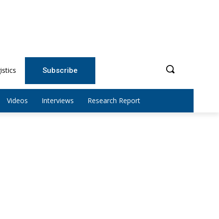
istics
Subscribe
Videos
Interviews
Research Report