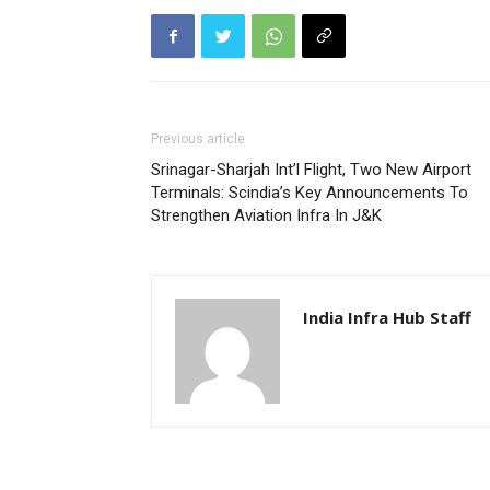
Previous article
Srinagar-Sharjah Int’l Flight, Two New Airport
Terminals: Scindia’s Key Announcements To
Strengthen Aviation Infra In J&K
India Infra Hub Staff