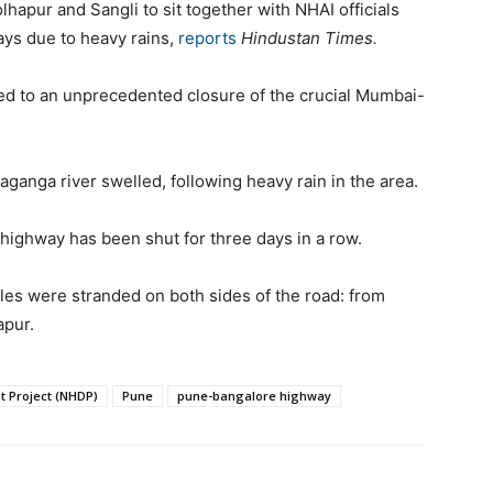
lhapur and Sangli to sit together with NHAI officials
ays due to heavy rains,
reports
Hindustan Times.
 led to an unprecedented closure of the crucial Mumbai-
aganga river swelled, following heavy rain in the area.
he highway has been shut for three days in a row.
cles were stranded on both sides of the road: from
apur.
 Project (NHDP)
Pune
pune-bangalore highway