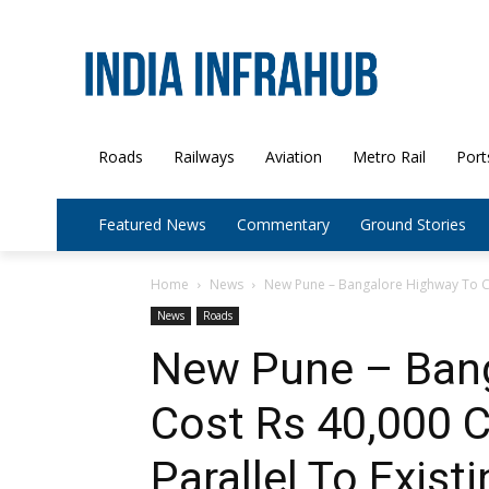
Roads
Railways
Aviation
Metro Rail
Port
Featured News
Commentary
Ground Stories
Home
News
New Pune – Bangalore Highway To Co
News
Roads
New Pune – Bang
Cost Rs 40,000 Cr
Parallel To Exist