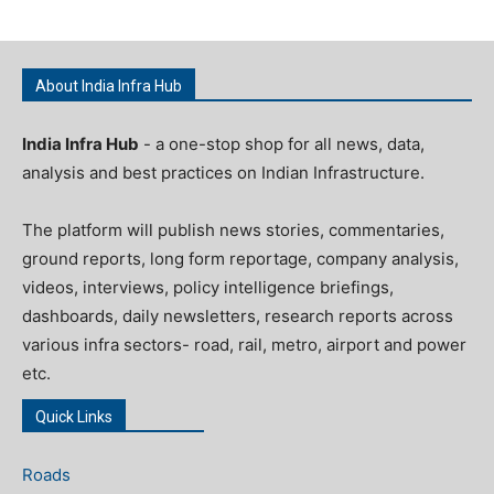
About India Infra Hub
India Infra Hub
- a one-stop shop for all news, data,
analysis and best practices on Indian Infrastructure.
The platform will publish news stories, commentaries,
ground reports, long form reportage, company analysis,
videos, interviews, policy intelligence briefings,
dashboards, daily newsletters, research reports across
various infra sectors- road, rail, metro, airport and power
etc.
Quick Links
Roads