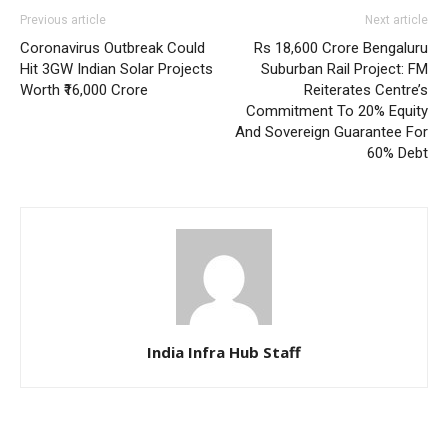
Previous article
Next article
Coronavirus Outbreak Could
Rs 18,600 Crore Bengaluru
Hit 3GW Indian Solar Projects
Suburban Rail Project: FM
Worth ₹16,000 Crore
Reiterates Centre’s
Commitment To 20% Equity
And Sovereign Guarantee For
60% Debt
India Infra Hub Staff