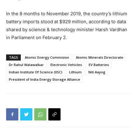
In the 8 months to November 2019, the country’s lithium
battery imports stood at $929 million, according to data
shared by science & technology minister Harsh Vardhan
in Parliament on February 2.
TAGS
Atomic Energy Commision
Atomic Minerals Directorate
Dr Rahul Walawalkar
Electronic Vehicles
EV Batteries
Indian Institute Of Science (IISC)
Lithium
Niti Aayog
President of India Energy Storage Alliance