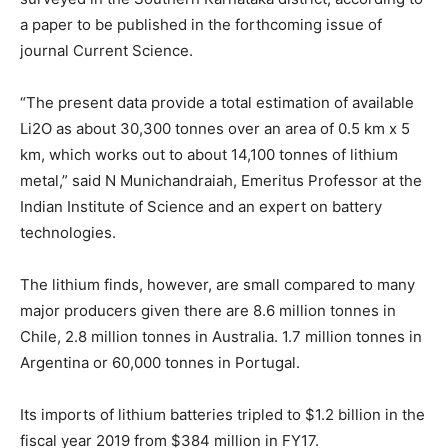
a paper to be published in the forthcoming issue of
journal Current Science.
“The present data provide a total estimation of available
Li2O as about 30,300 tonnes over an area of 0.5 km x 5
km, which works out to about 14,100 tonnes of lithium
metal,” said N Munichandraiah, Emeritus Professor at the
Indian Institute of Science and an expert on battery
technologies.
The lithium finds, however, are small compared to many
major producers given there are 8.6 million tonnes in
Chile, 2.8 million tonnes in Australia. 1.7 million tonnes in
Argentina or 60,000 tonnes in Portugal.
Its imports of lithium batteries tripled to $1.2 billion in the
fiscal year 2019 from $384 million in FY17.