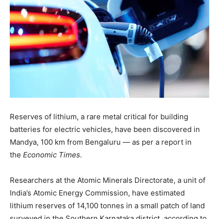
Reserves of lithium, a rare metal critical for building
batteries for electric vehicles, have been discovered in
Mandya, 100 km from Bengaluru — as per a report in
the
Economic Times.
Researchers at the Atomic Minerals Directorate, a unit of
India’s Atomic Energy Commission, have estimated
lithium reserves of 14,100 tonnes in a small patch of land
surveyed in the Southern Karnataka district, according to