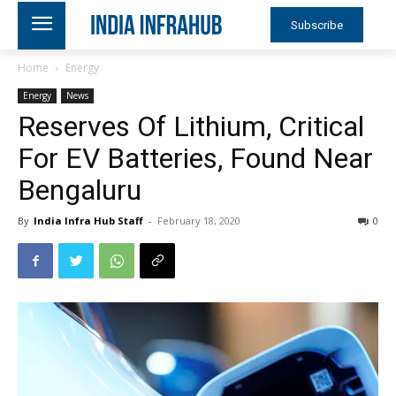
Subscribe
Home
Energy
Energy
News
Reserves Of Lithium, Critical
For EV Batteries, Found Near
Bengaluru
By
India Infra Hub Staff
-
February 18, 2020
0