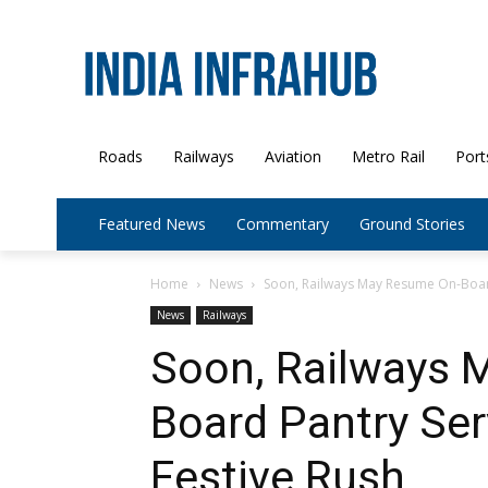
Roads
Railways
Aviation
Metro Rail
Port
Featured News
Commentary
Ground Stories
Home
News
Soon, Railways May Resume On-Board
News
Railways
Soon, Railways 
Board Pantry Ser
Festive Rush