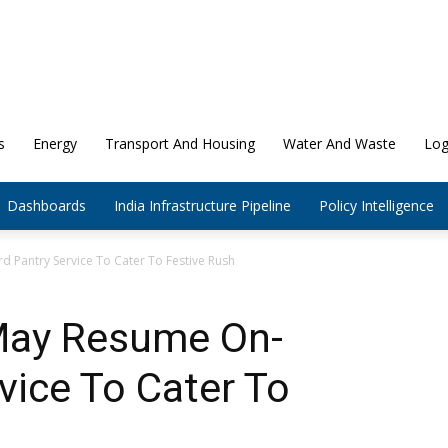
s
Energy
Transport And Housing
Water And Waste
Log
Dashboards
India Infrastructure Pipeline
Policy Intelligence
 Pantry Service To Cater To Festive Rush
May Resume On-
vice To Cater To