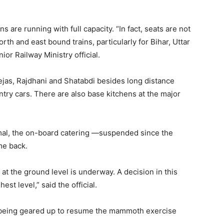
ns are running with full capacity. “In fact, seats are not
rth and east bound trains, particularly for Bihar, Uttar
ior Railway Ministry official.
Tejas, Rajdhani and Shatabdi besides long distance
try cars. There are also base kitchens at the major
mal, the on-board catering —suspended since the
me back.
at the ground level is underway. A decision in this
hest level,” said the official.
s being geared up to resume the mammoth exercise