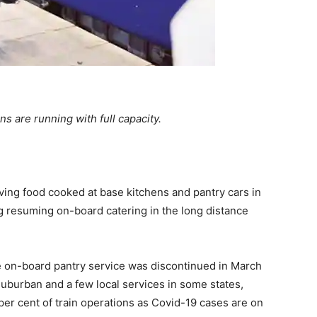
ns are running with full capacity.
ing food cooked at base kitchens and pantry cars in
ng resuming on-board catering in the long distance
he on-board pantry service was discontinued in March
uburban and a few local services in some states,
er cent of train operations as Covid-19 cases are on