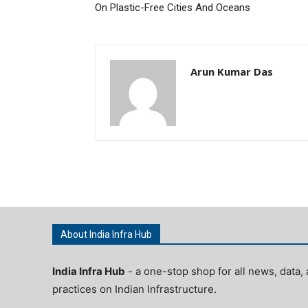
On Plastic-Free Cities And Oceans
Arun Kumar Das
About India Infra Hub
India Infra Hub
- a one-stop shop for all news, data, 
practices on Indian Infrastructure.