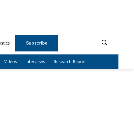
istics
Subscribe
Videos
Interviews
Research Report