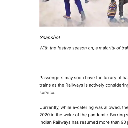
Snapshot
With the festive season on, a majority of trai
Passengers may soon have the luxury of hav
trains as the Railways is actively consideri
service.
Currently, while e-catering was allowed, t
2020 in the wake of the pandemic. Barring s
Indian Railways has resumed more than 90 p