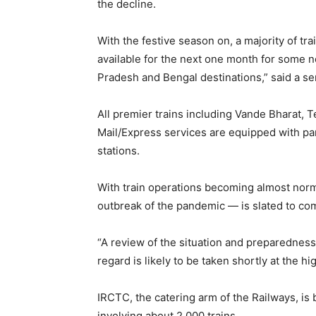
the decline.
With the festive season on, a majority of trai
available for the next one month for some no
Pradesh and Bengal destinations,” said a sen
All premier trains including Vande Bharat, 
Mail/Express services are equipped with pan
stations.
With train operations becoming almost nor
outbreak of the pandemic — is slated to co
“A review of the situation and preparedness 
regard is likely to be taken shortly at the hig
IRCTC, the catering arm of the Railways, i
involving about 2,000 trains.