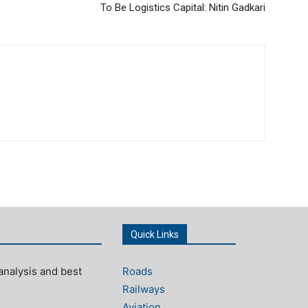
To Be Logistics Capital: Nitin Gadkari
Quick Links
analysis and best
Roads
Railways
Aviation