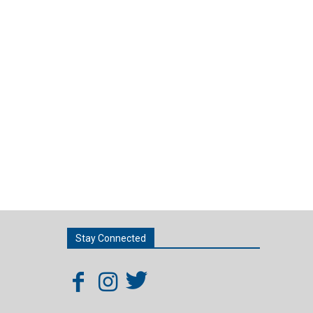
Stay Connected