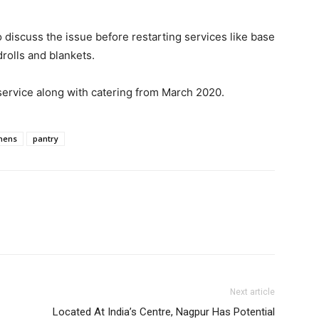
o discuss the issue before restarting services like base
rolls and blankets.
service along with catering from March 2020.
chens
pantry
Next article
Located At India’s Centre, Nagpur Has Potential