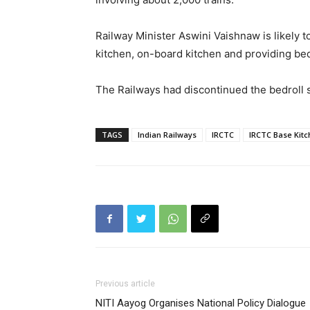
Railway Minister Aswini Vaishnaw is likely t
kitchen, on-board kitchen and providing bed
The Railways had discontinued the bedroll 
TAGS
Indian Railways
IRCTC
IRCTC Base Kit
Previous article
NITI Aayog Organises National Policy Dialogue