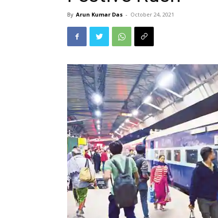
By
Arun Kumar Das
-
October 24, 2021