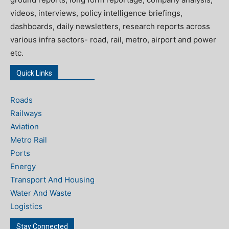
videos, interviews, policy intelligence briefings,
dashboards, daily newsletters, research reports across
various infra sectors- road, rail, metro, airport and power
etc.
Quick Links
Roads
Railways
Aviation
Metro Rail
Ports
Energy
Transport And Housing
Water And Waste
Logistics
Stay Connected