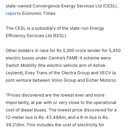
state-owned Convergence Energy Services Ltd (CESL)
,
reports
Economic Times
.
The CESL is a subsidiary of the state-run Energy
Efficiency Services Ltd (EESL).
Other bidders in race for Rs 5,000 crore tender for 5,450
electric buses under Centre’s FAME-II scheme were
Switch Mobility (the electric vehicle arm of Ashok
Leyland), Evey Trans of the Olectra Group and VECV (a
joint venture between Volvo Group and Eicher Motors).
“Prices discovered are the lowest ever and more
importantly, at par with or very close to the operational
cost of diesel buses. The lowest price discovered for a
12-meter bus is Rs. 43.49/km, and a 9-m bus is Rs.
39.21/km. This includes the cost of electricity for