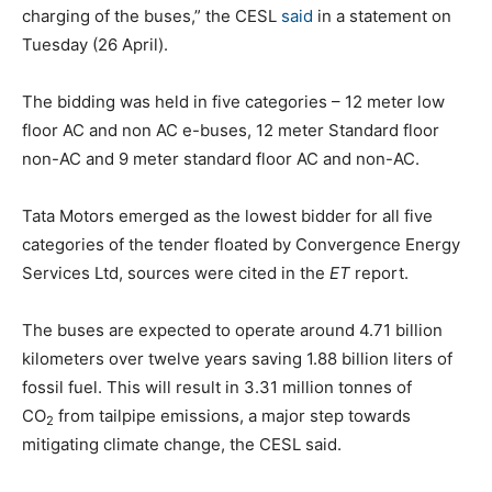
charging of the buses,” the CESL
said
in a statement on
Tuesday (26 April).
The bidding was held in five categories – 12 meter low
floor AC and non AC e-buses, 12 meter Standard floor
non-AC and 9 meter standard floor AC and non-AC.
Tata Motors emerged as the lowest bidder for all five
categories of the tender floated by Convergence Energy
Services Ltd, sources were cited in the
ET
report.
The buses are expected to operate around 4.71 billion
kilometers over twelve years saving 1.88 billion liters of
fossil fuel. This will result in 3.31 million tonnes of
CO
from tailpipe emissions, a major step towards
2
mitigating climate change, the CESL said.