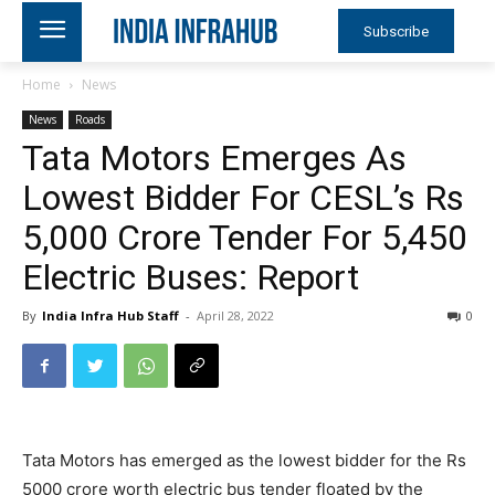
Subscribe
Home
News
News
Roads
Tata Motors Emerges As
Lowest Bidder For CESL’s Rs
5,000 Crore Tender For 5,450
Electric Buses: Report
By
India Infra Hub Staff
-
April 28, 2022
0
Tata Motors has emerged as the lowest bidder for the Rs
5000 crore worth electric bus tender floated by the