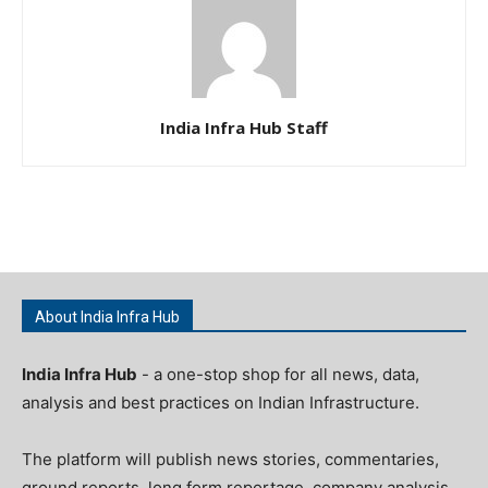
India Infra Hub Staff
About India Infra Hub
India Infra Hub
- a one-stop shop for all news, data,
analysis and best practices on Indian Infrastructure.
The platform will publish news stories, commentaries,
ground reports, long form reportage, company analysis,