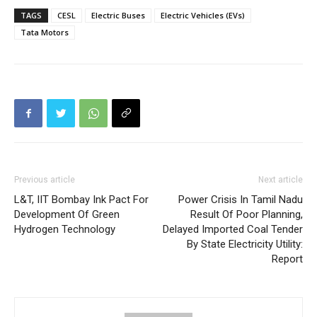
TAGS
CESL
Electric Buses
Electric Vehicles (EVs)
Tata Motors
Previous article
Next article
L&T, IIT Bombay Ink Pact For
Power Crisis In Tamil Nadu
Development Of Green
Result Of Poor Planning,
Hydrogen Technology
Delayed Imported Coal Tender
By State Electricity Utility:
Report