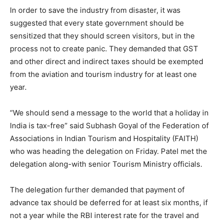
In order to save the industry from disaster, it was
suggested that every state government should be
sensitized that they should screen visitors, but in the
process not to create panic. They demanded that GST
and other direct and indirect taxes should be exempted
from the aviation and tourism industry for at least one
year.
“We should send a message to the world that a holiday in
India is tax-free” said Subhash Goyal of the Federation of
Associations in Indian Tourism and Hospitality (FAITH)
who was heading the delegation on Friday. Patel met the
delegation along-with senior Tourism Ministry officials.
The delegation further demanded that payment of
advance tax should be deferred for at least six months, if
not a year while the RBI interest rate for the travel and