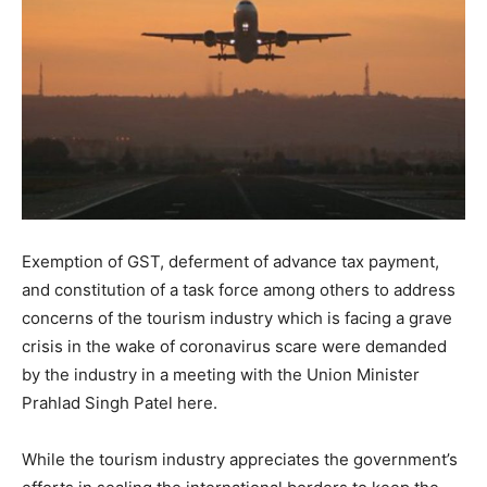
Exemption of GST, deferment of advance tax payment,
and constitution of a task force among others to address
concerns of the tourism industry which is facing a grave
crisis in the wake of coronavirus scare were demanded
by the industry in a meeting with the Union Minister
Prahlad Singh Patel here.
While the tourism industry appreciates the government’s