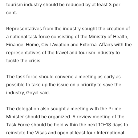
tourism industry should be reduced by at least 3 per
cent.
Representatives from the industry sought the creation of
a national task force consisting of the Ministry of Health,
Finance, Home, Civil Aviation and External Affairs with the
representatives of the travel and tourism industry to
tackle the crisis.
The task force should convene a meeting as early as
possible to take up the issue on a priority to save the
industry, Goyal said.
The delegation also sought a meeting with the Prime
Minister should be organized. A review meeting of the
Task Force should be held within the next 1O-1S days to
reinstate the Visas and open at least four International