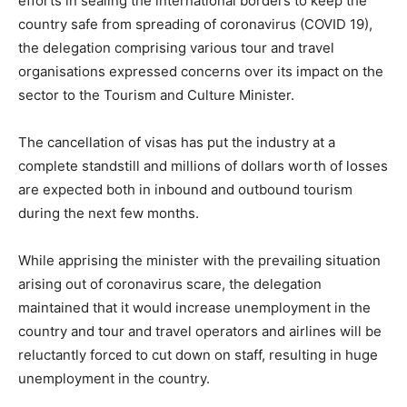
efforts in sealing the international borders to keep the
country safe from spreading of coronavirus (COVID 19),
the delegation comprising various tour and travel
organisations expressed concerns over its impact on the
sector to the Tourism and Culture Minister.
The cancellation of visas has put the industry at a
complete standstill and millions of dollars worth of losses
are expected both in inbound and outbound tourism
during the next few months.
While apprising the minister with the prevailing situation
arising out of coronavirus scare, the delegation
maintained that it would increase unemployment in the
country and tour and travel operators and airlines will be
reluctantly forced to cut down on staff, resulting in huge
unemployment in the country.