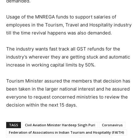
demanded.
Usage of the MNREGA funds to support salaries of
employees in the Tourism, Travel and Hospitality industry
till the time revival happens was also demanded.
The industry wants fast track all GST refunds for the
industry’s wherever they are getting stuck and automatic
increase in working capital limits by 50%.
Tourism Minister assured the members that decision has
been taken in the larger national interest and he assured
everyone to request concerned ministries to review the
decision within the next 15 days.
TAGS
Civil Aviation Minister Hardeep Singh Puri
Coronavirus
Federation of Associations in Indian Tourism and Hospitality (FAITH)