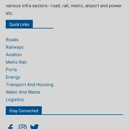
various infra sectors- road, rail, metro, airport and power
etc.
Quick Links
Roads
Railways
Aviation
Metro Rail
Ports
Energy
Transport And Housing
Water And Waste
Logistics
Stay Connected