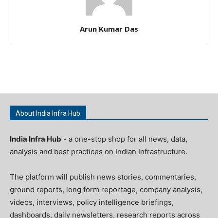
Arun Kumar Das
About India Infra Hub
India Infra Hub
- a one-stop shop for all news, data,
analysis and best practices on Indian Infrastructure.
The platform will publish news stories, commentaries,
ground reports, long form reportage, company analysis,
videos, interviews, policy intelligence briefings,
dashboards, daily newsletters, research reports across