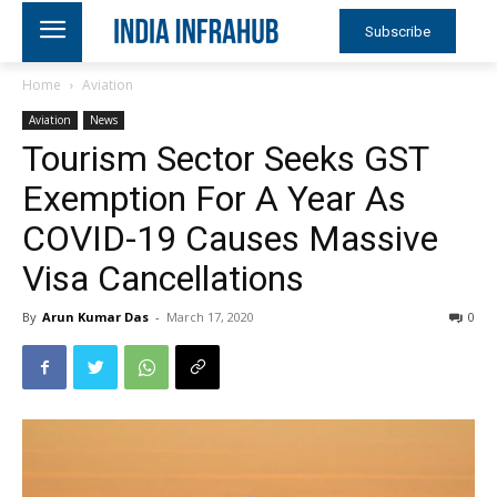
Subscribe
Home
Aviation
Aviation
News
Tourism Sector Seeks GST
Exemption For A Year As
COVID-19 Causes Massive
Visa Cancellations
By
Arun Kumar Das
-
March 17, 2020
0