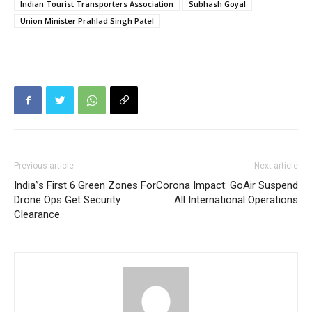
Indian Tourist Transporters Association
Subhash Goyal
Union Minister Prahlad Singh Patel
Previous article
Next article
India”s First 6 Green Zones For
Corona Impact: GoAir Suspend
Drone Ops Get Security
All International Operations
Clearance