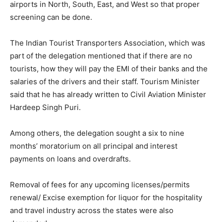
airports in North, South, East, and West so that proper
screening can be done.
The Indian Tourist Transporters Association, which was
part of the delegation mentioned that if there are no
tourists, how they will pay the EMI of their banks and the
salaries of the drivers and their staff. Tourism Minister
said that he has already written to Civil Aviation Minister
Hardeep Singh Puri.
Among others, the delegation sought a six to nine
months’ moratorium on all principal and interest
payments on loans and overdrafts.
Removal of fees for any upcoming licenses/permits
renewal/ Excise exemption for liquor for the hospitality
and travel industry across the states were also