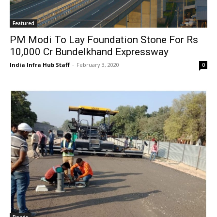
Featured
PM Modi To Lay Foundation Stone For Rs
10,000 Cr Bundelkhand Expressway
India Infra Hub Staff
-
February 3, 2020
0
Roads