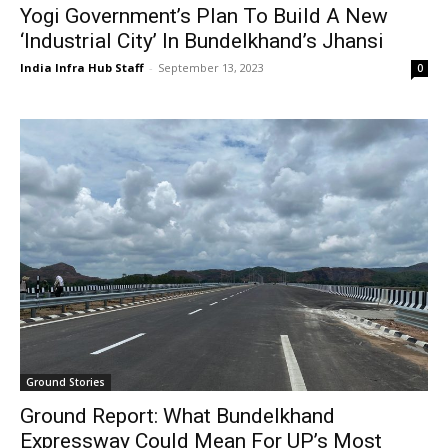
Yogi Government’s Plan To Build A New
‘Industrial City’ In Bundelkhand’s Jhansi
India Infra Hub Staff
-
September 13, 2023
0
Ground Stories
Ground Report: What Bundelkhand
Expressway Could Mean For UP’s Most