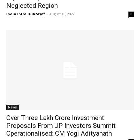
Neglected Region
India Infra Hub Staff
-
August 15, 2022
0
News
Over Three Lakh Crore Investment
Proposals From UP Investors Summit
Operationalised: CM Yogi Adityanath