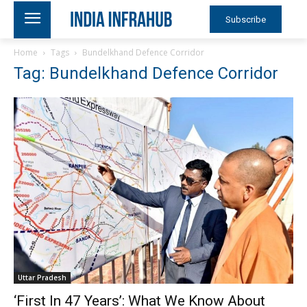
Subscribe
Home
Tags
Bundelkhand Defence Corridor
Tag: Bundelkhand Defence Corridor
Uttar Pradesh
‘First In 47 Years’: What We Know About