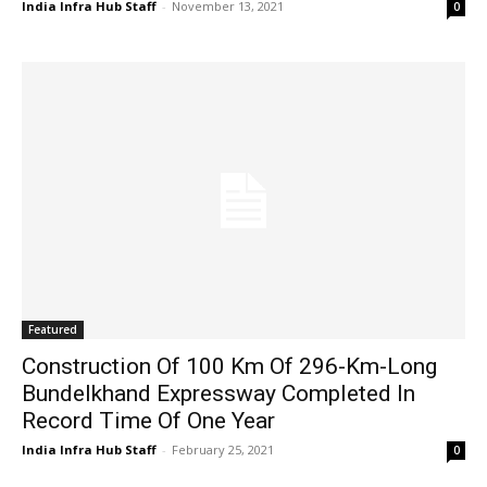
India Infra Hub Staff
-
November 13, 2021
0
Featured
Construction Of 100 Km Of 296-Km-Long
Bundelkhand Expressway Completed In
Record Time Of One Year
India Infra Hub Staff
-
February 25, 2021
0