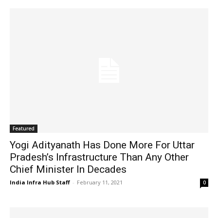
Featured
Yogi Adityanath Has Done More For Uttar
Pradesh’s Infrastructure Than Any Other
Chief Minister In Decades
India Infra Hub Staff
-
February 11, 2021
0