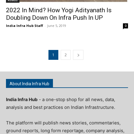
2022 In Mind? How Yogi Adityanath Is
Doubling Down On Infra Push In UP
India Infra Hub Staff
-
June 5, 2019
0
1
2
About India Infra Hub
India Infra Hub
- a one-stop shop for all news, data,
analysis and best practices on Indian Infrastructure.
The platform will publish news stories, commentaries,
ground reports, long form reportage, company analysis,