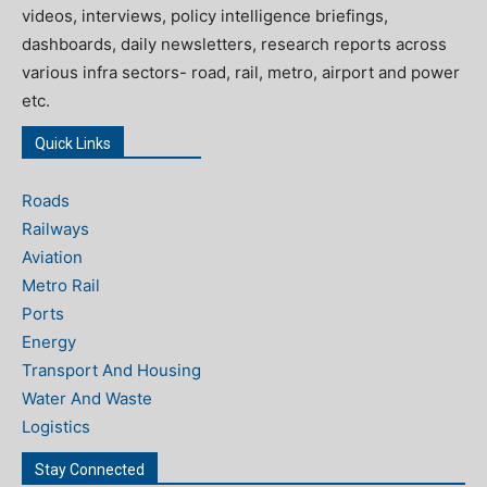
videos, interviews, policy intelligence briefings,
dashboards, daily newsletters, research reports across
various infra sectors- road, rail, metro, airport and power
etc.
Quick Links
Roads
Railways
Aviation
Metro Rail
Ports
Energy
Transport And Housing
Water And Waste
Logistics
Stay Connected