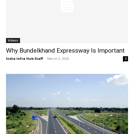
Videos
Why Bundelkhand Expressway Is Important
India Infra Hub Staff
-
March 2, 2020
0