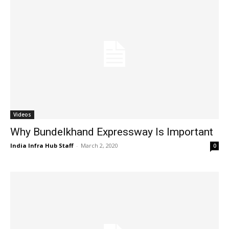
Videos
Why Bundelkhand Expressway Is Important
India Infra Hub Staff
-
March 2, 2020
0