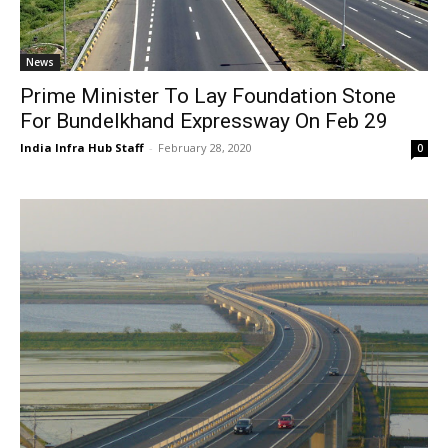
News
Prime Minister To Lay Foundation Stone
For Bundelkhand Expressway On Feb 29
India Infra Hub Staff
-
February 28, 2020
0