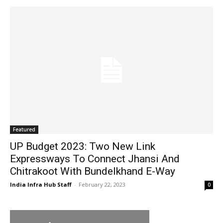
Featured
UP Budget 2023: Two New Link
Expressways To Connect Jhansi And
Chitrakoot With Bundelkhand E-Way
India Infra Hub Staff
-
February 22, 2023
0