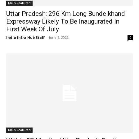
Main Featured
Uttar Pradesh: 296 Km Long Bundelkhand
Expressway Likely To Be Inaugurated In
First Week Of July
India Infra Hub Staff
-
June 5, 2022
0
Main Featured