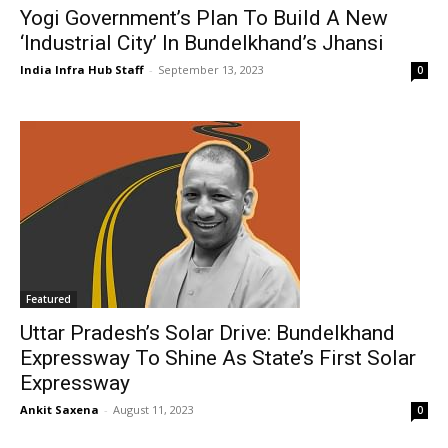
Yogi Government’s Plan To Build A New
‘Industrial City’ In Bundelkhand’s Jhansi
India Infra Hub Staff
-
September 13, 2023
0
Featured
Uttar Pradesh’s Solar Drive: Bundelkhand
Expressway To Shine As State’s First Solar
Expressway
Ankit Saxena
-
August 11, 2023
0