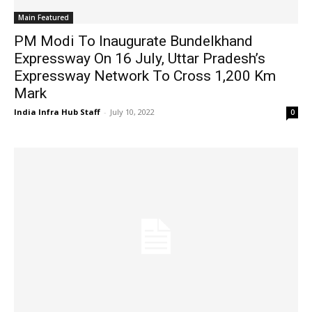
Main Featured
PM Modi To Inaugurate Bundelkhand
Expressway On 16 July, Uttar Pradesh’s
Expressway Network To Cross 1,200 Km
Mark
India Infra Hub Staff
-
July 10, 2022
0