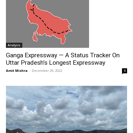
Analysis
Ganga Expressway — A Status Tracker On
Uttar Pradesh’s Longest Expressway
Amit Mishra
-
December 29, 2022
0