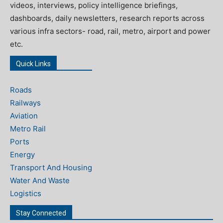
videos, interviews, policy intelligence briefings,
dashboards, daily newsletters, research reports across
various infra sectors- road, rail, metro, airport and power
etc.
Quick Links
Roads
Railways
Aviation
Metro Rail
Ports
Energy
Transport And Housing
Water And Waste
Logistics
Stay Connected