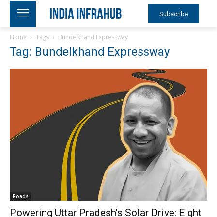
Subscribe
Home
Tags
Bundelkhand Expressway
Tag: Bundelkhand Expressway
Roads
Powering Uttar Pradesh’s Solar Drive: Eight