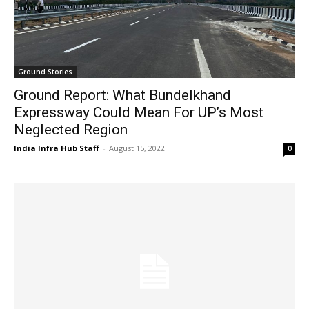
Ground Stories
Ground Report: What Bundelkhand
Expressway Could Mean For UP’s Most
Neglected Region
India Infra Hub Staff
-
August 15, 2022
0