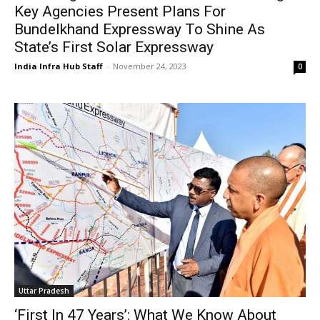
Key Agencies Present Plans For
Bundelkhand Expressway To Shine As
State’s First Solar Expressway
India Infra Hub Staff
-
November 24, 2023
0
Uttar Pradesh
‘First In 47 Years’: What We Know About