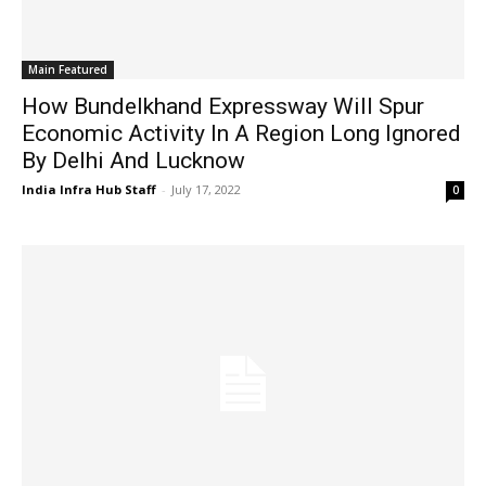
Main Featured
How Bundelkhand Expressway Will Spur
Economic Activity In A Region Long Ignored
By Delhi And Lucknow
India Infra Hub Staff
-
July 17, 2022
0