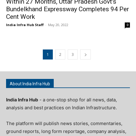
Within 27 Months, Uttar Pradesh Govt’s
Bundelkhand Expressway Completes 94 Per
Cent Work
India Infra Hub Staff
-
May 20, 2022
0
1
2
3
About India Infra Hub
India Infra Hub
- a one-stop shop for all news, data,
analysis and best practices on Indian Infrastructure.
The platform will publish news stories, commentaries,
ground reports, long form reportage, company analysis,