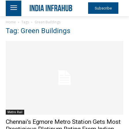
Subscribe
Home
Tags
Green Buildings
Tag: Green Buildings
Metro Rail
Chennai’s Egmore Metro Station Gets Most
Prestigious Platinum Rating From Indian