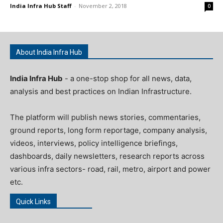
India Infra Hub Staff
-
November 2, 2018
0
About India Infra Hub
India Infra Hub
- a one-stop shop for all news, data,
analysis and best practices on Indian Infrastructure.
The platform will publish news stories, commentaries,
ground reports, long form reportage, company analysis,
videos, interviews, policy intelligence briefings,
dashboards, daily newsletters, research reports across
various infra sectors- road, rail, metro, airport and power
etc.
Quick Links