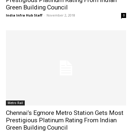
Green Building Council
India Infra Hub Staff
-
November 2, 2018
0
Metro Rail
Chennai’s Egmore Metro Station Gets Most
Prestigious Platinum Rating From Indian
Green Building Council