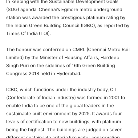
In keeping with the Sustainable Development Goals
(SDG) agenda, Chennai’s Egmore metro underground
station was awarded the prestigious platinum rating by
the Indian Green Building Council (IGBC), as reported by
Times Of India (TOI).
The honour was conferred on CMRL (Chennai Metro Rail
Limited) by the Minister of Housing Affairs, Hardeep
Singh Puri on the sidelines of 16th Green Building
Congress 2018 held in Hyderabad.
ICBC, which functions under the industry body, CII
(Confederate of Indian Industry) was formed in 2001 to
enable India to be one of the global leaders in the
sustainable built environment by 2025. It awards four
levels of certification to new buildings, with platinum
being the highest. The buildings are judged on seven
different sustainable criteria like water conservation,