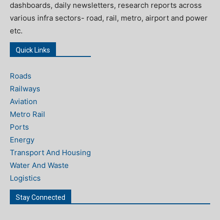
dashboards, daily newsletters, research reports across
various infra sectors- road, rail, metro, airport and power
etc.
Quick Links
Roads
Railways
Aviation
Metro Rail
Ports
Energy
Transport And Housing
Water And Waste
Logistics
Stay Connected