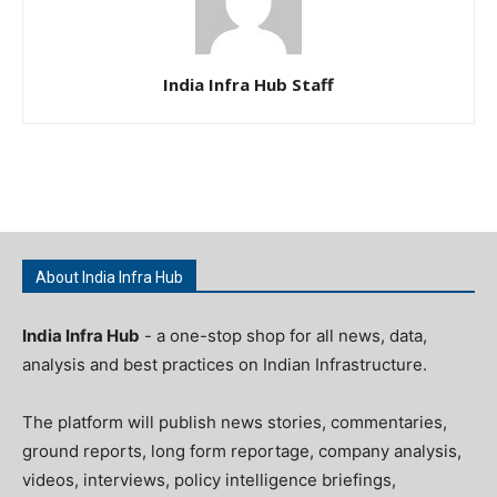
India Infra Hub Staff
About India Infra Hub
India Infra Hub
- a one-stop shop for all news, data,
analysis and best practices on Indian Infrastructure.
The platform will publish news stories, commentaries,
ground reports, long form reportage, company analysis,
videos, interviews, policy intelligence briefings,