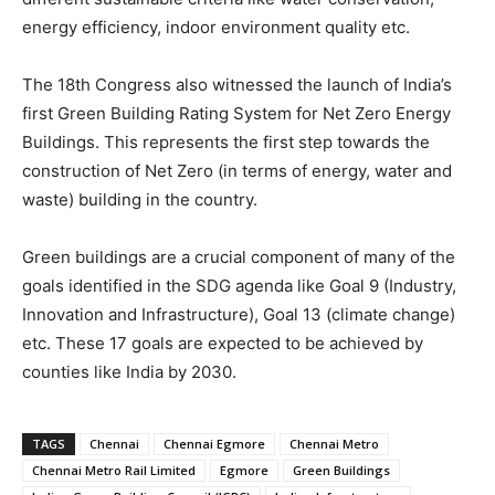
energy efficiency, indoor environment quality etc.
The 18th Congress also witnessed the launch of India’s
first Green Building Rating System for Net Zero Energy
Buildings. This represents the first step towards the
construction of Net Zero (in terms of energy, water and
waste) building in the country.
Green buildings are a crucial component of many of the
goals identified in the SDG agenda like Goal 9 (Industry,
Innovation and Infrastructure), Goal 13 (climate change)
etc. These 17 goals are expected to be achieved by
counties like India by 2030.
TAGS
Chennai
Chennai Egmore
Chennai Metro
Chennai Metro Rail Limited
Egmore
Green Buildings