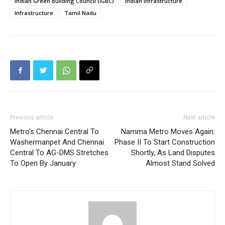
Indian Green Building Council (IGBC)
Indian Infrastructure
Infrastructure
Tamil Nadu
Previous article
Next article
Metro’s Chennai Central To
Namma Metro Moves Again:
Washermanpet And Chennai
Phase II To Start Construction
Central To AG-DMS Stretches
Shortly, As Land Disputes
To Open By January
Almost Stand Solved