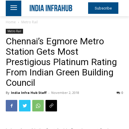
Subscribe
Home
Metro Rail
Metro Rail
Chennai’s Egmore Metro
Station Gets Most
Prestigious Platinum Rating
From Indian Green Building
Council
By
India Infra Hub Staff
-
November 2, 2018
0