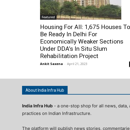
Featured
Housing For All: 1,675 Houses T
Be Ready In Delhi For
Economically Weaker Sections
Under DDA’s In Situ Slum
Rehabilitation Project
Ankit Saxena
-
April 21, 2023
About India Infra Hub
India Infra Hub
- a one-stop shop for all news, data, 
practices on Indian Infrastructure.
The platform will publish news stories, commentarie