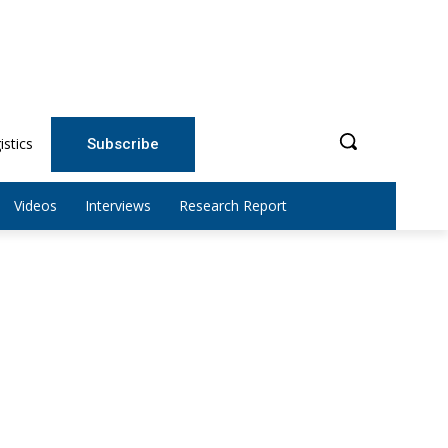
istics
Subscribe
Videos
Interviews
Research Report