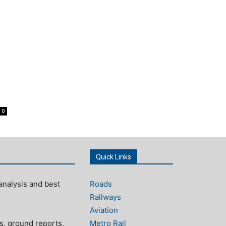
o
0
Quick Links
analysis and best
Roads
Railways
Aviation
s, ground reports,
Metro Rail