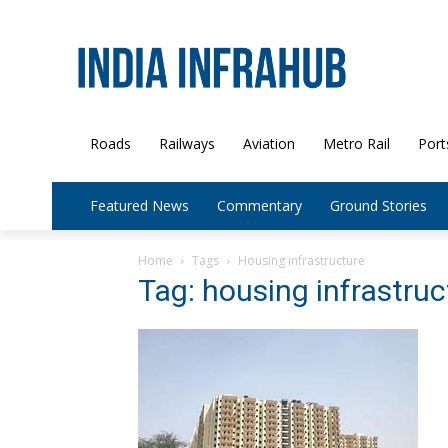
Roads
Railways
Aviation
Metro Rail
Port
Featured News
Commentary
Ground Stories
Home
Tags
Housing infrastructure
Tag: housing infrastruc