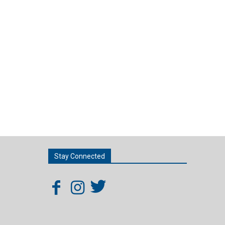
Stay Connected