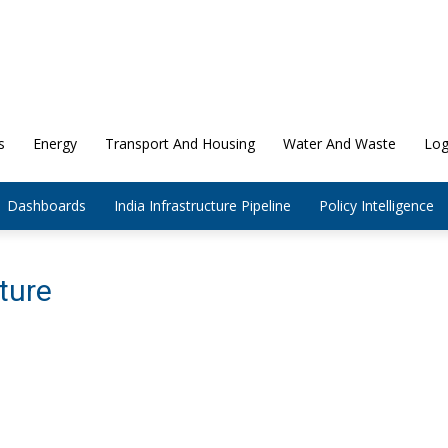
s
Energy
Transport And Housing
Water And Waste
Log
Dashboards
India Infrastructure Pipeline
Policy Intelligence
ture