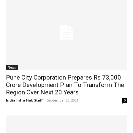
News
Pune City Corporation Prepares Rs 73,000
Crore Development Plan To Transform The
Region Over Next 20 Years
India Infra Hub Staff
-
September 20, 2021
0