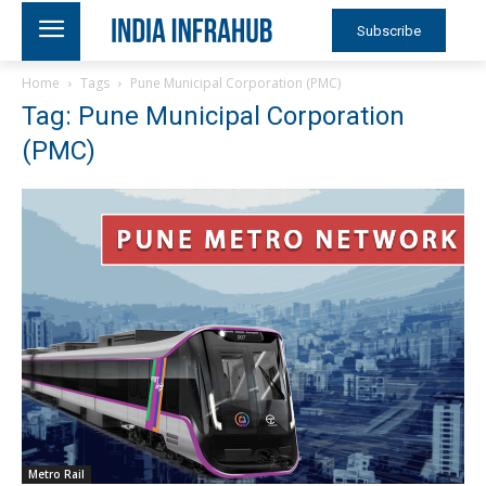
Subscribe
Home
Tags
Pune Municipal Corporation (PMC)
Tag: Pune Municipal Corporation
(PMC)
Metro Rail