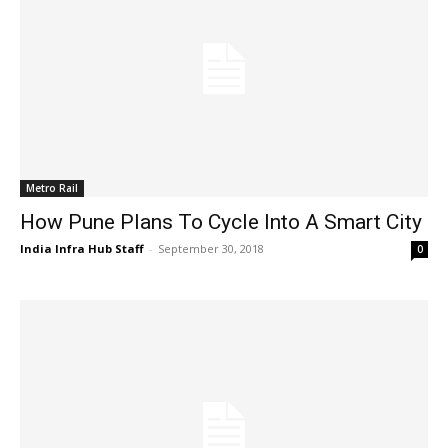
Metro Rail
How Pune Plans To Cycle Into A Smart City
India Infra Hub Staff
-
September 30, 2018
0