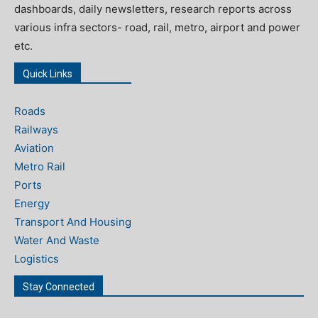
dashboards, daily newsletters, research reports across
various infra sectors- road, rail, metro, airport and power
etc.
Quick Links
Roads
Railways
Aviation
Metro Rail
Ports
Energy
Transport And Housing
Water And Waste
Logistics
Stay Connected