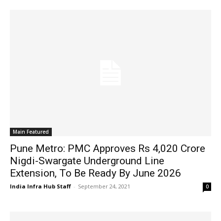
Main Featured
Pune Metro: PMC Approves Rs 4,020 Crore
Nigdi-Swargate Underground Line
Extension, To Be Ready By June 2026
India Infra Hub Staff
-
September 24, 2021
0