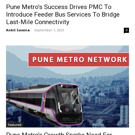
Pune Metro’s Success Drives PMC To
Introduce Feeder Bus Services To Bridge
Last-Mile Connectivity
Ankit Saxena
-
September 1, 2023
0
Featured