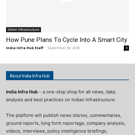
Urban Infrastructure
How Pune Plans To Cycle Into A Smart City
India Infra Hub Staff
-
September 30, 2018
0
About India Infra Hub
India Infra Hub
- a one-stop shop for all news, data,
analysis and best practices on Indian Infrastructure.
The platform will publish news stories, commentaries,
ground reports, long form reportage, company analysis,
videos, interviews, policy intelligence briefings,