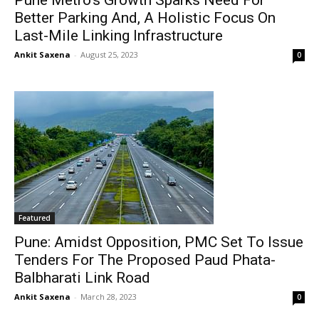
Pune Metro’s Growth Sparks Need For
Better Parking And, A Holistic Focus On
Last-Mile Linking Infrastructure
Ankit Saxena
-
August 25, 2023
0
Featured
Pune: Amidst Opposition, PMC Set To Issue
Tenders For The Proposed Paud Phata-
Balbharati Link Road
Ankit Saxena
-
March 28, 2023
0