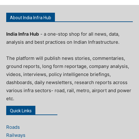
About India Infra Hub
India Infra Hub
- a one-stop shop for all news, data,
analysis and best practices on Indian Infrastructure.
The platform will publish news stories, commentaries,
ground reports, long form reportage, company analysis,
videos, interviews, policy intelligence briefings,
dashboards, daily newsletters, research reports across
various infra sectors- road, rail, metro, airport and power
etc.
Quick Links
Roads
Railways