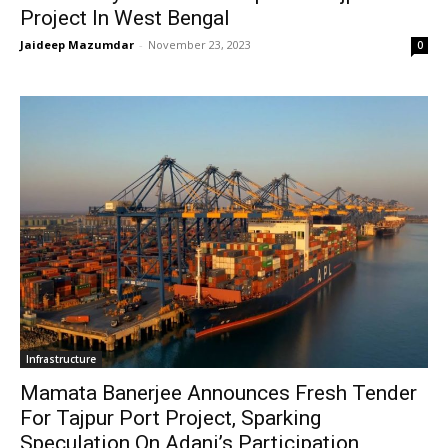
Project In West Bengal
Jaideep Mazumdar
-
November 23, 2023
0
Infrastructure
Mamata Banerjee Announces Fresh Tender
For Tajpur Port Project, Sparking
Speculation On Adani’s Participation