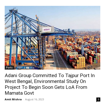
Ports
Adani Group Committed To Tajpur Port In
West Bengal, Environmental Study On
Project To Begin Soon Gets LoA From
Mamata Govt
Amit Mishra
-
August 16, 2023
0