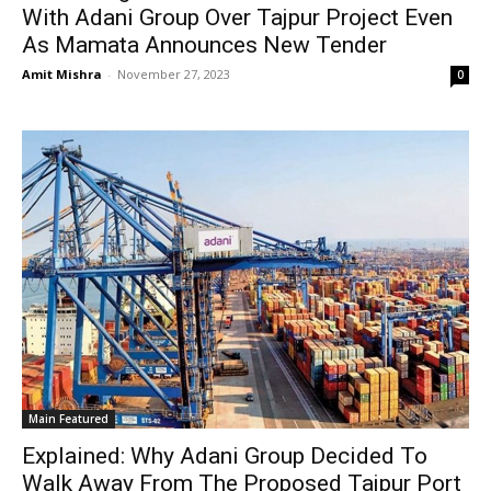
With Adani Group Over Tajpur Project Even
As Mamata Announces New Tender
Amit Mishra
-
November 27, 2023
0
Main Featured
Explained: Why Adani Group Decided To
Walk Away From The Proposed Tajpur Port