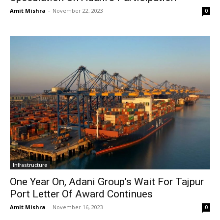
Amit Mishra
-
November 22, 2023
0
Infrastructure
One Year On, Adani Group’s Wait For Tajpur
Port Letter Of Award Continues
Amit Mishra
-
November 16, 2023
0