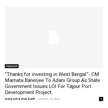
Featured
“Thanks for investing in West Bengal”- CM
Mamata Banerjee To Adani Group As State
Government Issues LOI For Tajpur Port
Development Project.
India Infra Hub Staff
-
October 14, 2022
0