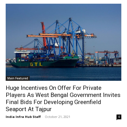
Main Featured
Huge Incentives On Offer For Private
Players As West Bengal Government Invites
Final Bids For Developing Greenfield
Seaport At Tajpur
India Infra Hub Staff
-
October 21, 2021
0