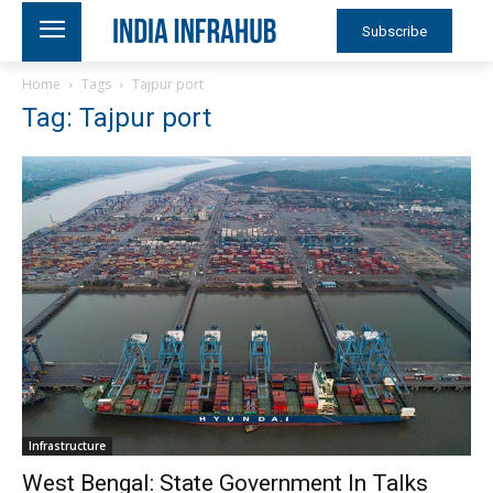
Subscribe
Home
Tags
Tajpur port
Tag: Tajpur port
Infrastructure
West Bengal: State Government In Talks