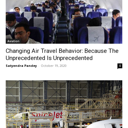
Aviation
Changing Air Travel Behavior: Because The
Unprecedented Is Unprecedented
Satyendra Pandey
-
October 19, 2020
0