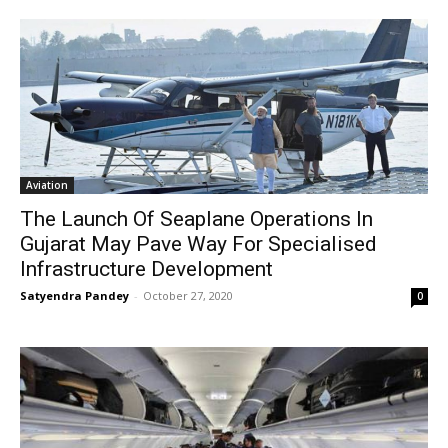
Aviation
The Launch Of Seaplane Operations In
Gujarat May Pave Way For Specialised
Infrastructure Development
Satyendra Pandey
-
October 27, 2020
0