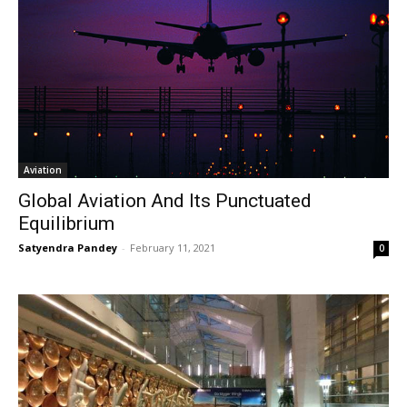
Aviation
Global Aviation And Its Punctuated
Equilibrium
Satyendra Pandey
-
February 11, 2021
0