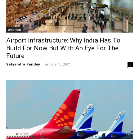
Aviation
Airport Infrastructure: Why India Has To
Build For Now But With An Eye For The
Future
Satyendra Pandey
-
January 13, 2021
0