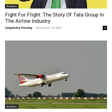
Aviation
Fight For Flight: The Story Of Tata Group In
The Airline Industry
Satyendra Pandey
-
December 10, 2020
0
Aviation