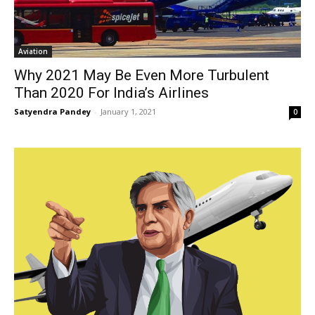
Aviation
Why 2021 May Be Even More Turbulent
Than 2020 For India’s Airlines
Satyendra Pandey
-
January 1, 2021
0