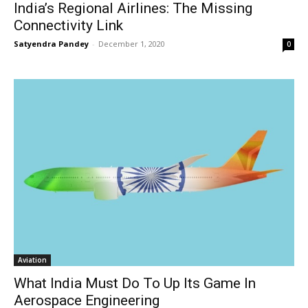
India’s Regional Airlines: The Missing
Connectivity Link
Satyendra Pandey
-
December 1, 2020
0
Aviation
What India Must Do To Up Its Game In
Aerospace Engineering