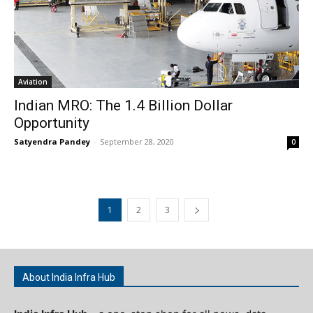
Aviation
Indian MRO: The 1.4 Billion Dollar
Opportunity
Satyendra Pandey
-
September 28, 2020
0
1
2
3
About India Infra Hub