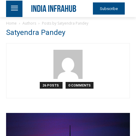
Subscribe
Home
Authors
Posts by Satyendra Pandey
Satyendra Pandey
26 POSTS
0 COMMENTS