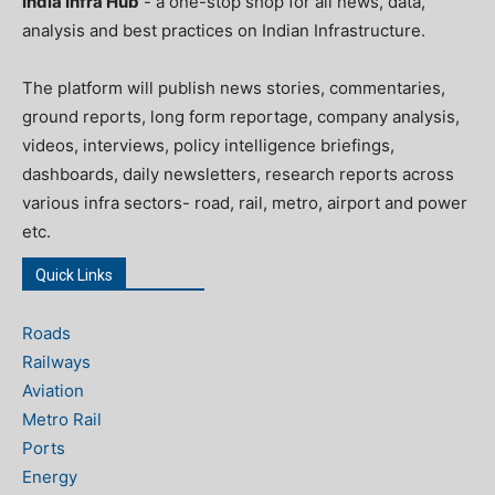
India Infra Hub
- a one-stop shop for all news, data,
analysis and best practices on Indian Infrastructure.
The platform will publish news stories, commentaries,
ground reports, long form reportage, company analysis,
videos, interviews, policy intelligence briefings,
dashboards, daily newsletters, research reports across
various infra sectors- road, rail, metro, airport and power
etc.
Quick Links
Roads
Railways
Aviation
Metro Rail
Ports
Energy