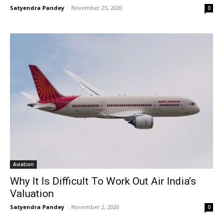
Satyendra Pandey
-
November 25, 2020
0
Aviation
Why It Is Difficult To Work Out Air India’s
Valuation
Satyendra Pandey
-
November 2, 2020
0