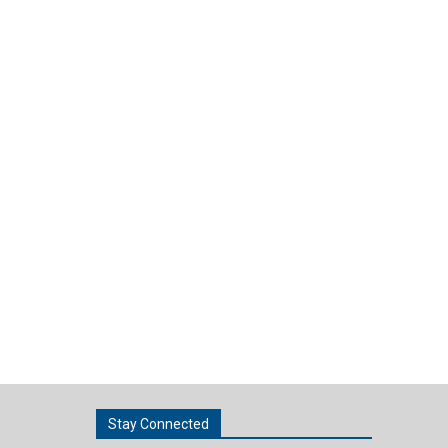
Stay Connected