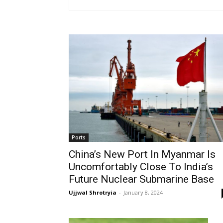
Ports
China’s New Port In Myanmar Is
Uncomfortably Close To India’s
Future Nuclear Submarine Base
Ujjwal Shrotryia
-
January 8, 2024