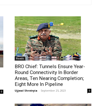
Roads
BRO Chief: Tunnels Ensure Year-
Round Connectivity In Border
Areas, Ten Nearing Completion;
Eight More In Pipeline
Ujjwal Shrotryia
-
September 25, 2023
0
0