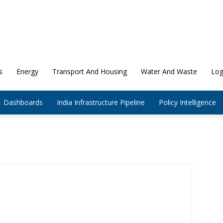
s
Energy
Transport And Housing
Water And Waste
Log
Dashboards
India Infrastructure Pipeline
Policy Intelligence