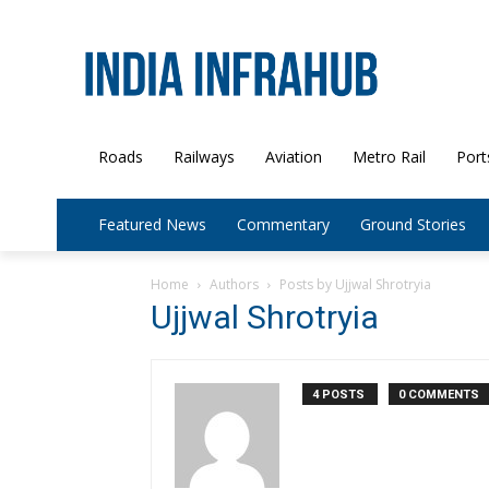
Roads
Railways
Aviation
Metro Rail
Port
Featured News
Commentary
Ground Stories
Home
Authors
Posts by Ujjwal Shrotryia
Ujjwal Shrotryia
4 POSTS
0 COMMENTS