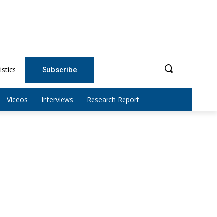
istics
Subscribe
Videos
Interviews
Research Report