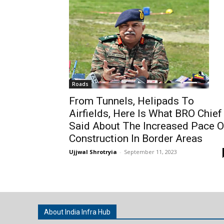
Roads
From Tunnels, Helipads To
Airfields, Here Is What BRO Chief
Said About The Increased Pace O
Construction In Border Areas
Ujjwal Shrotryia
-
September 11, 2023
About India Infra Hub