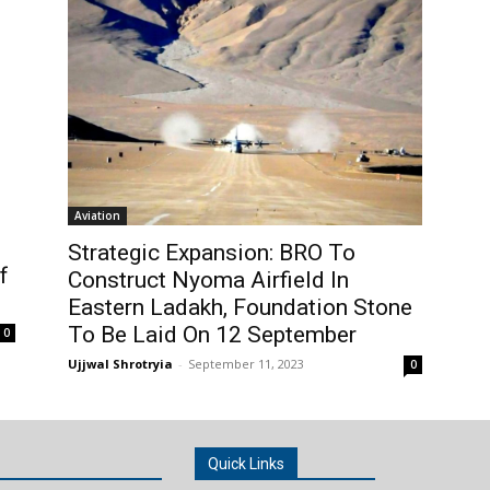
Aviation
Strategic Expansion: BRO To
f
Construct Nyoma Airfield In
Eastern Ladakh, Foundation Stone
To Be Laid On 12 September
0
Ujjwal Shrotryia
-
September 11, 2023
0
Quick Links