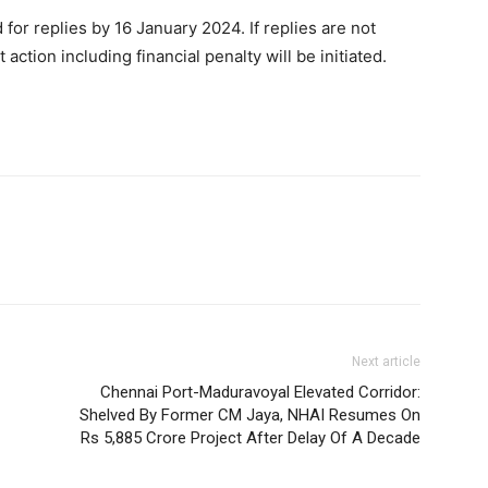
for replies by 16 January 2024. If replies are not
ction including financial penalty will be initiated.
Next article
Chennai Port-Maduravoyal Elevated Corridor:
Shelved By Former CM Jaya, NHAI Resumes On
Rs 5,885 Crore Project After Delay Of A Decade