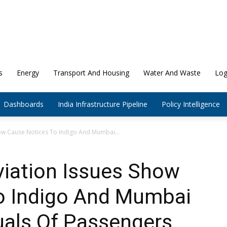
s
Energy
Transport And Housing
Water And Waste
Log
Dashboards
India Infrastructure Pipeline
Policy Intelligence
how Cause Notices To Indigo And Mumbai...
Aviation Issues Show
o Indigo And Mumbai
suals Of Passengers