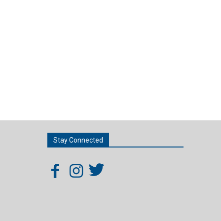
Stay Connected