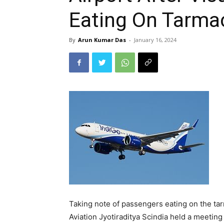
Eating On Tarma
By
Arun Kumar Das
-
January 16, 2024
Taking note of passengers eating on the tar
Aviation Jyotiraditya Scindia held a meeting