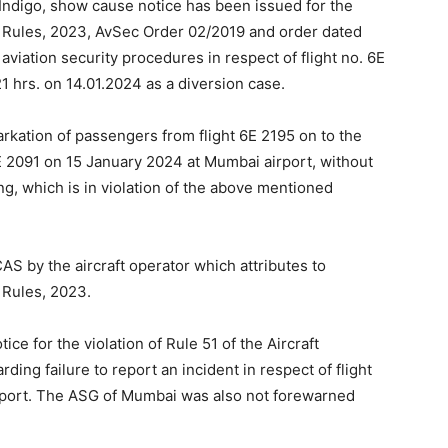
 Indigo, show cause notice has been issued for the
ty) Rules, 2023, AvSec Order 02/2019 and order dated
aviation security procedures in respect of flight no. 6E
 hrs. on 14.01.2024 as a diversion case.
rkation of passengers from flight 6E 2195 on to the
E 2091 on 15 January 2024 at Mumbai airport, without
ng, which is in violation of the above mentioned
AS by the aircraft operator which attributes to
) Rules, 2023.
ce for the violation of Rule 51 of the Aircraft
ing failure to report an incident in respect of flight
rport. The ASG of Mumbai was also not forewarned