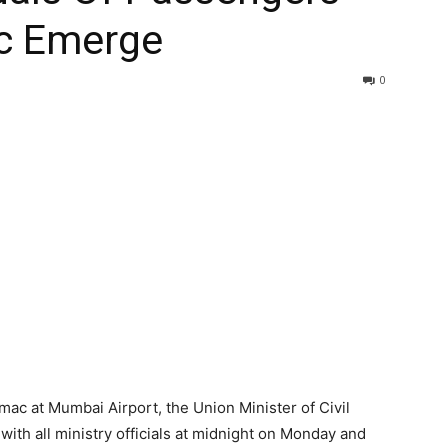
c Emerge
0
mac at Mumbai Airport, the Union Minister of Civil
 with all ministry officials at midnight on Monday and