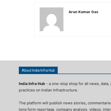
Arun Kumar Das
About India Infra Hub
India Infra Hub
- a one-stop shop for all news, data, 
practices on Indian Infrastructure.
The platform will publish news stories, commentarie
long form reportage, company analysis, videos, inter