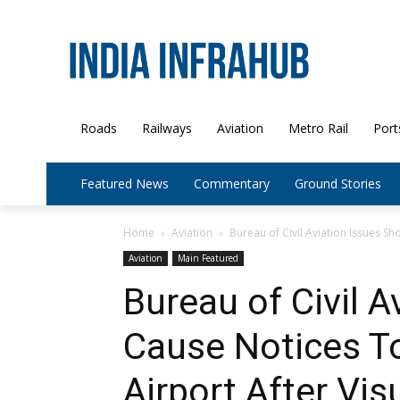
Roads
Railways
Aviation
Metro Rail
Port
Featured News
Commentary
Ground Stories
Home
Aviation
Bureau of Civil Aviation Issues S
Aviation
Main Featured
Bureau of Civil 
Cause Notices T
Airport After Vi