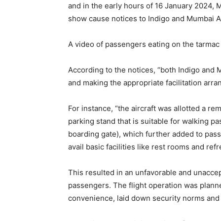
and in the early hours of 16 January 2024, 
show cause notices to Indigo and Mumbai Ai
A video of passengers eating on the tarmac 
According to the notices, “both Indigo and M
and making the appropriate facilitation arra
For instance, “the aircraft was allotted a re
parking stand that is suitable for walking p
boarding gate), which further added to pas
avail basic facilities like rest rooms and ref
This resulted in an unfavorable and unaccep
passengers. The flight operation was plan
convenience, laid down security norms and 