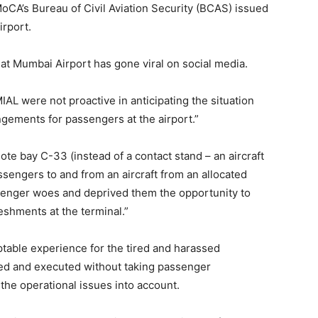
MoCA’s Bureau of Civil Aviation Security (BCAS) issued
rport.
at Mumbai Airport has gone viral on social media.
IAL were not proactive in anticipating the situation
ngements for passengers at the airport.”
mote bay C-33 (instead of a contact stand – an aircraft
assengers to and from an aircraft from an allocated
senger woes and deprived them the opportunity to
reshments at the terminal.”
table experience for the tired and harassed
ned and executed without taking passenger
the operational issues into account.