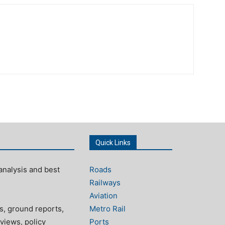
Quick Links
analysis and best
Roads
Railways
Aviation
s, ground reports,
Metro Rail
views, policy
Ports