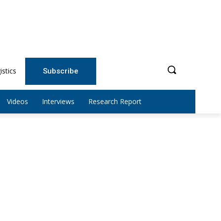
istics
Subscribe
Videos
Interviews
Research Report