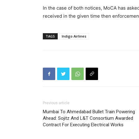
In the case of both notices, MoCA has asked 
received in the given time then enforcement a
TAGS
Indigo Airlines
Previous article
Mumbai To Ahmedabad Bullet Train Powering
Ahead: Sojitz And L&T Consortium Awarded
Contract For Executing Electrical Works