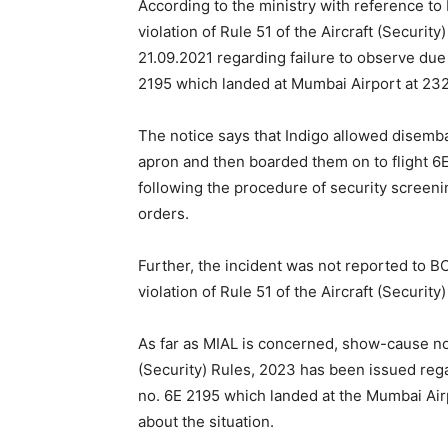
According to the ministry with reference to
violation of Rule 51 of the Aircraft (Securi
21.09.2021 regarding failure to observe due 
2195 which landed at Mumbai Airport at 2321
The notice says that Indigo allowed disemba
apron and then boarded them on to flight 6
following the procedure of security screeni
orders.
Further, the incident was not reported to BC
violation of Rule 51 of the Aircraft (Security
As far as MIAL is concerned, show-cause noti
(Security) Rules, 2023 has been issued regard
no. 6E 2195 which landed at the Mumbai Ai
about the situation.