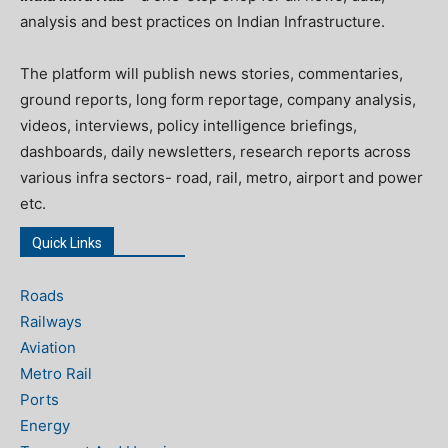
analysis and best practices on Indian Infrastructure.
The platform will publish news stories, commentaries,
ground reports, long form reportage, company analysis,
videos, interviews, policy intelligence briefings,
dashboards, daily newsletters, research reports across
various infra sectors- road, rail, metro, airport and power
etc.
Quick Links
Roads
Railways
Aviation
Metro Rail
Ports
Energy