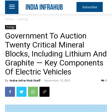
Subscribe
Home
Energy
Energy
Government To Auction
Twenty Critical Mineral
Blocks, Including Lithium And
Graphite — Key Components
Of Electric Vehicles
By
India Infra Hub Staff
-
November 15, 2023
0