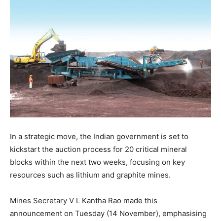
In a strategic move, the Indian government is set to
kickstart the auction process for 20 critical mineral
blocks within the next two weeks, focusing on key
resources such as lithium and graphite mines.
Mines Secretary V L Kantha Rao made this
announcement on Tuesday (14 November), emphasising