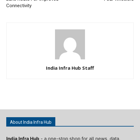
Connectivity
India Infra Hub Staff
About India Infra Hub
India Infra Hub
- a one-stop shop for all news, data,