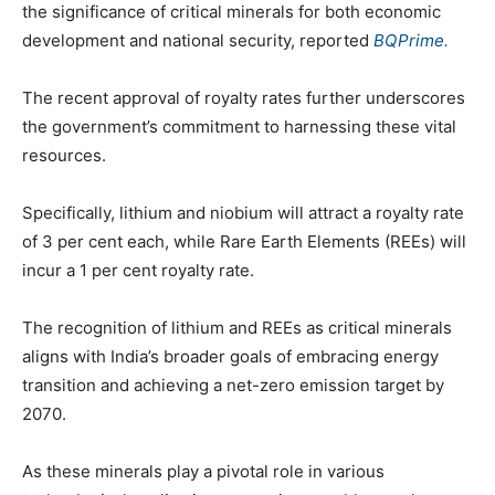
the significance of critical minerals for both economic
development and national security, reported
BQPrime.
The recent approval of royalty rates further underscores
the government’s commitment to harnessing these vital
resources.
Specifically, lithium and niobium will attract a royalty rate
of 3 per cent each, while Rare Earth Elements (REEs) will
incur a 1 per cent royalty rate.
The recognition of lithium and REEs as critical minerals
aligns with India’s broader goals of embracing energy
transition and achieving a net-zero emission target by
2070.
As these minerals play a pivotal role in various