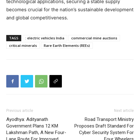
technological applications, securing a stable supply
becomes crucial for the nation’s sustainable development
and global competitiveness.
TAGS
: electric vehicles India
commercial mine auctions
critical minerals
Rare Earth Elements (REEs)
Previous article
Next article
Ayodhya: Adityanath
Road Transport Ministry
Government Plans 12 KM
Proposes Draft Standard For
Lakshman Path, A New Four-
Cyber Security System For
Lane Route For Improved
Four Wheelers