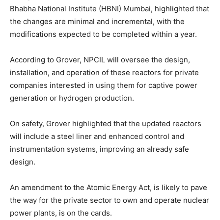
Bhabha National Institute (HBNI) Mumbai, highlighted that
the changes are minimal and incremental, with the
modifications expected to be completed within a year.
According to Grover, NPCIL will oversee the design,
installation, and operation of these reactors for private
companies interested in using them for captive power
generation or hydrogen production.
On safety, Grover highlighted that the updated reactors
will include a steel liner and enhanced control and
instrumentation systems, improving an already safe
design.
An amendment to the Atomic Energy Act, is likely to pave
the way for the private sector to own and operate nuclear
power plants, is on the cards.