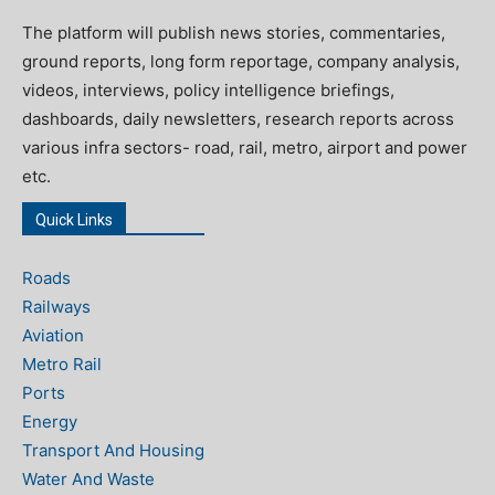
The platform will publish news stories, commentaries,
ground reports, long form reportage, company analysis,
videos, interviews, policy intelligence briefings,
dashboards, daily newsletters, research reports across
various infra sectors- road, rail, metro, airport and power
etc.
Quick Links
Roads
Railways
Aviation
Metro Rail
Ports
Energy
Transport And Housing
Water And Waste