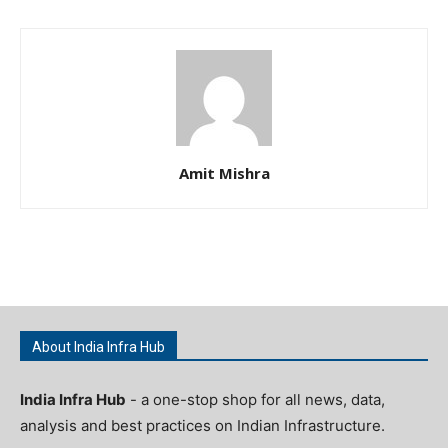
Amit Mishra
About India Infra Hub
India Infra Hub
- a one-stop shop for all news, data,
analysis and best practices on Indian Infrastructure.