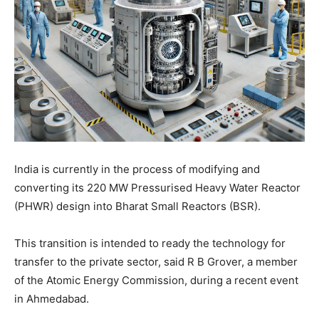
India is currently in the process of modifying and
converting its 220 MW Pressurised Heavy Water Reactor
(PHWR) design into Bharat Small Reactors (BSR).
This transition is intended to ready the technology for
transfer to the private sector, said R B Grover, a member
of the Atomic Energy Commission, during a recent event
in Ahmedabad.