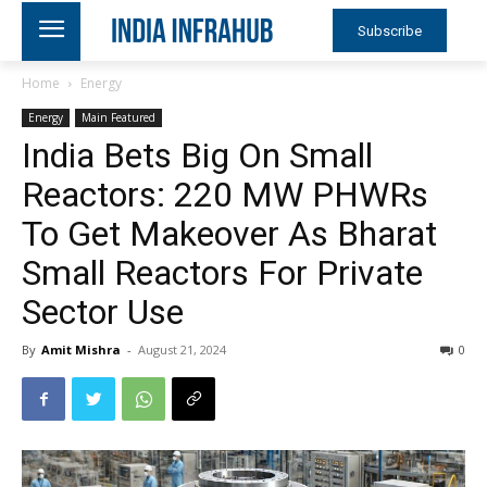
Subscribe
Home
Energy
Energy
Main Featured
India Bets Big On Small
Reactors: 220 MW PHWRs
To Get Makeover As Bharat
Small Reactors For Private
Sector Use
By
Amit Mishra
-
August 21, 2024
0