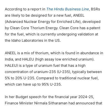
According to a report in
The Hindu Business Line
, BSRs
are likely to be designed for a new fuel, ANEEL
(Advanced Nuclear Energy for Enriched Life), developed
by Clean Core Thorium Energy. Clean Core has a patent
for the fuel, which is currently undergoing validation at
the Idaho Laboratories in the US.
ANEEL is a mix of thorium, which is found in abundance in
India, and HALEU (high assay low enriched uranium).
HALEU) is a type of uranium fuel that has a high
concentration of uranium-235 (U-235), typically between
5% to 20% U-235. Compared to traditional nuclear fuel,
which can have up to 95% U-235.
In her Budget speech for the financial year 2024-25,
Finance Minister Nirmala Sitharaman had announced that