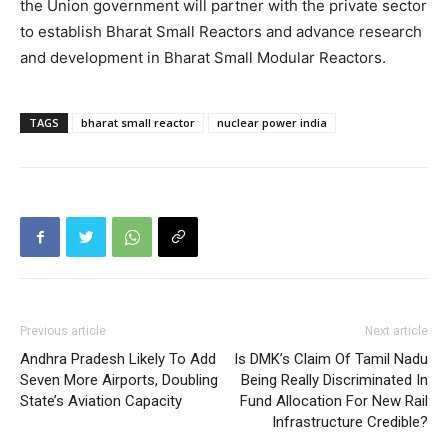
the Union government will partner with the private sector
to establish Bharat Small Reactors and advance research
and development in Bharat Small Modular Reactors.
TAGS
bharat small reactor
nuclear power india
Previous article
Next article
Andhra Pradesh Likely To Add
Is DMK’s Claim Of Tamil Nadu
Seven More Airports, Doubling
Being Really Discriminated In
State’s Aviation Capacity
Fund Allocation For New Rail
Infrastructure Credible?