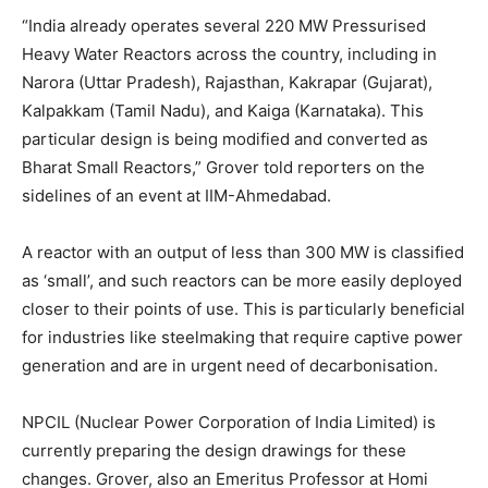
“India already operates several 220 MW Pressurised
Heavy Water Reactors across the country, including in
Narora (Uttar Pradesh), Rajasthan, Kakrapar (Gujarat),
Kalpakkam (Tamil Nadu), and Kaiga (Karnataka). This
particular design is being modified and converted as
Bharat Small Reactors,” Grover told reporters on the
sidelines of an event at IIM-Ahmedabad.
A reactor with an output of less than 300 MW is classified
as ‘small’, and such reactors can be more easily deployed
closer to their points of use. This is particularly beneficial
for industries like steelmaking that require captive power
generation and are in urgent need of decarbonisation.
NPCIL (Nuclear Power Corporation of India Limited) is
currently preparing the design drawings for these
changes. Grover, also an Emeritus Professor at Homi