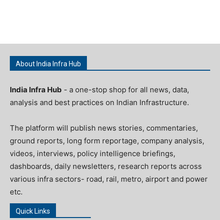
About India Infra Hub
India Infra Hub
- a one-stop shop for all news, data,
analysis and best practices on Indian Infrastructure.
The platform will publish news stories, commentaries,
ground reports, long form reportage, company analysis,
videos, interviews, policy intelligence briefings,
dashboards, daily newsletters, research reports across
various infra sectors- road, rail, metro, airport and power
etc.
Quick Links