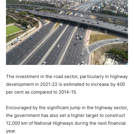
The investment in the road sector, particularly in highway
development in 2021-22 is estimated to increase by 400
per cent as compared to 2014-15.
Encouraged by the significant jump in the highway sector,
the government has also set a higher target to construct
12,000 km of National Highways during the next financial
year.