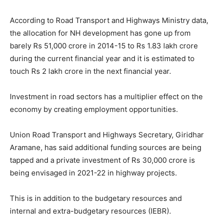
According to Road Transport and Highways Ministry data,
the allocation for NH development has gone up from
barely Rs 51,000 crore in 2014-15 to Rs 1.83 lakh crore
during the current financial year and it is estimated to
touch Rs 2 lakh crore in the next financial year.
Investment in road sectors has a multiplier effect on the
economy by creating employment opportunities.
Union Road Transport and Highways Secretary, Giridhar
Aramane, has said additional funding sources are being
tapped and a private investment of Rs 30,000 crore is
being envisaged in 2021-22 in highway projects.
This is in addition to the budgetary resources and
internal and extra-budgetary resources (IEBR).