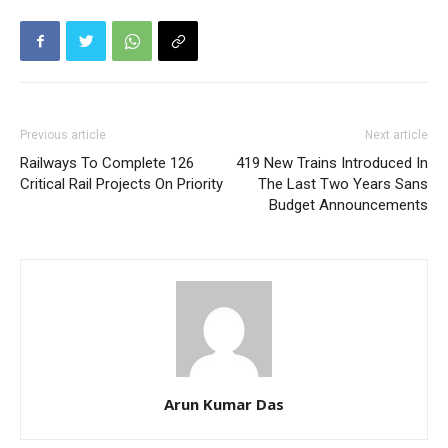
Previous article
Next article
Railways To Complete 126
419 New Trains Introduced In
Critical Rail Projects On Priority
The Last Two Years Sans
Budget Announcements
Arun Kumar Das