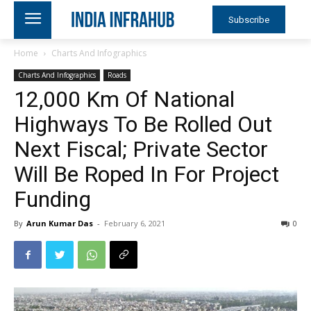
Subscribe
Home
Charts And Infographics
Charts And Infographics
Roads
12,000 Km Of National
Highways To Be Rolled Out
Next Fiscal; Private Sector
Will Be Roped In For Project
Funding
By
Arun Kumar Das
-
February 6, 2021
0