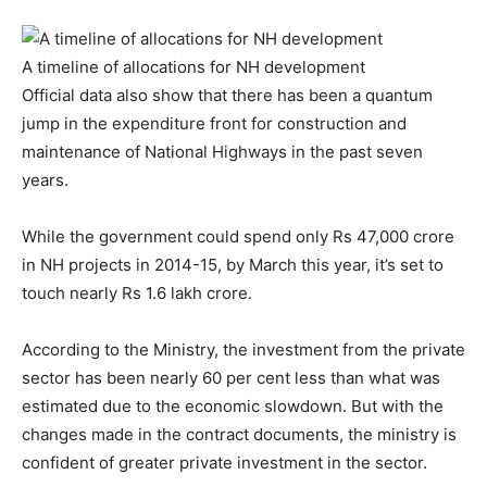
A timeline of allocations for NH development
Official data also show that there has been a quantum
jump in the expenditure front for construction and
maintenance of National Highways in the past seven
years.
While the government could spend only Rs 47,000 crore
in NH projects in 2014-15, by March this year, it’s set to
touch nearly Rs 1.6 lakh crore.
According to the Ministry, the investment from the private
sector has been nearly 60 per cent less than what was
estimated due to the economic slowdown. But with the
changes made in the contract documents, the ministry is
confident of greater private investment in the sector.