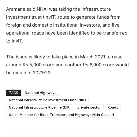
Aramane said NHAI was taking the infrastructure
investment trust (InvIT) route to generate funds from
foreign and domestic institutional investors, and five
operational roads have been identified to be transferred
to InvIT.
The issue is likely to take place in March 2021 to raise
around Rs 5,000 crore and another Rs 6,000 crore would
be raised in 2021-22.
TAGS
National Highways
National Infrastructure Investment Fund (NIIF)
National Infrastructure Pipeline (NIP)
private sector
Roads
Union Minister for Road Transport and Highways Nitin Gadkari