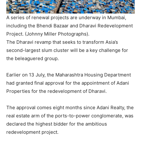
A series of renewal projects are underway in Mumbai,
including the Bhendi Bazaar and Dharavi Redevelopment
Project. (Johnny Miller Photographs).
The Dharavi revamp that seeks to transform Asia’s
second-largest slum cluster will be a key challenge for
the beleaguered group.
Earlier on 13 July, the Maharashtra Housing Department
had granted final approval for the appointment of Adani
Properties for the redevelopment of Dharavi.
The approval comes eight months since Adani Realty, the
real estate arm of the ports-to-power conglomerate, was
declared the highest bidder for the ambitious
redevelopment project.