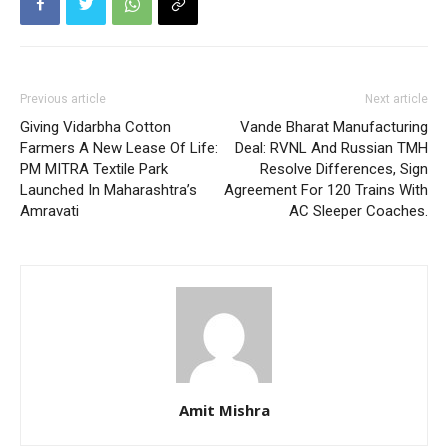
Previous article
Next article
Giving Vidarbha Cotton
Vande Bharat Manufacturing
Farmers A New Lease Of Life:
Deal: RVNL And Russian TMH
PM MITRA Textile Park
Resolve Differences, Sign
Launched In Maharashtra’s
Agreement For 120 Trains With
Amravati
AC Sleeper Coaches.
Amit Mishra