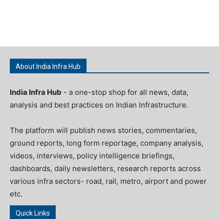
About India Infra Hub
India Infra Hub
- a one-stop shop for all news, data,
analysis and best practices on Indian Infrastructure.
The platform will publish news stories, commentaries,
ground reports, long form reportage, company analysis,
videos, interviews, policy intelligence briefings,
dashboards, daily newsletters, research reports across
various infra sectors- road, rail, metro, airport and power
etc.
Quick Links