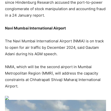
since Hindenburg Research accused the port-to-power
conglomerate of stock manipulation and accounting fraud
in a 24 January report.
Navi Mumbai International Airport
The Navi Mumbai International Airport (NMIA) is on track
to open for air traffic by December 2024, said Gautam
Adani during his AGM speech.
NMIA, which will be the second airport in Mumbai
Metropolitan Region (MMR), will address the capacity
constraints at Chhatrapati Shivaji Maharaj International
Airport.