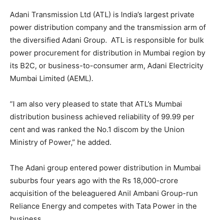
Adani Transmission Ltd (ATL) is India’s largest private
power distribution company and the transmission arm of
the diversified Adani Group. ATL is responsible for bulk
power procurement for distribution in Mumbai region by
its B2C, or business-to-consumer arm, Adani Electricity
Mumbai Limited (AEML).
“I am also very pleased to state that ATL’s Mumbai
distribution business achieved reliability of 99.99 per
cent and was ranked the No.1 discom by the Union
Ministry of Power,” he added.
The Adani group entered power distribution in Mumbai
suburbs four years ago with the Rs 18,000-crore
acquisition of the beleaguered Anil Ambani Group-run
Reliance Energy and competes with Tata Power in the
business.