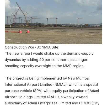
Construction Work At NMIA Site
The new airport would shake up the demand-supply
dynamics by adding 40 per cent more passenger
handling capacity overnight to the MMR region.
The project is being implemented by Navi Mumbai
International Airport Limited (NMIAL), which is a special
purpose vehicle (SPV) with equity participation of Adani
Airport Holdings Limited (AAHL), a wholly-owned
subsidiary of Adani Enterprises Limited and CIDCO (City