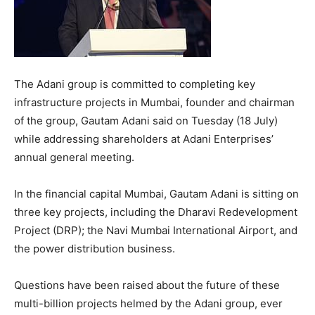
The Adani group is committed to completing key
infrastructure projects in Mumbai, founder and chairman
of the group, Gautam Adani said on Tuesday (18 July)
while addressing shareholders at Adani Enterprises’
annual general meeting.
In the financial capital Mumbai, Gautam Adani is sitting on
three key projects, including the Dharavi Redevelopment
Project (DRP); the Navi Mumbai International Airport, and
the power distribution business.
Questions have been raised about the future of these
multi-billion projects helmed by the Adani group, ever