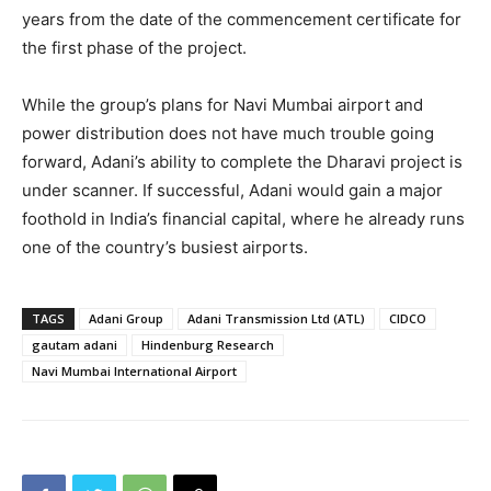
years from the date of the commencement certificate for
the first phase of the project.
While the group’s plans for Navi Mumbai airport and
power distribution does not have much trouble going
forward, Adani’s ability to complete the Dharavi project is
under scanner. If successful, Adani would gain a major
foothold in India’s financial capital, where he already runs
one of the country’s busiest airports.
TAGS
Adani Group
Adani Transmission Ltd (ATL)
CIDCO
gautam adani
Hindenburg Research
Navi Mumbai International Airport