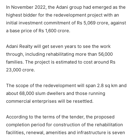
In November 2022, the Adani group had emerged as the
highest bidder for the redevelopment project with an
initial investment commitment of Rs 5,069 crore, against
a base price of Rs 1,600 crore.
Adani Realty will get seven years to see the work
through, including rehabilitating more than 56,000
families. The project is estimated to cost around Rs
23,000 crore.
The scope of the redevelopment will span 2.8 sq km and
about 68,000 slum dwellers and those running
commercial enterprises will be resettled.
According to the terms of the tender, the proposed
completion period for construction of the rehabilitation
facilities, renewal, amenities and infrastructure is seven