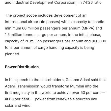
and Industrial Development Corporation), in 74:26 ratio.
The project scope includes development of an
international airport (in phases) with a capacity to handle
minimum 60 million passengers per annum (MPPA) and
1.5 million tonnes cargo per annum. In the initial phase,
capacity of 20 million passengers per annum and 800,000
tons per annum of cargo handling capacity is being
planned.
Power Distribution
In his speech to the shareholders, Gautam Adani said that
Adani Transmission would transform Mumbai into the
first mega city in the world to achieve over 50 per cent —
at 60 per cent — power from renewable sources like
solar and wind.