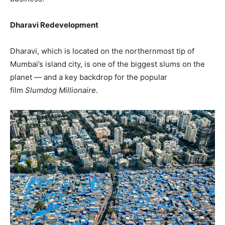
Dharavi Redevelopment
Dharavi, which is located on the northernmost tip of
Mumbai’s island city, is one of the biggest slums on the
planet — and a key backdrop for the popular
film
Slumdog Millionaire.