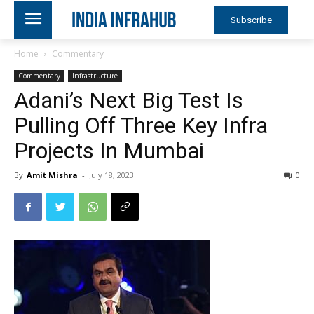
Subscribe
Home
Commentary
Commentary
Infrastructure
Adani’s Next Big Test Is
Pulling Off Three Key Infra
Projects In Mumbai
By
Amit Mishra
-
July 18, 2023
0