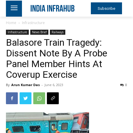
Subscribe
Home
Infrastructure
Infrastructure
News Brief
Railways
Balasore Train Tragedy:
Dissent Note By A Probe
Panel Member Hints At
Coverup Exercise
By
Arun Kumar Das
-
June 6, 2023
0