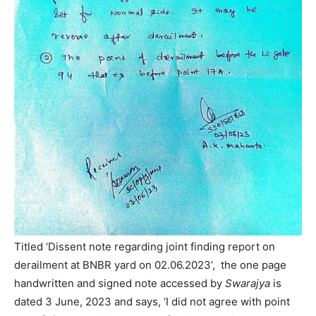
Titled ‘Dissent note regarding joint finding report on
derailment at BNBR yard on 02.06.2023’, the one page
handwritten and signed note accessed by
Swarajya
is
dated 3 June, 2023 and says, ‘I did not agree with point