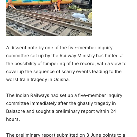
A dissent note by one of the five-member inquiry
committee set up by the Railway Ministry has hinted at
the possibility of tampering of the record, with a view to
coverup the sequence of scarry events leading to the
worst train tragedy in Odisha.
The Indian Railways had set up a five-member inquiry
committee immediately after the ghastly tragedy in
Balasore and sought a preliminary report within 24
hours.
The preliminary report submitted on 3 June points to a