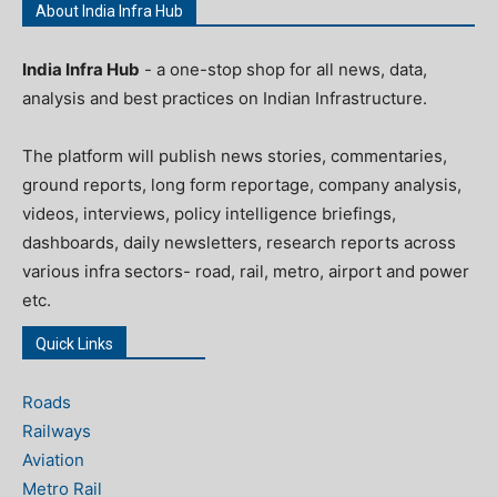
About India Infra Hub
India Infra Hub
- a one-stop shop for all news, data,
analysis and best practices on Indian Infrastructure.
The platform will publish news stories, commentaries,
ground reports, long form reportage, company analysis,
videos, interviews, policy intelligence briefings,
dashboards, daily newsletters, research reports across
various infra sectors- road, rail, metro, airport and power
etc.
Quick Links
Roads
Railways
Aviation
Metro Rail