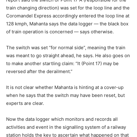
train changing direction) was set for the loop line and the
Coromandel Express accordingly entered the loop line at
128 kmph, Mahanta says the data logger — the black box
of train operation is concerned — says otherwise.
The switch was set “for normal side”, meaning the train
was meant to go straight ahead, he says. He also goes on
to make another startling claim: “It (Point 17) may be
reversed after the derailment.”
It is not clear whether Mahanta is hinting at a cover-up
when he says that the switch may have been reset, but
experts are clear.
Now the data logger which monitors and records all
activities and event in the signalling system of a railway
station holds the key to ascertain what happened on that