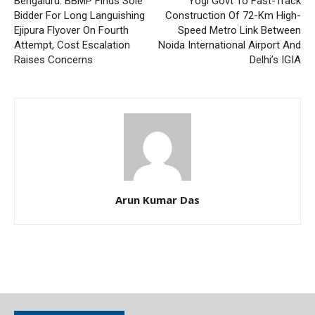
Bengaluru: BBMP Finds Sole
Yogi Govt To Fast-Track
Bidder For Long Languishing
Construction Of 72-Km High-
Ejipura Flyover On Fourth
Speed Metro Link Between
Attempt, Cost Escalation
Noida International Airport And
Raises Concerns
Delhi’s IGIA
Arun Kumar Das