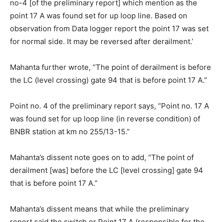
no-4 [of the preliminary report] which mention as the
point 17 A was found set for up loop line. Based on
observation from Data logger report the point 17 was set
for normal side. It may be reversed after derailment.’
Mahanta further wrote, “The point of derailment is before
the LC (level crossing) gate 94 that is before point 17 A.”
Point no. 4 of the preliminary report says, “Point no. 17 A
was found set for up loop line (in reverse condition) of
BNBR station at km no 255/13-15.”
Mahanta’s dissent note goes on to add, “The point of
derailment [was] before the LC [level crossing] gate 94
that is before point 17 A.”
Mahanta’s dissent means that while the preliminary
report said the switch or Point 17 A (responsible for the