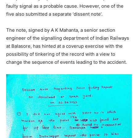
faulty signal as a probable cause. However, one of the
five also submitted a separate ‘dissent note’.
The note, signed by A K Mahanta, a senior section
engineer of the signalling department of Indian Railways
at Balasore, has hinted at a coverup exercise with the
possibility of tinkering of the record with a view to
change the sequence of events leading to the accident.