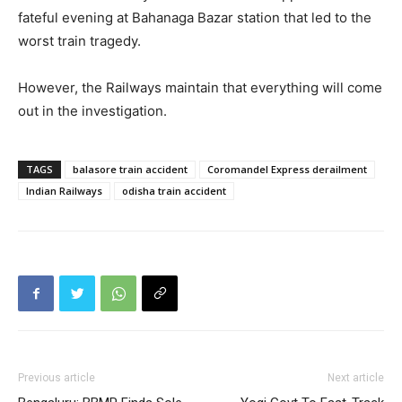
fateful evening at Bahanaga Bazar station that led to the
worst train tragedy.
However, the Railways maintain that everything will come
out in the investigation.
TAGS
balasore train accident
Coromandel Express derailment
Indian Railways
odisha train accident
Previous article
Next article