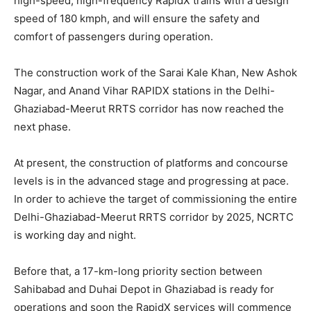
high-speed, high-frequency RapidX trains with a design
speed of 180 kmph, and will ensure the safety and
comfort of passengers during operation.
The construction work of the Sarai Kale Khan, New Ashok
Nagar, and Anand Vihar RAPIDX stations in the Delhi-
Ghaziabad-Meerut RRTS corridor has now reached the
next phase.
At present, the construction of platforms and concourse
levels is in the advanced stage and progressing at pace.
In order to achieve the target of commissioning the entire
Delhi-Ghaziabad-Meerut RRTS corridor by 2025, NCRTC
is working day and night.
Before that, a 17-km-long priority section between
Sahibabad and Duhai Depot in Ghaziabad is ready for
operations and soon the RapidX services will commence