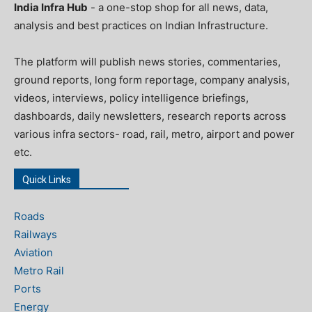
India Infra Hub
- a one-stop shop for all news, data,
analysis and best practices on Indian Infrastructure.
The platform will publish news stories, commentaries,
ground reports, long form reportage, company analysis,
videos, interviews, policy intelligence briefings,
dashboards, daily newsletters, research reports across
various infra sectors- road, rail, metro, airport and power
etc.
Quick Links
Roads
Railways
Aviation
Metro Rail
Ports
Energy