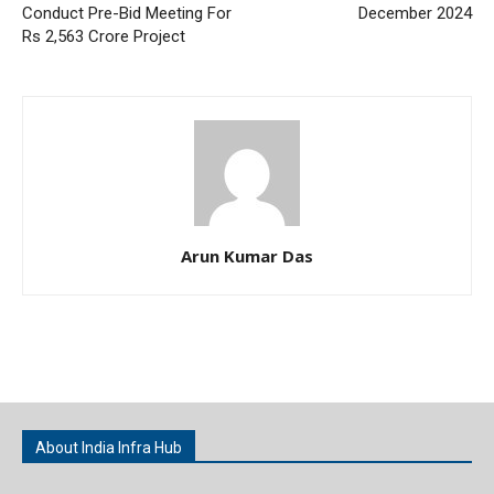
Conduct Pre-Bid Meeting For
December 2024
Rs 2,563 Crore Project
Arun Kumar Das
About India Infra Hub