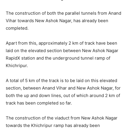
The construction of both the parallel tunnels from Anand
Vihar towards New Ashok Nagar, has already been
completed.
Apart from this, approximately 2 km of track have been
laid on the elevated section between New Ashok Nagar
RapidX station and the underground tunnel ramp of
Khichripur.
A total of 5 km of the track is to be laid on this elevated
section, between Anand Vihar and New Ashok Nagar, for
both the up and down lines, out of which around 2 km of
track has been completed so far.
The construction of the viaduct from New Ashok Nagar
towards the Khichripur ramp has already been