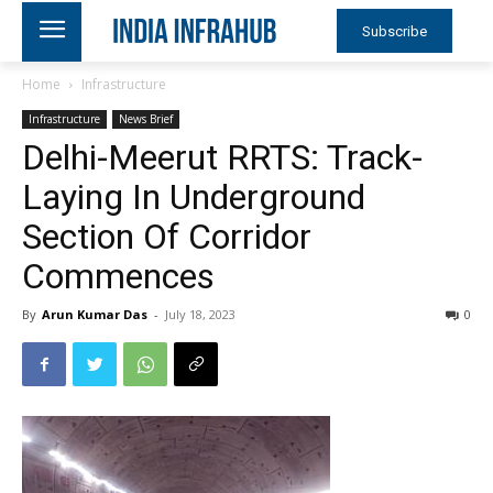
Subscribe
Home
Infrastructure
Infrastructure
News Brief
Delhi-Meerut RRTS: Track-
Laying In Underground
Section Of Corridor
Commences
By
Arun Kumar Das
-
July 18, 2023
0