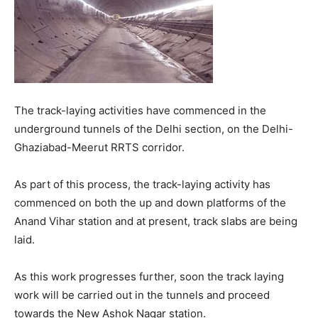
The track-laying activities have commenced in the
underground tunnels of the Delhi section, on the Delhi-
Ghaziabad-Meerut RRTS corridor.
As part of this process, the track-laying activity has
commenced on both the up and down platforms of the
Anand Vihar station and at present, track slabs are being
laid.
As this work progresses further, soon the track laying
work will be carried out in the tunnels and proceed
towards the New Ashok Nagar station.