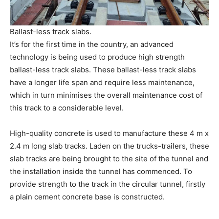
Ballast-less track slabs.
It’s for the first time in the country, an advanced
technology is being used to produce high strength
ballast-less track slabs. These ballast-less track slabs
have a longer life span and require less maintenance,
which in turn minimises the overall maintenance cost of
this track to a considerable level.
High-quality concrete is used to manufacture these 4 m x
2.4 m long slab tracks. Laden on the trucks-trailers, these
slab tracks are being brought to the site of the tunnel and
the installation inside the tunnel has commenced. To
provide strength to the track in the circular tunnel, firstly
a plain cement concrete base is constructed.