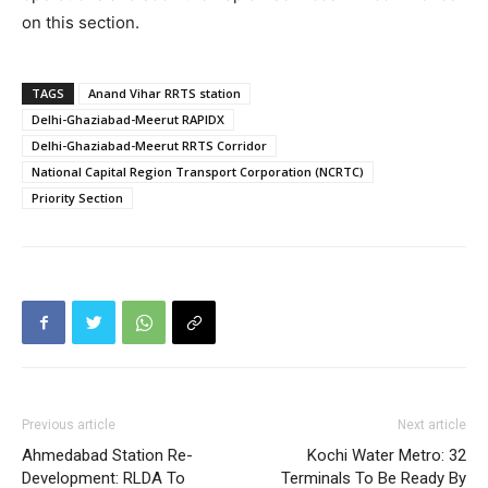
on this section.
TAGS
Anand Vihar RRTS station
Delhi-Ghaziabad-Meerut RAPIDX
Delhi-Ghaziabad-Meerut RRTS Corridor
National Capital Region Transport Corporation (NCRTC)
Priority Section
Previous article
Next article
Ahmedabad Station Re-
Kochi Water Metro: 32
Development: RLDA To
Terminals To Be Ready By