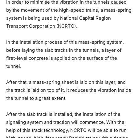
In order to minimise the vibration in the tunnels caused
by the movement of the high-speed trains, a mass-spring
system is being used by National Capital Region
Transport Corporation (NCRTC).
In the installation process of this mass-spring system,
before laying the slab tracks in the tunnels, a layer of
first-level concrete is applied on the surface of the
tunnel.
After that, a mass-spring sheet is laid on this layer, and
the track is laid on top of it. It reduces the vibration inside
the tunnel to a great extent.
After the slab track is installed, the installation of the
signaling system and traction will commence. With the
help of this track technology, NCRTC will be able to run