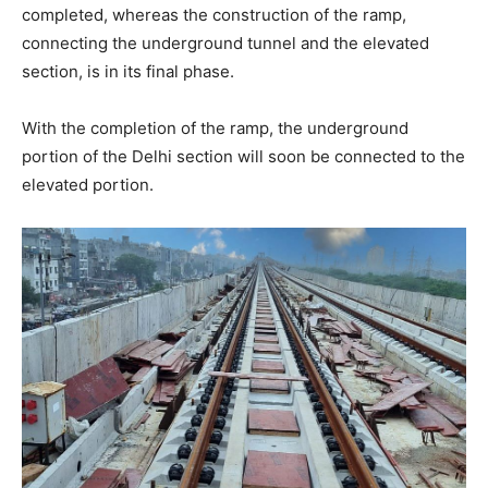
completed, whereas the construction of the ramp,
connecting the underground tunnel and the elevated
section, is in its final phase.
With the completion of the ramp, the underground
portion of the Delhi section will soon be connected to the
elevated portion.