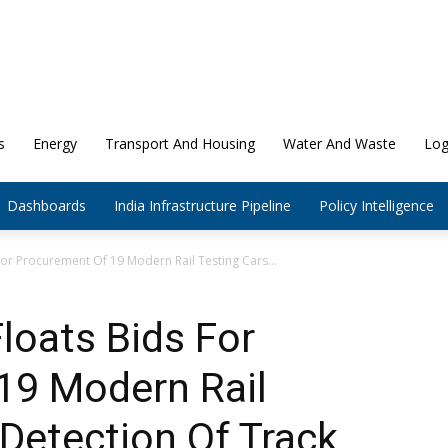
s
Energy
Transport And Housing
Water And Waste
Log
Dashboards
India Infrastructure Pipeline
Policy Intelligence
For Procurement Of 19 Modern Rail Testing Cars...
loats Bids For
19 Modern Rail
 Detection Of Track