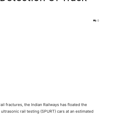
0
ail fractures, the Indian Railways has floated the
ultrasonic rail testing (SPURT) cars at an estimated