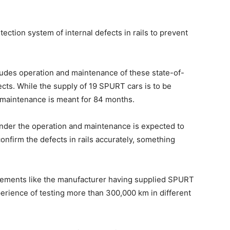
tion system of internal defects in rails to prevent
ludes operation and maintenance of these state-of-
ects. While the supply of 19 SPURT cars is to be
 maintenance is meant for 84 months.
der the operation and maintenance is expected to
onfirm the defects in rails accurately, something
irements like the manufacturer having supplied SPURT
perience of testing more than 300,000 km in different