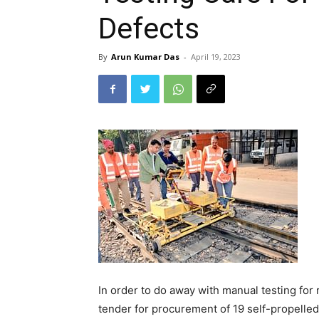
Defects
By
Arun Kumar Das
-
April 19, 2023
In order to do away with manual testing for r
tender for procurement of 19 self-propelled 