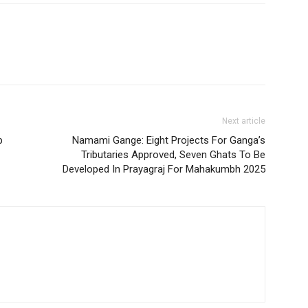
Next article
p
Namami Gange: Eight Projects For Ganga’s
Tributaries Approved, Seven Ghats To Be
Developed In Prayagraj For Mahakumbh 2025