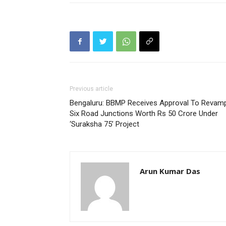
Previous article
Bengaluru: BBMP Receives Approval To Revam
Six Road Junctions Worth Rs 50 Crore Under
‘Suraksha 75’ Project
Arun Kumar Das