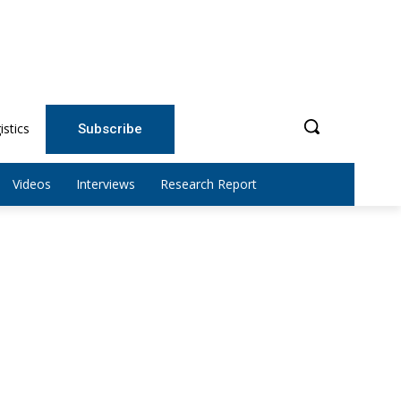
istics
Subscribe
Videos
Interviews
Research Report