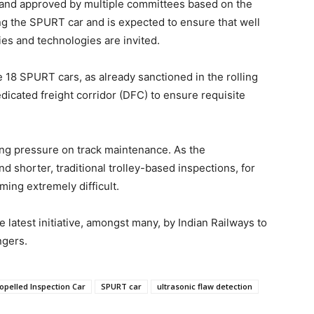
and approved by multiple committees based on the
ng the SPURT car and is expected to ensure that well
s and technologies are invited.
e 18 SPURT cars, as already sanctioned in the rolling
cated freight corridor (DFC) to ensure requisite
ating pressure on track maintenance. As the
 shorter, traditional trolley-based inspections, for
ming extremely difficult.
latest initiative, amongst many, by Indian Railways to
ngers.
ropelled Inspection Car
SPURT car
ultrasonic flaw detection