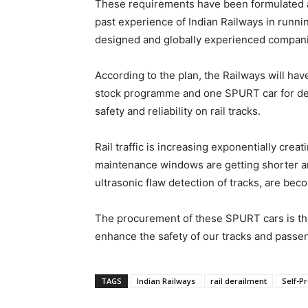
These requirements have been formulated 
past experience of Indian Railways in runni
designed and globally experienced companie
According to the plan, the Railways will hav
stock programme and one SPURT car for dedi
safety and reliability on rail tracks.
Rail traffic is increasing exponentially cre
maintenance windows are getting shorter and
ultrasonic flaw detection of tracks, are beco
The procurement of these SPURT cars is the 
enhance the safety of our tracks and passe
TAGS
Indian Railways
rail derailment
Self-P