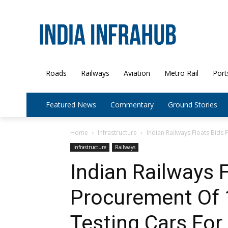
Roads
Railways
Aviation
Metro Rail
Port
Featured News
Commentary
Ground Stories
Home
Infrastructure
Indian Railways Floats Bids 
Infrastructure
Railways
Indian Railways F
Procurement Of 
Testing Cars For