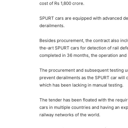
cost of Rs 1,800 crore.
SPURT cars are equipped with advanced detec
derailments.
Besides procurement, the contract also inc
the-art SPURT cars for detection of rail def
completed in 36 months, the operation and
The procurement and subsequent testing un
prevent derailments as the SPURT car will c
which has been lacking in manual testing.
The tender has been floated with the requ
cars in multiple countries and having an ex
railway networks of the world.