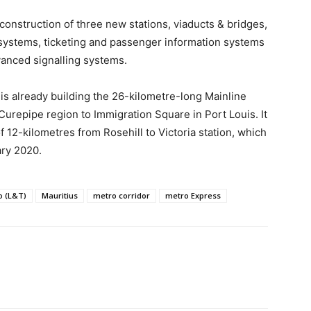
onstruction of three new stations, viaducts & bridges,
on systems, ticketing and passenger information systems
vanced signalling systems.
is already building the 26-kilometre-long Mainline
Curepipe region to Immigration Square in Port Louis. It
f 12-kilometres from Rosehill to Victoria station, which
ary 2020.
o (L&T)
Mauritius
metro corridor
metro Express