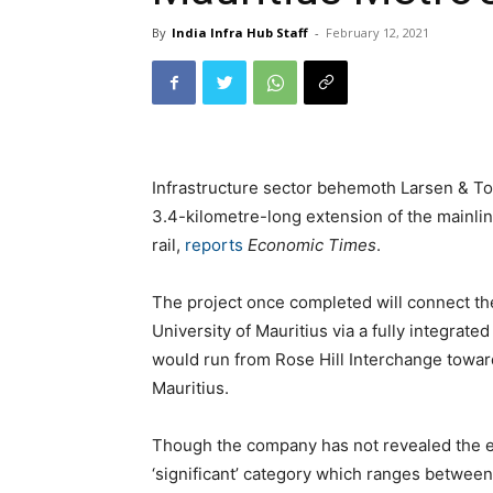
By
India Infra Hub Staff
-
February 12, 2021
Infrastructure sector behemoth Larsen & Toub
3.4-kilometre-long extension of the mainlin
rail,
reports
Economic Times
.
The project once completed will connect th
University of Mauritius via a fully integrate
would run from Rose Hill Interchange towar
Mauritius.
Though the company has not revealed the exa
‘significant’ category which ranges between