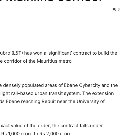
0
ro (L&T) has won a ‘significant’ contract to build the
e corridor of the Mauritius metro
e densely populated areas of Ebene Cybercity and the
d light rail-based urban transit system. The extension
ds Ebene reaching Reduit near the University of
ct value of the order, the contract falls under
 Rs 1,000 crore to Rs 2,000 crore.