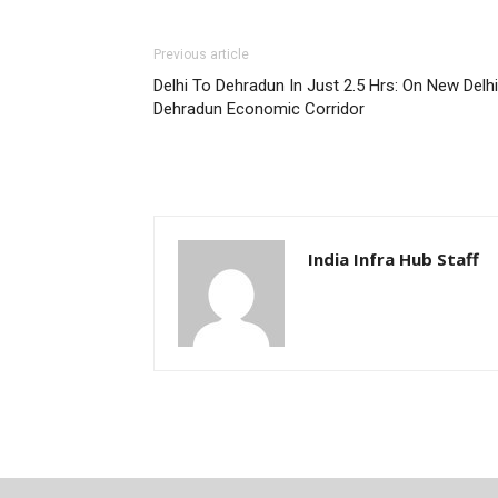
Previous article
Delhi To Dehradun In Just 2.5 Hrs: On New Delhi
Dehradun Economic Corridor
India Infra Hub Staff