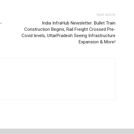
Next article
-
India InfraHub Newsletter: Bullet Train
Construction Begins, Rail Freight Crossed Pre-
Covid levels, UttarPradesh Seeing Infrastructure
Expansion & More!