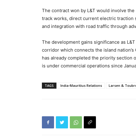
The contract won by L&T would involve the c
track works, direct current electric tracti
and integration with road traffic through ad
The development gains significance as L&T 
corridor which connects the island nation’s 
has already completed the priority section o
is under commercial operations since Janu
TAGS
India-Mauritius Relations
Larsen & Toubr