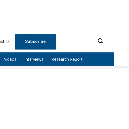
istics
Subscribe
Videos
Interviews
Research Report