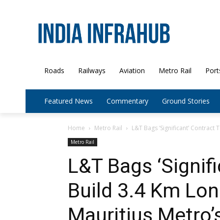
Roads
Railways
Aviation
Metro Rail
Port
Featured News
Commentary
Ground Stories
Home
Metro Rail
L&T Bags ‘Significant’ Contract 
Metro Rail
L&T Bags ‘Signifi
Build 3.4 Km Lon
Mauritius Metro’