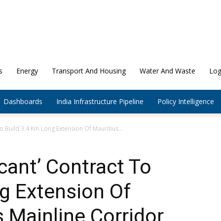
s
Energy
Transport And Housing
Water And Waste
Log
Dashboards
India Infrastructure Pipeline
Policy Intelligence
To Build 3.4 Km Long Extension Of Mauritius...
cant’ Contract To
g Extension Of
s Mainline Corridor