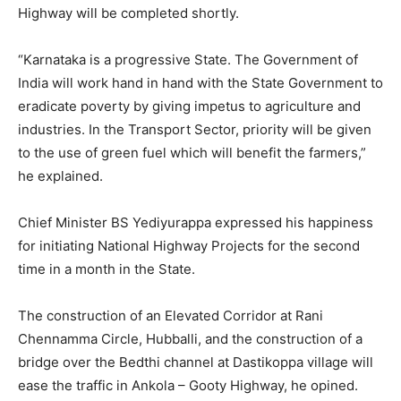
Highway will be completed shortly.
“Karnataka is a progressive State. The Government of
India will work hand in hand with the State Government to
eradicate poverty by giving impetus to agriculture and
industries. In the Transport Sector, priority will be given
to the use of green fuel which will benefit the farmers,”
he explained.
Chief Minister BS Yediyurappa expressed his happiness
for initiating National Highway Projects for the second
time in a month in the State.
The construction of an Elevated Corridor at Rani
Chennamma Circle, Hubballi, and the construction of a
bridge over the Bedthi channel at Dastikoppa village will
ease the traffic in Ankola – Gooty Highway, he opined.