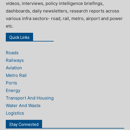
videos, interviews, policy intelligence briefings,
dashboards, daily newsletters, research reports across
various infra sectors- road, rail, metro, airport and power
etc.
Quick Links
Roads
Railways
Aviation
Metro Rail
Ports
Energy
Transport And Housing
Water And Waste
Logistics
Stay Connected