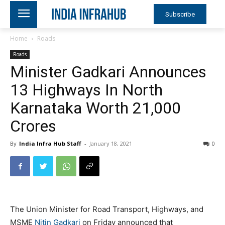
Subscribe
Home
Roads
Roads
Minister Gadkari Announces
13 Highways In North
Karnataka Worth 21,000
Crores
By
India Infra Hub Staff
-
January 18, 2021
0
The Union Minister for Road Transport, Highways, and
MSME
Nitin Gadkari
on Friday announced that