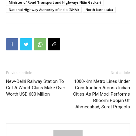
Minister of Road Transport and Highways Nitin Gadkari
National Highway Authority of India (NHAI)
North karnataka
Previous article
Next article
New-Delhi Railway Station To
1000-Km Metro Lines Under
Get A World-Class Make Over
Construction Across Indian
Worth USD 680 Million
Cities As PM Modi Performs
Bhoomi Poojan Of
Ahmedabad, Surat Projects