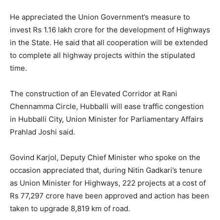
He appreciated the Union Government’s measure to
invest Rs 1.16 lakh crore for the development of Highways
in the State. He said that all cooperation will be extended
to complete all highway projects within the stipulated
time.
The construction of an Elevated Corridor at Rani
Chennamma Circle, Hubballi will ease traffic congestion
in Hubballi City, Union Minister for Parliamentary Affairs
Prahlad Joshi said.
Govind Karjol, Deputy Chief Minister who spoke on the
occasion appreciated that, during Nitin Gadkari’s tenure
as Union Minister for Highways, 222 projects at a cost of
Rs 77,297 crore have been approved and action has been
taken to upgrade 8,819 km of road.