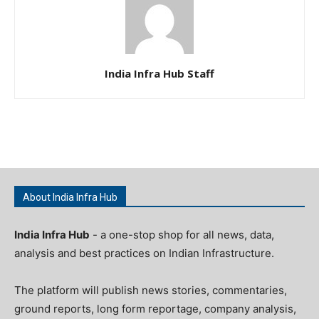
India Infra Hub Staff
About India Infra Hub
India Infra Hub
- a one-stop shop for all news, data,
analysis and best practices on Indian Infrastructure.
The platform will publish news stories, commentaries,
ground reports, long form reportage, company analysis,