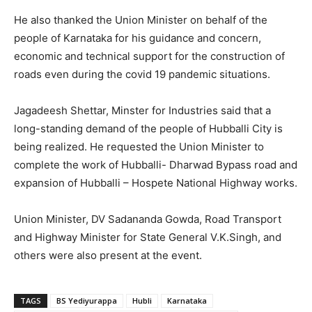
He also thanked the Union Minister on behalf of the
people of Karnataka for his guidance and concern,
economic and technical support for the construction of
roads even during the covid 19 pandemic situations.
Jagadeesh Shettar, Minster for Industries said that a
long-standing demand of the people of Hubballi City is
being realized. He requested the Union Minister to
complete the work of Hubballi- Dharwad Bypass road and
expansion of Hubballi – Hospete National Highway works.
Union Minister, DV Sadananda Gowda, Road Transport
and Highway Minister for State General V.K.Singh, and
others were also present at the event.
TAGS
BS Yediyurappa
Hubli
Karnataka