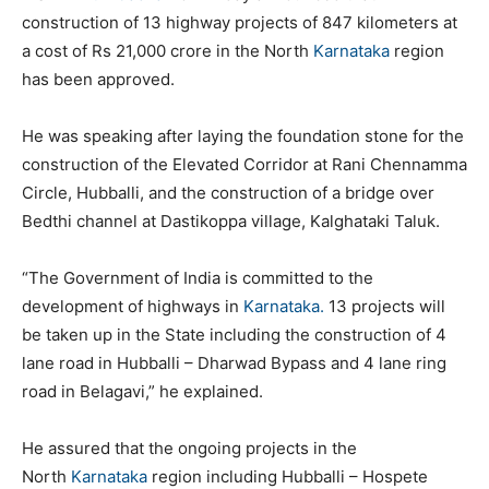
construction of 13 highway projects of 847 kilometers at
a cost of Rs 21,000 crore in the North
Karnataka
region
has been approved.
He was speaking after laying the foundation stone for the
construction of the Elevated Corridor at Rani Chennamma
Circle, Hubballi, and the construction of a bridge over
Bedthi channel at Dastikoppa village, Kalghataki Taluk.
“The Government of India is committed to the
development of highways in
Karnataka.
13 projects will
be taken up in the State including the construction of 4
lane road in Hubballi – Dharwad Bypass and 4 lane ring
road in Belagavi,” he explained.
He assured that the ongoing projects in the
North
Karnataka
region including Hubballi – Hospete