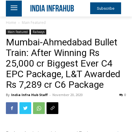
Subscribe
Home
Main Featured
Main Featured
Railways
Mumbai-Ahmedabad Bullet
Train: After Winning Rs
25,000 cr Biggest Ever C4
EPC Package, L&T Awarded
Rs 7,289 cr C6 Package
By
India Infra Hub Staff
-
November 20, 2020
0