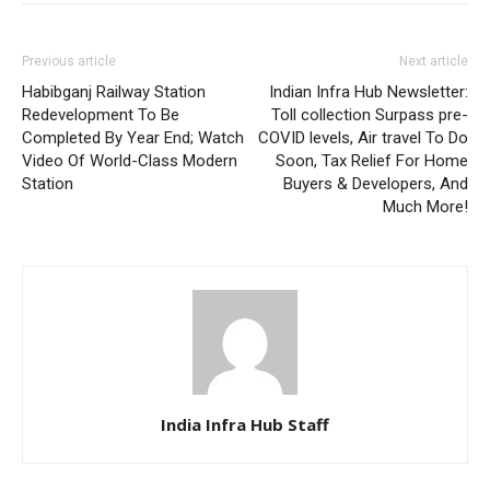
Previous article
Next article
Habibganj Railway Station
Indian Infra Hub Newsletter:
Redevelopment To Be
Toll collection Surpass pre-
Completed By Year End; Watch
COVID levels, Air travel To Do
Video Of World-Class Modern
Soon, Tax Relief For Home
Station
Buyers & Developers, And
Much More!
India Infra Hub Staff