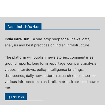
About India Infra Hub
India Infra Hub
- a one-stop shop for all news, data,
analysis and best practices on Indian Infrastructure.
The platform will publish news stories, commentaries,
ground reports, long form reportage, company analysis,
videos, interviews, policy intelligence briefings,
dashboards, daily newsletters, research reports across
various infra sectors- road, rail, metro, airport and power
etc.
Quick Links