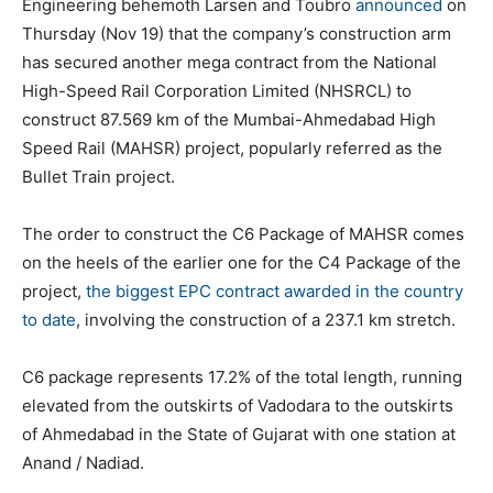
Engineering behemoth Larsen and Toubro
announced
on
Thursday (Nov 19) that the company’s construction arm
has secured another mega contract from the National
High-Speed Rail Corporation Limited (NHSRCL) to
construct 87.569 km of the Mumbai-Ahmedabad High
Speed Rail (MAHSR) project, popularly referred as the
Bullet Train project.
The order to construct the C6 Package of MAHSR comes
on the heels of the earlier one for the C4 Package of the
project,
the biggest EPC contract awarded in the country
to date
, involving the construction of a 237.1 km stretch.
C6 package represents 17.2% of the total length, running
elevated from the outskirts of Vadodara to the outskirts
of Ahmedabad in the State of Gujarat with one station at
Anand / Nadiad.