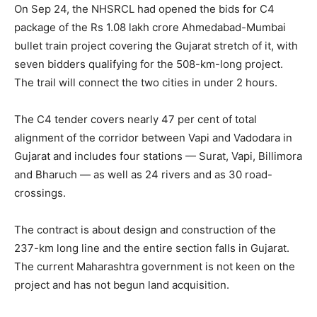
On Sep 24, the NHSRCL had opened the bids for C4
package of the Rs 1.08 lakh crore Ahmedabad-Mumbai
bullet train project covering the Gujarat stretch of it, with
seven bidders qualifying for the 508-km-long project.
The trail will connect the two cities in under 2 hours.
The C4 tender covers nearly 47 per cent of total
alignment of the corridor between Vapi and Vadodara in
Gujarat and includes four stations — Surat, Vapi, Billimora
and Bharuch — as well as 24 rivers and as 30 road-
crossings.
The contract is about design and construction of the
237-km long line and the entire section falls in Gujarat.
The current Maharashtra government is not keen on the
project and has not begun land acquisition.