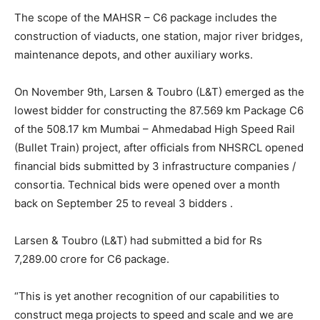
The scope of the MAHSR – C6 package includes the
construction of viaducts, one station, major river bridges,
maintenance depots, and other auxiliary works.
On November 9th, Larsen & Toubro (L&T) emerged as the
lowest bidder for constructing the 87.569 km Package C6
of the 508.17 km Mumbai – Ahmedabad High Speed Rail
(Bullet Train) project, after officials from NHSRCL opened
financial bids submitted by 3 infrastructure companies /
consortia. Technical bids were opened over a month
back on September 25 to reveal 3 bidders .
Larsen & Toubro (L&T) had submitted a bid for Rs
7,289.00 crore for C6 package.
“This is yet another recognition of our capabilities to
construct mega projects to speed and scale and we are