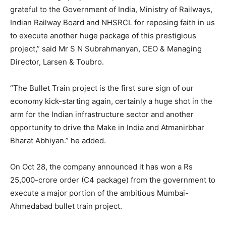
grateful to the Government of India, Ministry of Railways,
Indian Railway Board and NHSRCL for reposing faith in us
to execute another huge package of this prestigious
project,” said Mr S N Subrahmanyan, CEO & Managing
Director, Larsen & Toubro.
“The Bullet Train project is the first sure sign of our
economy kick-starting again, certainly a huge shot in the
arm for the Indian infrastructure sector and another
opportunity to drive the Make in India and Atmanirbhar
Bharat Abhiyan.” he added.
On Oct 28, the company announced it has won a Rs
25,000-crore order (C4 package) from the government to
execute a major portion of the ambitious Mumbai-
Ahmedabad bullet train project.