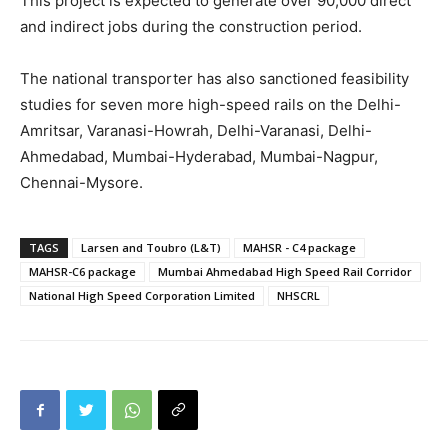
This project is expected to generate over 90,000 direct
and indirect jobs during the construction period.
The national transporter has also sanctioned feasibility
studies for seven more high-speed rails on the Delhi-
Amritsar, Varanasi-Howrah, Delhi-Varanasi, Delhi-
Ahmedabad, Mumbai-Hyderabad, Mumbai-Nagpur,
Chennai-Mysore.
TAGS
Larsen and Toubro (L&T)
MAHSR - C4 package
MAHSR-C6 package
Mumbai Ahmedabad High Speed Rail Corridor
National High Speed Corporation Limited
NHSCRL