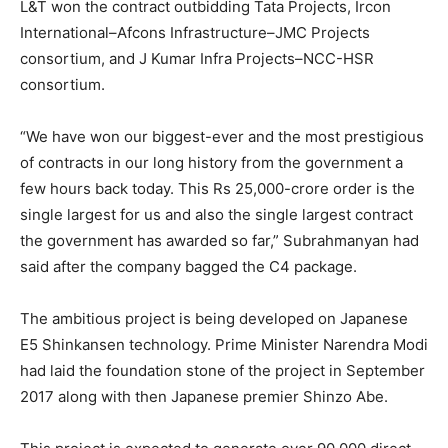
L&T won the contract outbidding Tata Projects, Ircon
International–Afcons Infrastructure–JMC Projects
consortium, and J Kumar Infra Projects–NCC-HSR
consortium.
“We have won our biggest-ever and the most prestigious
of contracts in our long history from the government a
few hours back today. This Rs 25,000-crore order is the
single largest for us and also the single largest contract
the government has awarded so far,” Subrahmanyan had
said after the company bagged the C4 package.
The ambitious project is being developed on Japanese
E5 Shinkansen technology. Prime Minister Narendra Modi
had laid the foundation stone of the project in September
2017 along with then Japanese premier Shinzo Abe.