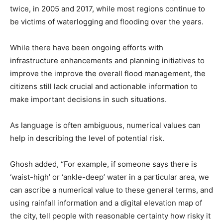
twice, in 2005 and 2017, while most regions continue to
be victims of waterlogging and flooding over the years.
While there have been ongoing efforts with
infrastructure enhancements and planning initiatives to
improve the improve the overall flood management, the
citizens still lack crucial and actionable information to
make important decisions in such situations.
As language is often ambiguous, numerical values can
help in describing the level of potential risk.
Ghosh added, “For example, if someone says there is
‘waist-high’ or ‘ankle-deep’ water in a particular area, we
can ascribe a numerical value to these general terms, and
using rainfall information and a digital elevation map of
the city, tell people with reasonable certainty how risky it