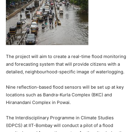
The project will aim to create a real-time flood monitoring
and forecasting system that will provide citizens with a
detailed, neighbourhood-specific image of waterlogging.
Nine reflection-based flood sensors will be set up at key
locations such as Bandra-Kurla Complex (BKC) and
Hiranandani Complex in Powai.
The Interdisciplinary Programme in Climate Studies
(IDPCS) at IIT-Bombay will conduct a pilot of a flood