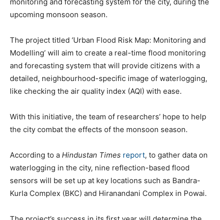
monitoring and forecasting system for the city, during the
upcoming monsoon season.
The project titled ‘Urban Flood Risk Map: Monitoring and
Modelling’ will aim to create a real-time flood monitoring
and forecasting system that will provide citizens with a
detailed, neighbourhood-specific image of waterlogging,
like checking the air quality index (AQI) with ease.
With this initiative, the team of researchers’ hope to help
the city combat the effects of the monsoon season.
According to a
Hindustan Times
report
, to gather data on
waterlogging in the city, nine reflection-based flood
sensors will be set up at key locations such as Bandra-
Kurla Complex (BKC) and Hiranandani Complex in Powai.
The project’s success in its first year will determine the