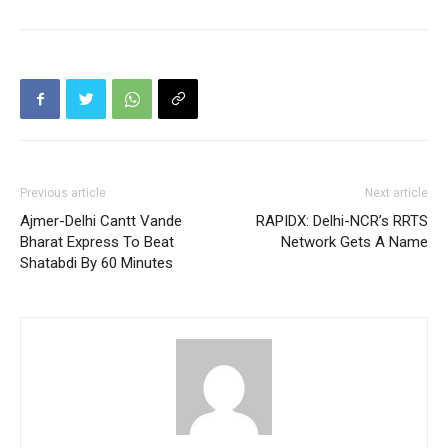
Previous article
Next article
Ajmer-Delhi Cantt Vande
RAPIDX: Delhi-NCR’s RRTS
Bharat Express To Beat
Network Gets A Name
Shatabdi By 60 Minutes