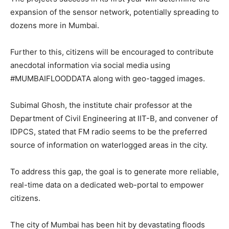
expansion of the sensor network, potentially spreading to
dozens more in Mumbai.
Further to this, citizens will be encouraged to contribute
anecdotal information via social media using
#MUMBAIFLOODDATA along with geo-tagged images.
Subimal Ghosh, the institute chair professor at the
Department of Civil Engineering at IIT-B, and convener of
IDPCS, stated that FM radio seems to be the preferred
source of information on waterlogged areas in the city.
To address this gap, the goal is to generate more reliable,
real-time data on a dedicated web-portal to empower
citizens.
The city of Mumbai has been hit by devastating floods