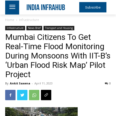
Subscribe
Home
Infrastructure
Infrastructure
News Brief
Transport and Housing
Mumbai Citizens To Get
Real-Time Flood Monitoring
During Monsoons With IIT-B’s
‘Urban Flood Risk Map’ Pilot
Project
By
Ankit Saxena
-
April 11, 2023
0