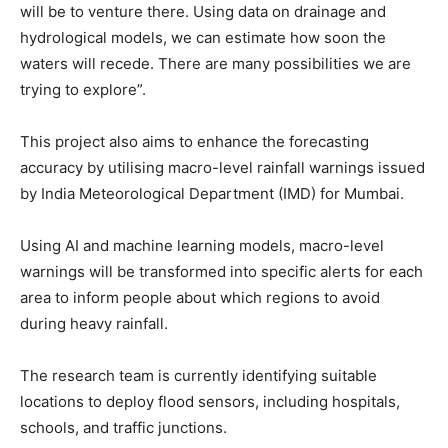
will be to venture there. Using data on drainage and
hydrological models, we can estimate how soon the
waters will recede. There are many possibilities we are
trying to explore”.
This project also aims to enhance the forecasting
accuracy by utilising macro-level rainfall warnings issued
by India Meteorological Department (IMD) for Mumbai.
Using AI and machine learning models, macro-level
warnings will be transformed into specific alerts for each
area to inform people about which regions to avoid
during heavy rainfall.
The research team is currently identifying suitable
locations to deploy flood sensors, including hospitals,
schools, and traffic junctions.