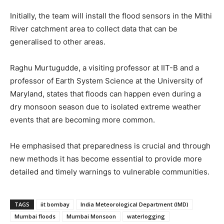
Initially, the team will install the flood sensors in the Mithi
River catchment area to collect data that can be
generalised to other areas.
Raghu Murtugudde, a visiting professor at IIT-B and a
professor of Earth System Science at the University of
Maryland, states that floods can happen even during a
dry monsoon season due to isolated extreme weather
events that are becoming more common.
He emphasised that preparedness is crucial and through
new methods it has become essential to provide more
detailed and timely warnings to vulnerable communities.
TAGS
iit bombay
India Meteorological Department (IMD)
Mumbai floods
Mumbai Monsoon
waterlogging