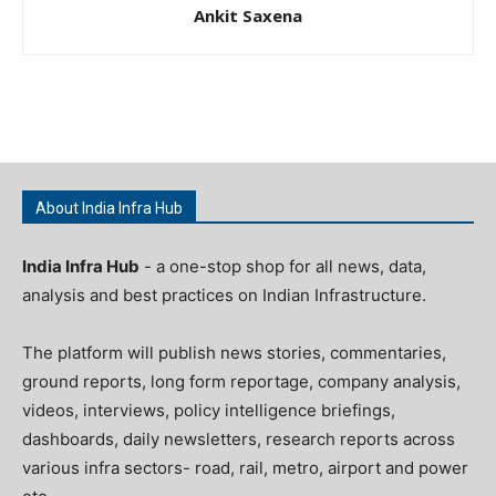
Ankit Saxena
About India Infra Hub
India Infra Hub
- a one-stop shop for all news, data,
analysis and best practices on Indian Infrastructure.
The platform will publish news stories, commentaries,
ground reports, long form reportage, company analysis,
videos, interviews, policy intelligence briefings,
dashboards, daily newsletters, research reports across
various infra sectors- road, rail, metro, airport and power