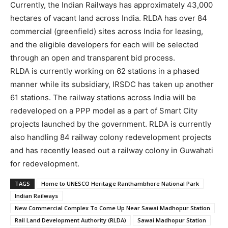
Currently, the Indian Railways has approximately 43,000
hectares of vacant land across India. RLDA has over 84
commercial (greenfield) sites across India for leasing,
and the eligible developers for each will be selected
through an open and transparent bid process.
RLDA is currently working on 62 stations in a phased
manner while its subsidiary, IRSDC has taken up another
61 stations. The railway stations across India will be
redeveloped on a PPP model as a part of Smart City
projects launched by the government. RLDA is currently
also handling 84 railway colony redevelopment projects
and has recently leased out a railway colony in Guwahati
for redevelopment.
TAGS
Home to UNESCO Heritage Ranthambhore National Park
Indian Railways
New Commercial Complex To Come Up Near Sawai Madhopur Station
Rail Land Development Authority (RLDA)
Sawai Madhopur Station