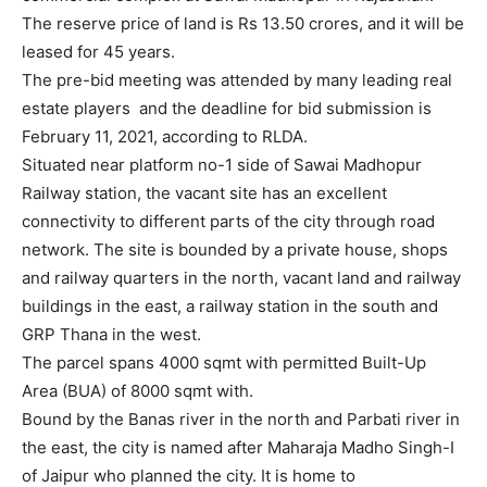
The reserve price of land is Rs 13.50 crores, and it will be
leased for 45 years.
The pre-bid meeting was attended by many leading real
estate players and the deadline for bid submission is
February 11, 2021, according to RLDA.
Situated near platform no-1 side of Sawai Madhopur
Railway station, the vacant site has an excellent
connectivity to different parts of the city through road
network. The site is bounded by a private house, shops
and railway quarters in the north, vacant land and railway
buildings in the east, a railway station in the south and
GRP Thana in the west.
The parcel spans 4000 sqmt with permitted Built-Up
Area (BUA) of 8000 sqmt with.
Bound by the Banas river in the north and Parbati river in
the east, the city is named after Maharaja Madho Singh-I
of Jaipur who planned the city. It is home to