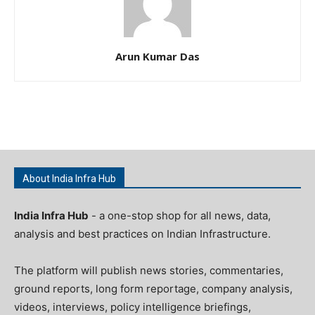
Arun Kumar Das
About India Infra Hub
India Infra Hub
- a one-stop shop for all news, data,
analysis and best practices on Indian Infrastructure.
The platform will publish news stories, commentaries,
ground reports, long form reportage, company analysis,
videos, interviews, policy intelligence briefings,