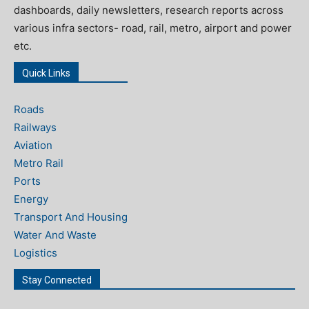
dashboards, daily newsletters, research reports across
various infra sectors- road, rail, metro, airport and power
etc.
Quick Links
Roads
Railways
Aviation
Metro Rail
Ports
Energy
Transport And Housing
Water And Waste
Logistics
Stay Connected