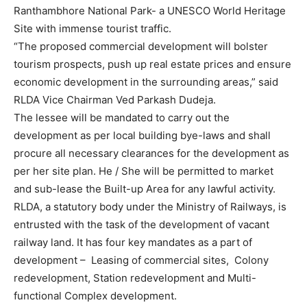
Ranthambhore National Park- a UNESCO World Heritage
Site with immense tourist traffic.
“The proposed commercial development will bolster
tourism prospects, push up real estate prices and ensure
economic development in the surrounding areas,” said
RLDA Vice Chairman Ved Parkash Dudeja.
The lessee will be mandated to carry out the
development as per local building bye-laws and shall
procure all necessary clearances for the development as
per her site plan. He / She will be permitted to market
and sub-lease the Built-up Area for any lawful activity.
RLDA, a statutory body under the Ministry of Railways, is
entrusted with the task of the development of vacant
railway land. It has four key mandates as a part of
development – Leasing of commercial sites, Colony
redevelopment, Station redevelopment and Multi-
functional Complex development.