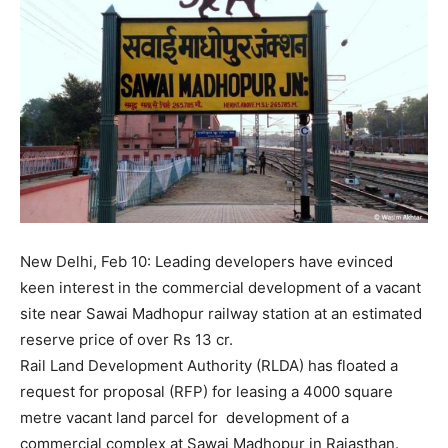
New Delhi, Feb 10: Leading developers have evinced
keen interest in the commercial development of a vacant
site near Sawai Madhopur railway station at an estimated
reserve price of over Rs 13 cr.
Rail Land Development Authority (RLDA) has floated a
request for proposal (RFP) for leasing a 4000 square
metre vacant land parcel for development of a
commercial complex at Sawai Madhopur in Rajasthan.