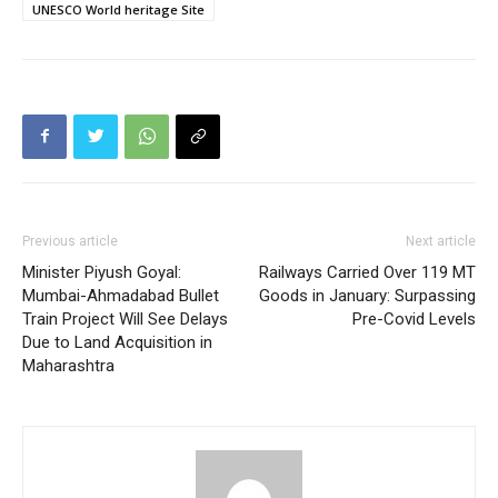
UNESCO World heritage Site
Previous article
Next article
Minister Piyush Goyal:
Railways Carried Over 119 MT
Mumbai-Ahmadabad Bullet
Goods in January: Surpassing
Train Project Will See Delays
Pre-Covid Levels
Due to Land Acquisition in
Maharashtra