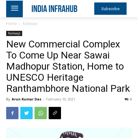
Subscribe
Home
Railways
Railways
New Commercial Complex
To Come Up Near Sawai
Madhopur Station, Home to
UNESCO Heritage
Ranthambhore National Park
By
Arun Kumar Das
-
February 10, 2021
0