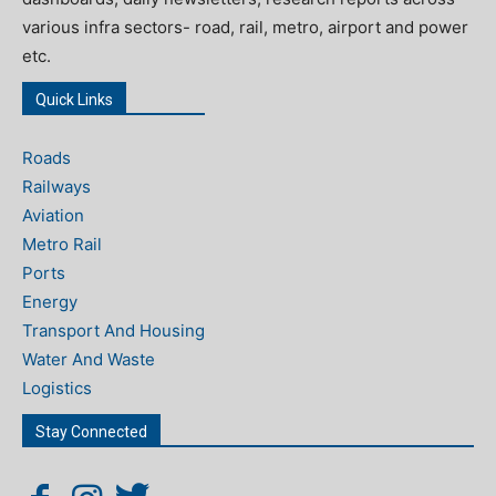
various infra sectors- road, rail, metro, airport and power
etc.
Quick Links
Roads
Railways
Aviation
Metro Rail
Ports
Energy
Transport And Housing
Water And Waste
Logistics
Stay Connected