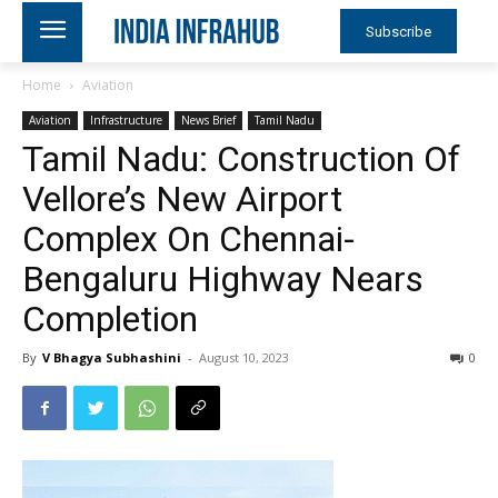
Subscribe
Home
Aviation
Aviation
Infrastructure
News Brief
Tamil Nadu
Tamil Nadu: Construction Of
Vellore’s New Airport
Complex On Chennai-
Bengaluru Highway Nears
Completion
By
V Bhagya Subhashini
-
August 10, 2023
0