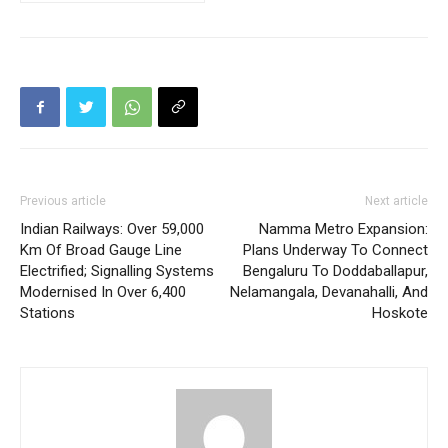
Previous article
Next article
Indian Railways: Over 59,000
Namma Metro Expansion:
Km Of Broad Gauge Line
Plans Underway To Connect
Electrified; Signalling Systems
Bengaluru To Doddaballapur,
Modernised In Over 6,400
Nelamangala, Devanahalli, And
Stations
Hoskote