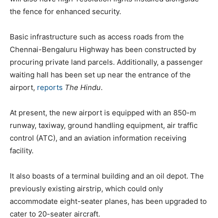
the fence for enhanced security.
Basic infrastructure such as access roads from the
Chennai-Bengaluru Highway has been constructed by
procuring private land parcels. Additionally, a passenger
waiting hall has been set up near the entrance of the
airport,
reports
The Hindu
.
At present, the new airport is equipped with an 850-m
runway, taxiway, ground handling equipment, air traffic
control (ATC), and an aviation information receiving
facility.
It also boasts of a terminal building and an oil depot. The
previously existing airstrip, which could only
accommodate eight-seater planes, has been upgraded to
cater to 20-seater aircraft.