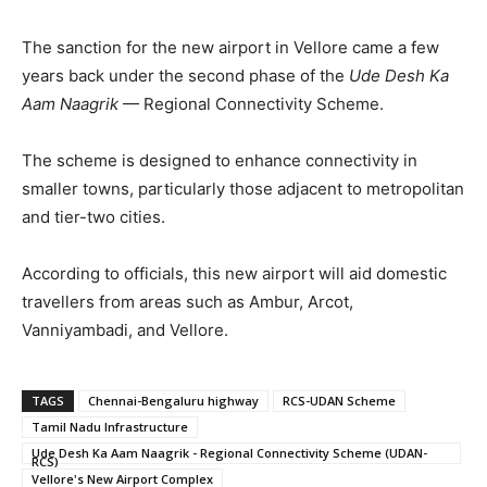
The sanction for the new airport in Vellore came a few
years back under the second phase of the
Ude Desh Ka
Aam Naagrik
— Regional Connectivity Scheme.
The scheme is designed to enhance connectivity in
smaller towns, particularly those adjacent to metropolitan
and tier-two cities.
According to officials, this new airport will aid domestic
travellers from areas such as Ambur, Arcot,
Vanniyambadi, and Vellore.
TAGS
Chennai-Bengaluru highway
RCS-UDAN Scheme
Tamil Nadu Infrastructure
Ude Desh Ka Aam Naagrik - Regional Connectivity Scheme (UDAN-
RCS)
Vellore's New Airport Complex