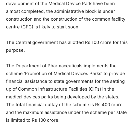
development of the Medical Device Park have been
almost completed, the administrative block is under
construction and the construction of the common facility
centre (CFC) is likely to start soon.
The Central government has allotted Rs 100 crore for this
purpose.
The Department of Pharmaceuticals implements the
scheme ‘Promotion of Medical Devices Parks’ to provide
financial assistance to state governments for the setting
up of Common Infrastructure Facilities (CIFs) in the
medical devices parks being developed by the states.
The total financial outlay of the scheme is Rs 400 crore
and the maximum assistance under the scheme per state
is limited to Rs 100 crore.