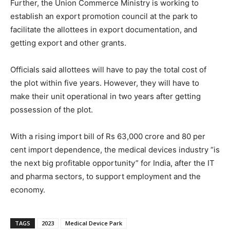
Further, the Union Commerce Ministry is working to
establish an export promotion council at the park to
facilitate the allottees in export documentation, and
getting export and other grants.
Officials said allottees will have to pay the total cost of
the plot within five years. However, they will have to
make their unit operational in two years after getting
possession of the plot.
With a rising import bill of Rs 63,000 crore and 80 per
cent import dependence, the medical devices industry “is
the next big profitable opportunity” for India, after the IT
and pharma sectors, to support employment and the
economy.
TAGS
2023
Medical Device Park