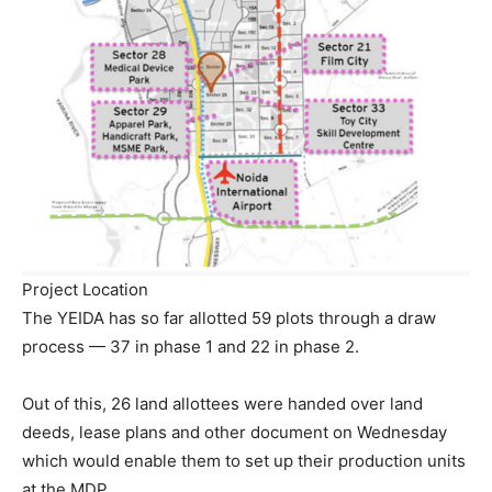
Project Location
The YEIDA has so far allotted 59 plots through a draw
process — 37 in phase 1 and 22 in phase 2.
Out of this, 26 land allottees were handed over land
deeds, lease plans and other document on Wednesday
which would enable them to set up their production units
at the MDP.