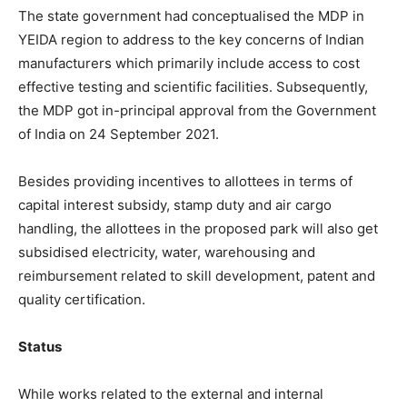
The state government had conceptualised the MDP in
YEIDA region to address to the key concerns of Indian
manufacturers which primarily include access to cost
effective testing and scientific facilities. Subsequently,
the MDP got in-principal approval from the Government
of India on 24 September 2021.
Besides providing incentives to allottees in terms of
capital interest subsidy, stamp duty and air cargo
handling, the allottees in the proposed park will also get
subsidised electricity, water, warehousing and
reimbursement related to skill development, patent and
quality certification.
Status
While works related to the external and internal