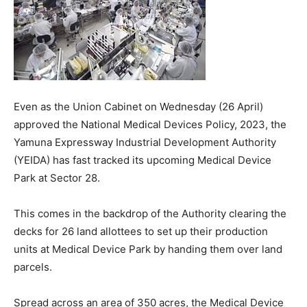
Even as the Union Cabinet on Wednesday (26 April)
approved the National Medical Devices Policy, 2023, the
Yamuna Expressway Industrial Development Authority
(YEIDA) has fast tracked its upcoming Medical Device
Park at Sector 28.
This comes in the backdrop of the Authority clearing the
decks for 26 land allottees to set up their production
units at Medical Device Park by handing them over land
parcels.
Spread across an area of 350 acres, the Medical Device