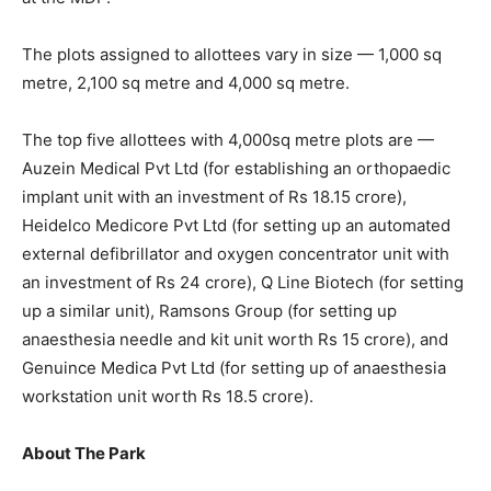
The plots assigned to allottees vary in size — 1,000 sq
metre, 2,100 sq metre and 4,000 sq metre.
The top five allottees with 4,000sq metre plots are —
Auzein Medical Pvt Ltd (for establishing an orthopaedic
implant unit with an investment of Rs 18.15 crore),
Heidelco Medicore Pvt Ltd (for setting up an automated
external defibrillator and oxygen concentrator unit with
an investment of Rs 24 crore), Q Line Biotech (for setting
up a similar unit), Ramsons Group (for setting up
anaesthesia needle and kit unit worth Rs 15 crore), and
Genuince Medica Pvt Ltd (for setting up of anaesthesia
workstation unit worth Rs 18.5 crore).
About The Park