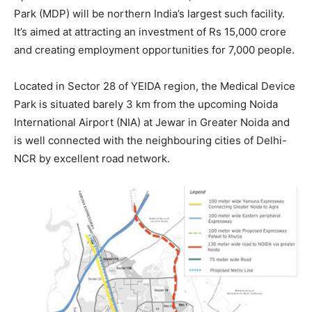
Park (MDP) will be northern India’s largest such facility.
It’s aimed at attracting an investment of Rs 15,000 crore
and creating employment opportunities for 7,000 people.
Located in Sector 28 of YEIDA region, the Medical Device
Park is situated barely 3 km from the upcoming Noida
International Airport (NIA) at Jewar in Greater Noida and
is well connected with the neighbouring cities of Delhi-
NCR by excellent road network.