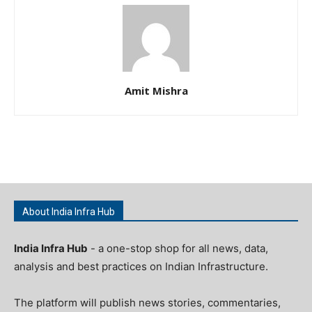
Amit Mishra
About India Infra Hub
India Infra Hub
- a one-stop shop for all news, data,
analysis and best practices on Indian Infrastructure.
The platform will publish news stories, commentaries,