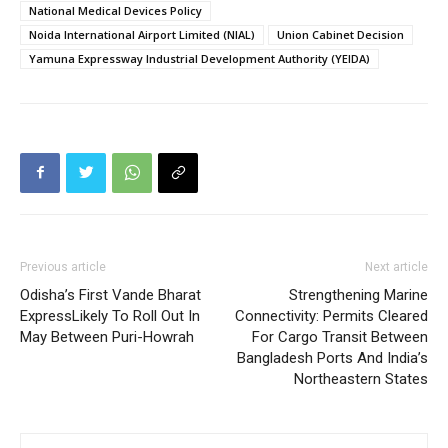
National Medical Devices Policy
Noida International Airport Limited (NIAL)
Union Cabinet Decision
Yamuna Expressway Industrial Development Authority (YEIDA)
Previous article
Next article
Odisha’s First Vande Bharat
Strengthening Marine
ExpressLikely To Roll Out In
Connectivity: Permits Cleared
May Between Puri-Howrah
For Cargo Transit Between
Bangladesh Ports And India’s
Northeastern States