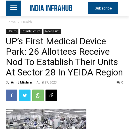
Subscribe
Home
Health
Health
Infrastructure
News Brief
UP’s First Medical Device
Park: 26 Allottees Receive
Nod To Establish Their Units
At Sector 28 In YEIDA Region
By
Amit Mishra
-
April 27, 2023
0