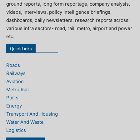
ground reports, long form reportage, company analysis,
videos, interviews, policy intelligence briefings,
dashboards, daily newsletters, research reports across
various infra sectors- road, rail, metro, airport and power
etc.
Quick Links
Roads
Railways
Aviation
Metro Rail
Ports
Energy
Transport And Housing
Water And Waste
Logistics