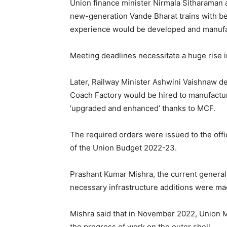
Union finance minister Nirmala Sitharaman
new-generation Vande Bharat trains with be
experience would be developed and manufac
Meeting deadlines necessitate a huge rise i
Later, Railway Minister Ashwini Vaishnaw dec
Coach Factory would be hired to manufactu
‘upgraded and enhanced’ thanks to MCF.
The required orders were issued to the off
of the Union Budget 2022-23.
Prashant Kumar Mishra, the current general
necessary infrastructure additions were ma
Mishra said that in November 2022, Union M
the progress of work on the outer shell.