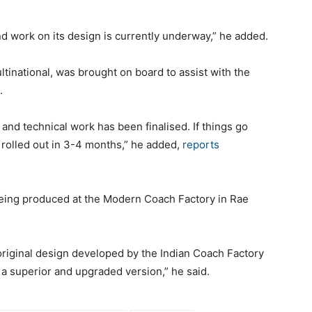
d work on its design is currently underway,” he added.
inational, was brought on board to assist with the
.
 and technical work has been finalised. If things go
be rolled out in 3-4 months,” he added,
reports
eing produced at the Modern Coach Factory in Rae
 original design developed by the Indian Coach Factory
h a superior and upgraded version,” he said.