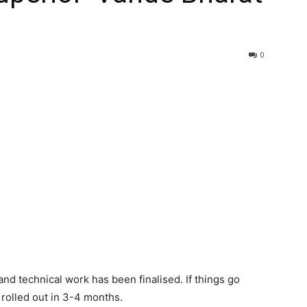
0
and technical work has been finalised. If things go
e rolled out in 3-4 months.