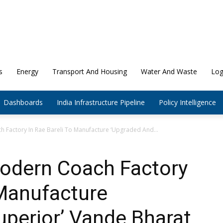
s
Energy
Transport And Housing
Water And Waste
Log
Dashboards
India Infrastructure Pipeline
Policy Intelligence
 Factory In Rae Bareli To Manufacture ‘Upgraded And...
Modern Coach Factory
 Manufacture
perior’ Vande Bharat