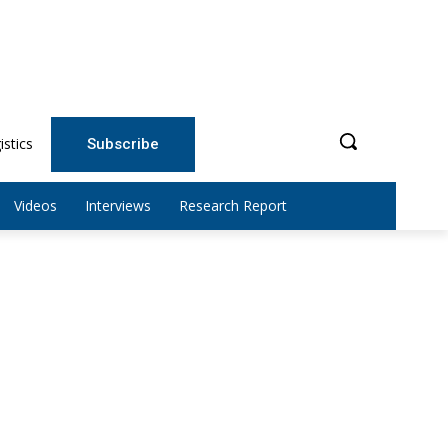
istics
Subscribe
Videos
Interviews
Research Report