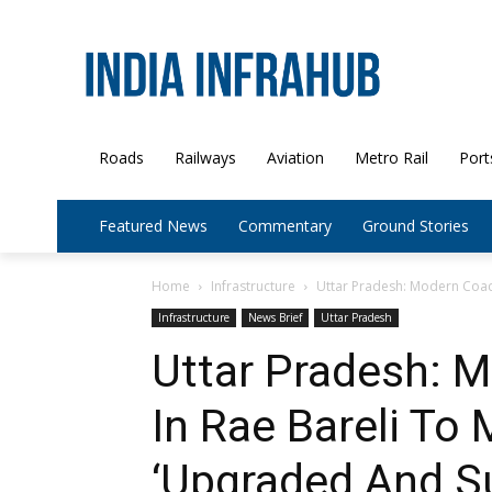
Roads
Railways
Aviation
Metro Rail
Port
Featured News
Commentary
Ground Stories
Home
Infrastructure
Uttar Pradesh: Modern Coach
Infrastructure
News Brief
Uttar Pradesh
Uttar Pradesh: 
In Rae Bareli To
‘Upgraded And Su