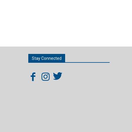
Stay Connected