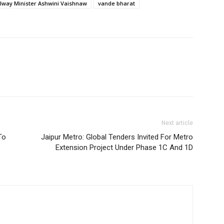
ilway Minister Ashwini Vaishnaw
vande bharat
Next article
To
Jaipur Metro: Global Tenders Invited For Metro
Extension Project Under Phase 1C And 1D