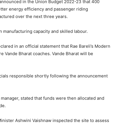
 announced in the Union Budget 2022-23 that 400
tter energy efficiency and passenger riding
tured over the next three years.
n manufacturing capacity and skilled labour.
lared in an official statement that Rae Bareli’s Modern
re Vande Bharat coaches. Vande Bharat will be
icials responsible shortly following the announcement
 manager, stated that funds were then allocated and
de.
inister Ashwini Vaishnaw inspected the site to assess