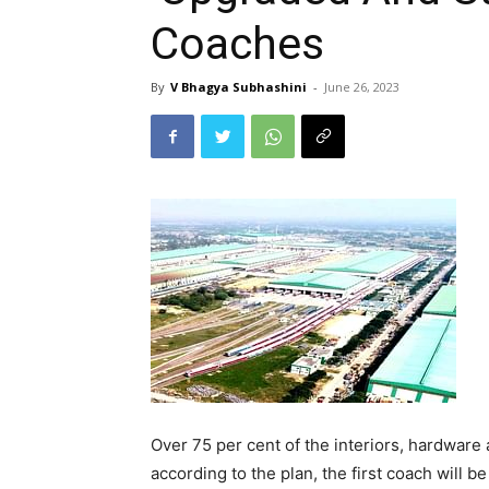
Coaches
By
V Bhagya Subhashini
-
June 26, 2023
Over 75 per cent of the interiors, hardware 
according to the plan, the first coach will b