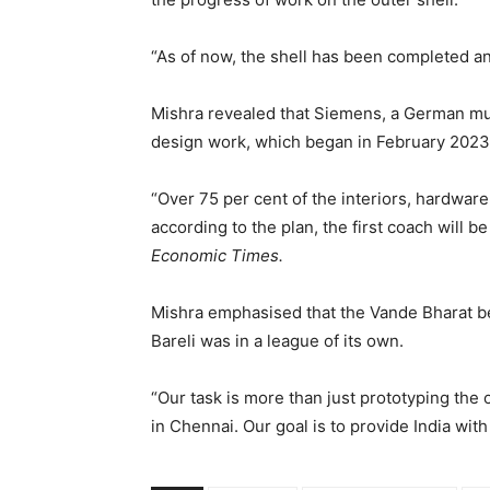
“As of now, the shell has been completed an
Mishra revealed that Siemens, a German mult
design work, which began in February 2023
“Over 75 per cent of the interiors, hardware
according to the plan, the first coach will 
Economic Times.
Mishra emphasised that the Vande Bharat b
Bareli was in a league of its own.
“Our task is more than just prototyping the
in Chennai. Our goal is to provide India wit