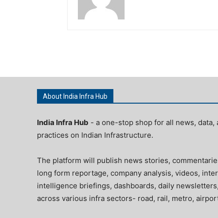
About India Infra Hub
India Infra Hub
- a one-stop shop for all news, data, 
practices on Indian Infrastructure.
The platform will publish news stories, commentarie
long form reportage, company analysis, videos, inter
intelligence briefings, dashboards, daily newsletters
across various infra sectors- road, rail, metro, airpo