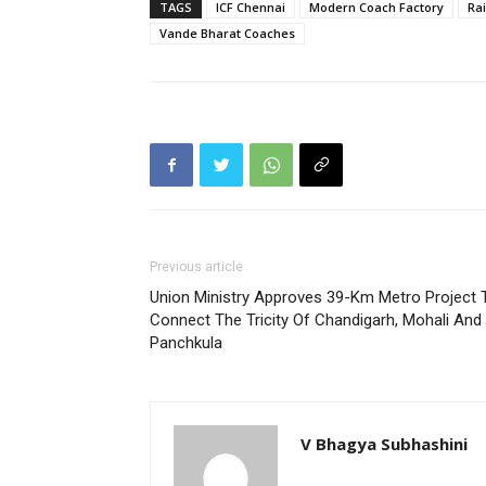
TAGS
ICF Chennai
Modern Coach Factory
Ra
Vande Bharat Coaches
Previous article
Union Ministry Approves 39-Km Metro Project 
Connect The Tricity Of Chandigarh, Mohali And
Panchkula
V Bhagya Subhashini