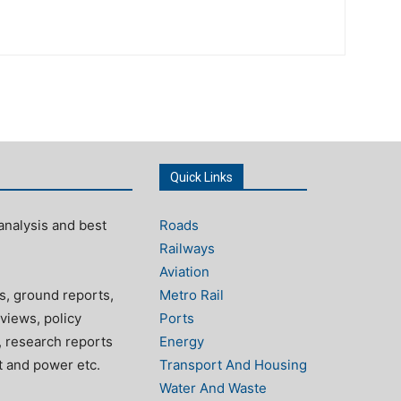
Quick Links
analysis and best
Roads
Railways
Aviation
s, ground reports,
Metro Rail
views, policy
Ports
, research reports
Energy
rt and power etc.
Transport And Housing
Water And Waste