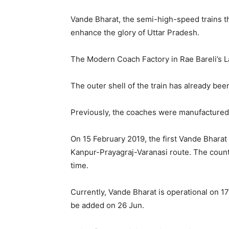
Vande Bharat, the semi-high-speed trains tha
enhance the glory of Uttar Pradesh.
The Modern Coach Factory in Rae Bareli’s L
The outer shell of the train has already bee
Previously, the coaches were manufactured 
On 15 February 2019, the first Vande Bhara
Kanpur-Prayagraj-Varanasi route. The countr
time.
Currently, Vande Bharat is operational on 17
be added on 26 Jun.