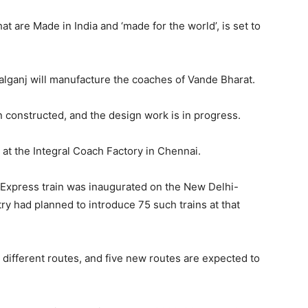
t are Made in India and ‘made for the world’, is set to
alganj will manufacture the coaches of Vande Bharat.
n constructed, and the design work is in progress.
at the Integral Coach Factory in Chennai.
t Express train was inaugurated on the New Delhi-
y had planned to introduce 75 such trains at that
 different routes, and five new routes are expected to