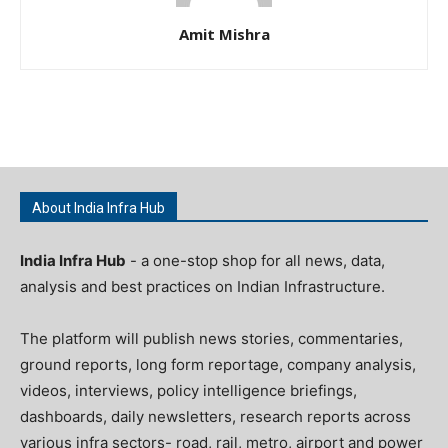
Amit Mishra
About India Infra Hub
India Infra Hub
- a one-stop shop for all news, data,
analysis and best practices on Indian Infrastructure.
The platform will publish news stories, commentaries,
ground reports, long form reportage, company analysis,
videos, interviews, policy intelligence briefings,
dashboards, daily newsletters, research reports across
various infra sectors- road, rail, metro, airport and power