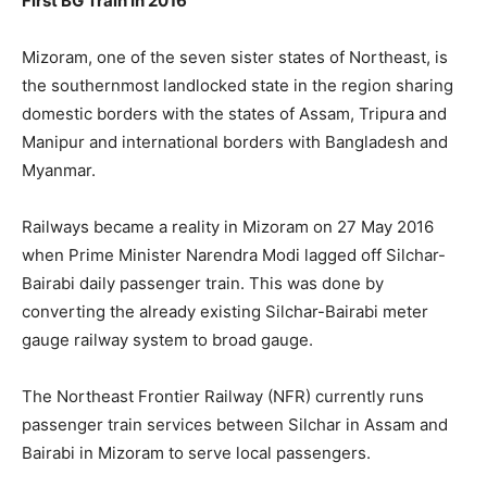
First BG Train In 2016
Mizoram, one of the seven sister states of Northeast, is
the southernmost landlocked state in the region sharing
domestic borders with the states of Assam, Tripura and
Manipur and international borders with Bangladesh and
Myanmar.
Railways became a reality in Mizoram on 27 May 2016
when Prime Minister Narendra Modi lagged off Silchar-
Bairabi daily passenger train. This was done by
converting the already existing Silchar-Bairabi meter
gauge railway system to broad gauge.
The Northeast Frontier Railway (NFR) currently runs
passenger train services between Silchar in Assam and
Bairabi in Mizoram to serve local passengers.