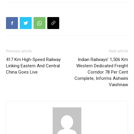
Previous article
Next article
417 Km High-Speed Railway
Indian Railways’ 1,506 Km
Linking Eastern And Central
Western Dedicated Freight
China Goes Live
Corridor 78 Per Cent
Complete, Informs Ashwini
Vaishnaw