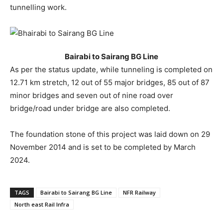
tunnelling work.
Bairabi to Sairang BG Line
As per the status update, while tunneling is completed on
12.71 km stretch, 12 out of 55 major bridges, 85 out of 87
minor bridges and seven out of nine road over
bridge/road under bridge are also completed.
The foundation stone of this project was laid down on 29
November 2014 and is set to be completed by March
2024.
TAGS
Bairabi to Sairang BG Line
NFR Railway
North east Rail Infra