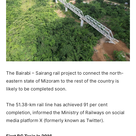
The Bairabi – Sairang rail project to connect the north-
eastern state of Mizoram to the rest of the country is
likely to be completed soon.
The 51.38-km rail line has achieved 91 per cent
completion, informed the Ministry of Railways on social
media platform X (formerly known as Twitter).