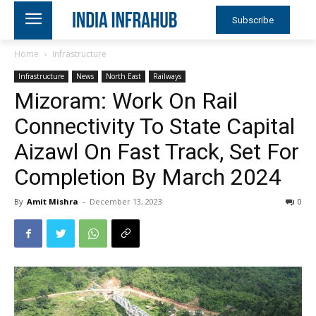
Subscribe
Home
Infrastructure
Infrastructure
News
North East
Railways
Mizoram: Work On Rail
Connectivity To State Capital
Aizawl On Fast Track, Set For
Completion By March 2024
By
Amit Mishra
-
December 13, 2023
0