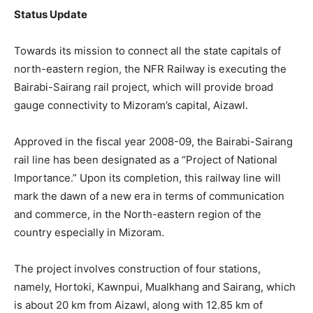
Status Update
Towards its mission to connect all the state capitals of
north-eastern region, the NFR Railway is executing the
Bairabi-Sairang rail project, which will provide broad
gauge connectivity to Mizoram’s capital, Aizawl.
Approved in the fiscal year 2008-09, the Bairabi-Sairang
rail line has been designated as a “Project of National
Importance.” Upon its completion, this railway line will
mark the dawn of a new era in terms of communication
and commerce, in the North-eastern region of the
country especially in Mizoram.
The project involves construction of four stations,
namely, Hortoki, Kawnpui, Mualkhang and Sairang, which
is about 20 km from Aizawl, along with 12.85 km of