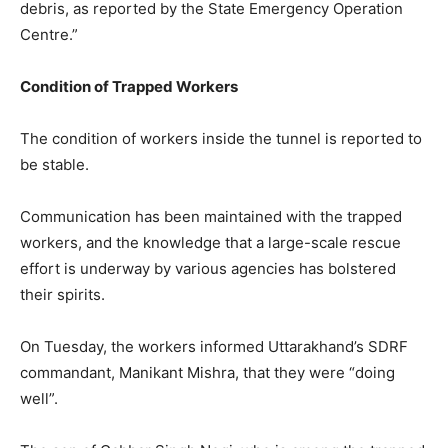
debris, as reported by the State Emergency Operation
Centre.”
Condition of Trapped Workers
The condition of workers inside the tunnel is reported to
be stable.
Communication has been maintained with the trapped
workers, and the knowledge that a large-scale rescue
effort is underway by various agencies has bolstered
their spirits.
On Tuesday, the workers informed Uttarakhand’s SDRF
commandant, Manikant Mishra, that they were “doing
well”.