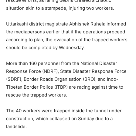
rescue efforts, as falling debris created a chaotic
situation akin to a stampede, injuring two workers.
Uttarkashi district magistrate Abhishek Ruhela informed
the mediapersons earlier that if the operations proceed
according to plan, the evacuation of the trapped workers
should be completed by Wednesday.
More than 160 personnel from the National Disaster
Response Force (NDRF), State Disaster Response Force
(SDRF), Border Roads Organisation (BRO), and Indo-
Tibetan Border Police (ITBP) are racing against time to
rescue the trapped workers.
The 40 workers were trapped inside the tunnel under
construction, which collapsed on Sunday due to a
landslide.