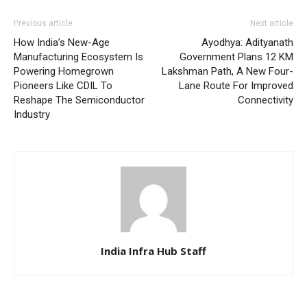
Previous article
Next article
How India’s New-Age
Ayodhya: Adityanath
Manufacturing Ecosystem Is
Government Plans 12 KM
Powering Homegrown
Lakshman Path, A New Four-
Pioneers Like CDIL To
Lane Route For Improved
Reshape The Semiconductor
Connectivity
Industry
India Infra Hub Staff