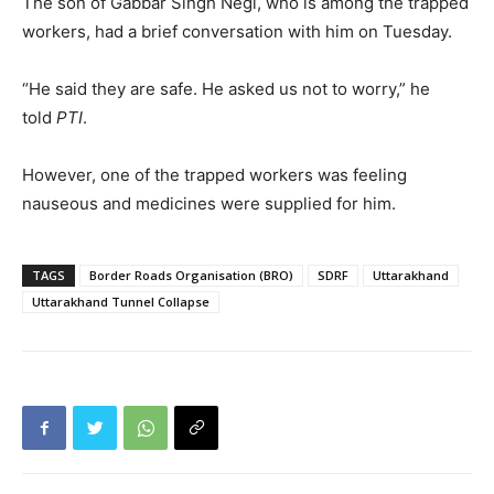
The son of Gabbar Singh Negi, who is among the trapped
workers, had a brief conversation with him on Tuesday.
“He said they are safe. He asked us not to worry,” he
told
PTI
.
However, one of the trapped workers was feeling
nauseous and medicines were supplied for him.
TAGS
Border Roads Organisation (BRO)
SDRF
Uttarakhand
Uttarakhand Tunnel Collapse