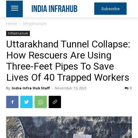
Subscribe
Home
Infrastructure
Infrastructure
Uttarakhand Tunnel Collapse:
How Rescuers Are Using
Three-Feet Pipes To Save
Lives Of 40 Trapped Workers
By
India Infra Hub Staff
-
November 15, 2023
0