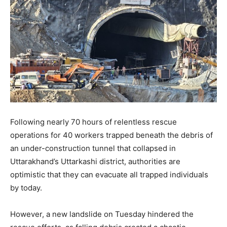
Following nearly 70 hours of relentless rescue
operations for 40 workers trapped beneath the debris of
an under-construction tunnel that collapsed in
Uttarakhand’s Uttarkashi district, authorities are
optimistic that they can evacuate all trapped individuals
by today.
However, a new landslide on Tuesday hindered the