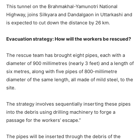
This tunnel on the Brahmakhal-Yamunotri National
Highway, joins Silkyara and Dandalgaon in Uttarkashi and
is expected to cut down the distance by 26 km.
Evacuation strategy: How will the workers be rescued?
The rescue team has brought eight pipes, each with a
diameter of 900 millimetres (nearly 3 feet) and a length of
six metres, along with five pipes of 800-millimetre
diameter of the same length, all made of mild steel, to the
site.
The strategy involves sequentially inserting these pipes
into the debris using drilling machinery to forge a
passage for the workers’ escape.”
The pipes will be inserted through the debris of the