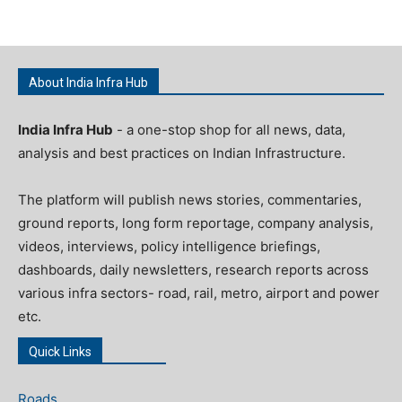
About India Infra Hub
India Infra Hub
- a one-stop shop for all news, data,
analysis and best practices on Indian Infrastructure.
The platform will publish news stories, commentaries,
ground reports, long form reportage, company analysis,
videos, interviews, policy intelligence briefings,
dashboards, daily newsletters, research reports across
various infra sectors- road, rail, metro, airport and power
etc.
Quick Links
Roads