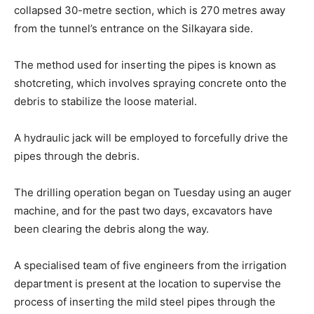
collapsed 30-metre section, which is 270 metres away
from the tunnel’s entrance on the Silkayara side.
The method used for inserting the pipes is known as
shotcreting, which involves spraying concrete onto the
debris to stabilize the loose material.
A hydraulic jack will be employed to forcefully drive the
pipes through the debris.
The drilling operation began on Tuesday using an auger
machine, and for the past two days, excavators have
been clearing the debris along the way.
A specialised team of five engineers from the irrigation
department is present at the location to supervise the
process of inserting the mild steel pipes through the