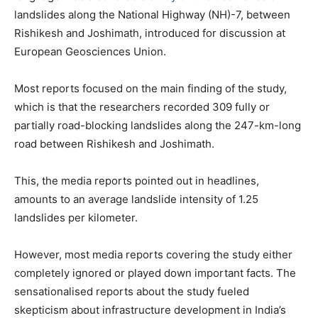
landslides along the National Highway (NH)-7, between
Rishikesh and Joshimath, introduced for discussion at
European Geosciences Union.
Most reports focused on the main finding of the study,
which is that the researchers recorded 309 fully or
partially road-blocking landslides along the 247-km-long
road between Rishikesh and Joshimath.
This, the media reports pointed out in headlines,
amounts to an average landslide intensity of 1.25
landslides per kilometer.
However, most media reports covering the study either
completely ignored or played down important facts. The
sensationalised reports about the study fueled
skepticism about infrastructure development in India’s