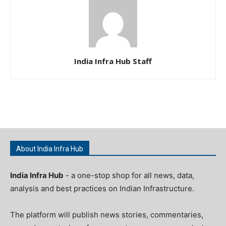
India Infra Hub Staff
About India Infra Hub
India Infra Hub
- a one-stop shop for all news, data,
analysis and best practices on Indian Infrastructure.
The platform will publish news stories, commentaries,