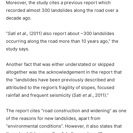
Moreover, the study cites a previous report which
recorded almost 300 landslides along the road over a
decade ago.
“
Sati et al.,
(2011) also report about ~300 landslides
occurring along the road more than 10 years ago,” the
study says.
Another fact that was either understated or skipped
altogether was the acknowledgement in the report that
the “landslides have been previously described and
attributed to the region’s fragility of slopes, focused
rainfall and frequent seismicity (
Sati et al
., 2011).”
The report cites “road construction and widening” as one
of the reasons for new landslides, apart from
“environmental conditions”. However, it also states that