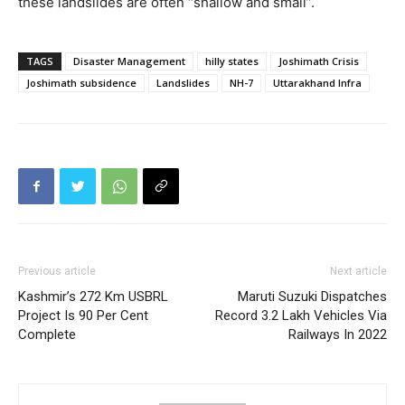
these landslides are often “shallow and small”.
TAGS
Disaster Management
hilly states
Joshimath Crisis
Joshimath subsidence
Landslides
NH-7
Uttarakhand Infra
Previous article
Next article
Kashmir’s 272 Km USBRL
Maruti Suzuki Dispatches
Project Is 90 Per Cent
Record 3.2 Lakh Vehicles Via
Complete
Railways In 2022