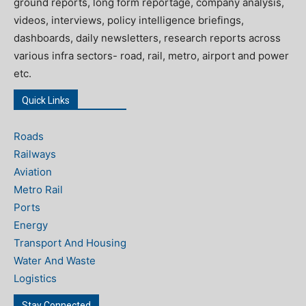
ground reports, long form reportage, company analysis,
videos, interviews, policy intelligence briefings,
dashboards, daily newsletters, research reports across
various infra sectors- road, rail, metro, airport and power
etc.
Quick Links
Roads
Railways
Aviation
Metro Rail
Ports
Energy
Transport And Housing
Water And Waste
Logistics
Stay Connected