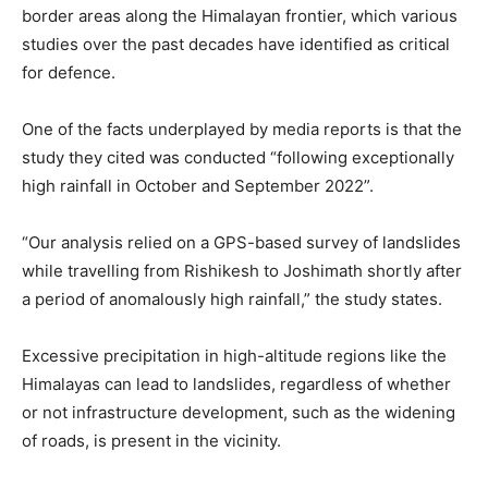
border areas along the Himalayan frontier, which various
studies over the past decades have identified as critical
for defence.
One of the facts underplayed by media reports is that the
study they cited was conducted “following exceptionally
high rainfall in October and September 2022”.
“Our analysis relied on a GPS-based survey of landslides
while travelling from Rishikesh to Joshimath shortly after
a period of anomalously high rainfall,” the study states.
Excessive precipitation in high-altitude regions like the
Himalayas can lead to landslides, regardless of whether
or not infrastructure development, such as the widening
of roads, is present in the vicinity.