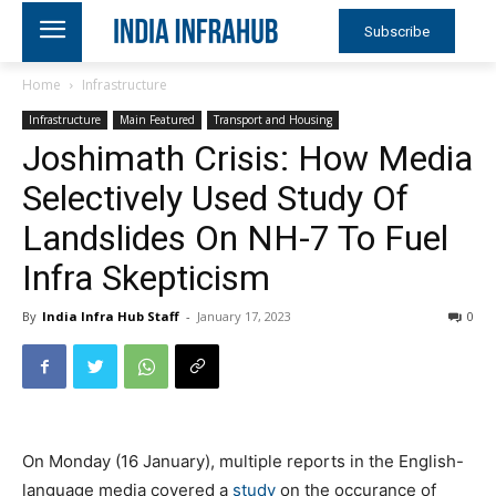
Subscribe
Home
Infrastructure
Infrastructure
Main Featured
Transport and Housing
Joshimath Crisis: How Media
Selectively Used Study Of
Landslides On NH-7 To Fuel
Infra Skepticism
By
India Infra Hub Staff
-
January 17, 2023
0
On Monday (16 January), multiple reports in the English-
language media covered a
study
on the occurance of