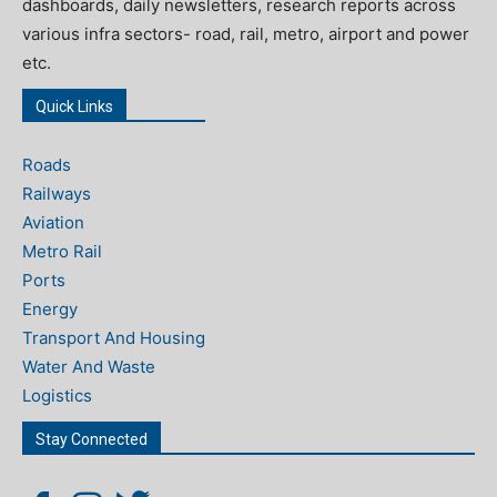
dashboards, daily newsletters, research reports across
various infra sectors- road, rail, metro, airport and power
etc.
Quick Links
Roads
Railways
Aviation
Metro Rail
Ports
Energy
Transport And Housing
Water And Waste
Logistics
Stay Connected