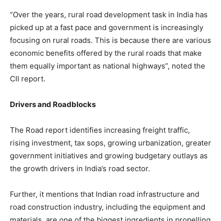
“Over the years, rural road development task in India has
picked up at a fast pace and government is increasingly
focusing on rural roads. This is because there are various
economic benefits offered by the rural roads that make
them equally important as national highways”, noted the
CII report.
Drivers and Roadblocks
The Road report identifies increasing freight traffic,
rising investment, tax sops, growing urbanization, greater
government initiatives and growing budgetary outlays as
the growth drivers in India’s road sector.
Further, it mentions that Indian road infrastructure and
road construction industry, including the equipment and
materials, are one of the biggest ingredients in propelling