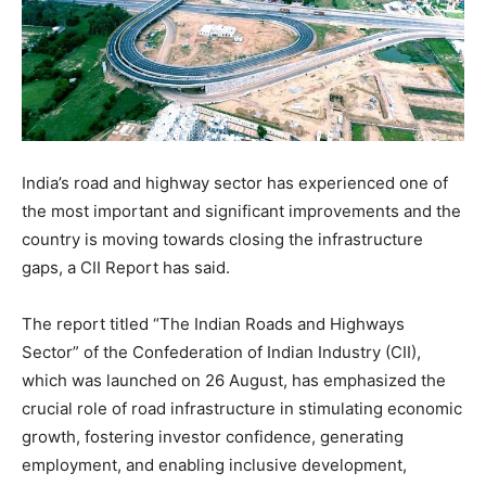
India’s road and highway sector has experienced one of
the most important and significant improvements and the
country is moving towards closing the infrastructure
gaps, a CII Report has said.
The report titled “The Indian Roads and Highways
Sector” of the Confederation of Indian Industry (CII),
which was launched on 26 August, has emphasized the
crucial role of road infrastructure in stimulating economic
growth, fostering investor confidence, generating
employment, and enabling inclusive development,