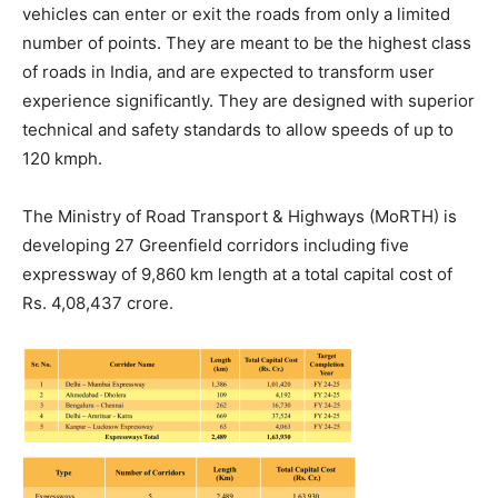
vehicles can enter or exit the roads from only a limited
number of points. They are meant to be the highest class
of roads in India, and are expected to transform user
experience significantly. They are designed with superior
technical and safety standards to allow speeds of up to
120 kmph.
The Ministry of Road Transport & Highways (MoRTH) is
developing 27 Greenfield corridors including five
expressway of 9,860 km length at a total capital cost of
Rs. 4,08,437 crore.