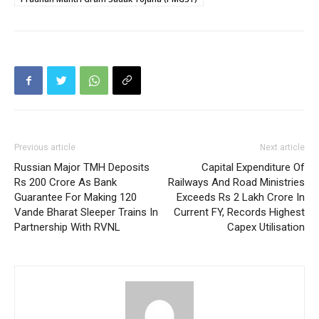
Previous article
Next article
Russian Major TMH Deposits
Capital Expenditure Of
Rs 200 Crore As Bank
Railways And Road Ministries
Guarantee For Making 120
Exceeds Rs 2 Lakh Crore In
Vande Bharat Sleeper Trains In
Current FY, Records Highest
Partnership With RVNL
Capex Utilisation