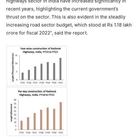
highways sector in India have increased significantly in
recent years, highlighting the current government’s
thrust on the sector. This is also evident in the steadily
increasing road sector budget, which stood at Rs 1.18 lakh
crore for fiscal 2022”, said the report.