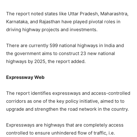
The report noted states like Uttar Pradesh, Maharashtra,
Karnataka, and Rajasthan have played pivotal roles in
driving highway projects and investments.
There are currently 599 national highways in India and
the government aims to construct 23 new national
highways by 2025, the report added.
Expressway Web
The report identifies expressways and access-controlled
corridors as one of the key policy initiative, aimed to to
upgrade and strengthen the road network in the country.
Expressways are highways that are completely access
controlled to ensure unhindered flow of traffic, i.e.