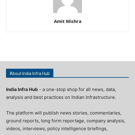
Amit Mishra
About India Infra Hub
India Infra Hub
- a one-stop shop for all news, data,
analysis and best practices on Indian Infrastructure.
The platform will publish news stories, commentaries,
ground reports, long form reportage, company analysis,
videos, interviews, policy intelligence briefings,