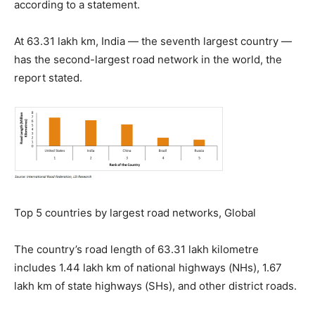
according to a statement.
At 63.31 lakh km, India — the seventh largest country —
has the second-largest road network in the world, the
report stated.
Top 5 countries by largest road networks, Global
The country’s road length of 63.31 lakh kilometre
includes 1.44 lakh km of national highways (NHs), 1.67
lakh km of state highways (SHs), and other district roads.