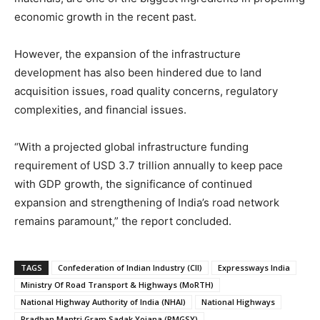
economic growth in the recent past.
However, the expansion of the infrastructure
development has also been hindered due to land
acquisition issues, road quality concerns, regulatory
complexities, and financial issues.
“With a projected global infrastructure funding
requirement of USD 3.7 trillion annually to keep pace
with GDP growth, the significance of continued
expansion and strengthening of India’s road network
remains paramount,” the report concluded.
TAGS
Confederation of Indian Industry (CII)
Expressways India
Ministry Of Road Transport & Highways (MoRTH)
National Highway Authority of India (NHAI)
National Highways
Pradhan Mantri Gram Sadak Yojana (PMGSY)