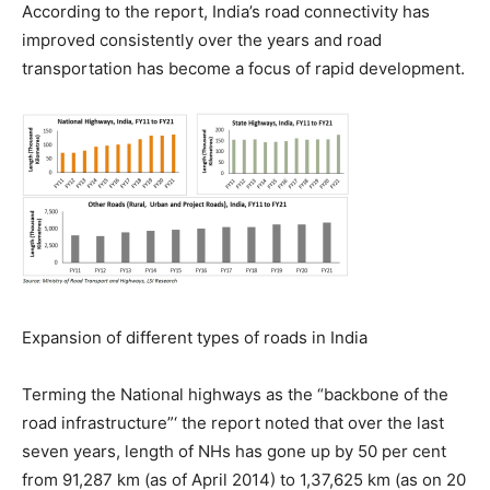
According to the report, India’s road connectivity has
improved consistently over the years and road
transportation has become a focus of rapid development.
Expansion of different types of roads in India
Terming the National highways as the “backbone of the
road infrastructure”‘ the report noted that over the last
seven years, length of NHs has gone up by 50 per cent
from 91,287 km (as of April 2014) to 1,37,625 km (as on 20