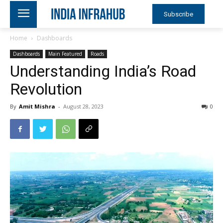
Subscribe
Home
Dashboards
Dashboards
Main Featured
Roads
Understanding India’s Road
Revolution
By
Amit Mishra
-
August 28, 2023
0