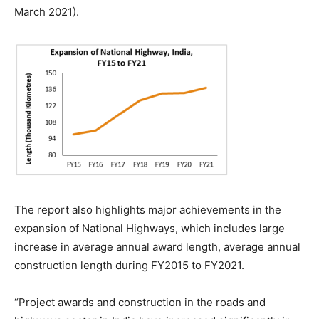
March 2021).
The report also highlights major achievements in the
expansion of National Highways, which includes large
increase in average annual award length, average annual
construction length during FY2015 to FY2021.
“Project awards and construction in the roads and