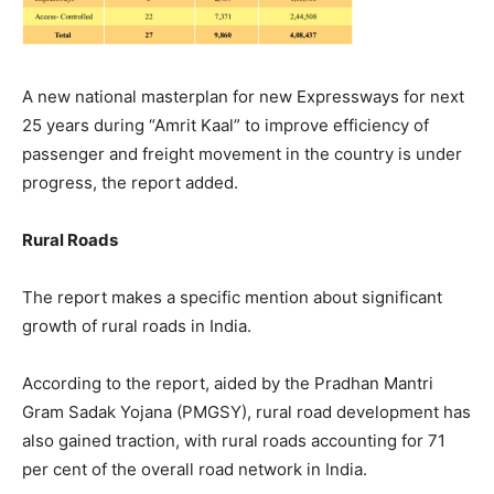
A new national masterplan for new Expressways for next
25 years during “Amrit Kaal” to improve efficiency of
passenger and freight movement in the country is under
progress, the report added.
Rural Roads
The report makes a specific mention about significant
growth of rural roads in India.
According to the report, aided by the Pradhan Mantri
Gram Sadak Yojana (PMGSY), rural road development has
also gained traction, with rural roads accounting for 71
per cent of the overall road network in India.