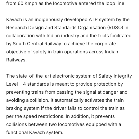
from 60 Kmph as the locomotive entered the loop line.
Kavach is an indigenously developed ATP system by the
Research Design and Standards Organisation (RDSO) in
collaboration with Indian industry and the trials facilitated
by South Central Railway to achieve the corporate
objective of safety in train operations across Indian
Railways.
The state-of-the-art electronic system of Safety Integrity
Level – 4 standards is meant to provide protection by
preventing trains from passing the signal at danger and
avoiding a collision. It automatically activates the train
braking system if the driver fails to control the train as
per the speed restrictions. In addition, it prevents
collisions between two locomotives equipped with a
functional Kavach system.