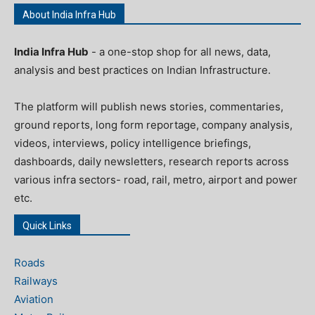
About India Infra Hub
India Infra Hub
- a one-stop shop for all news, data,
analysis and best practices on Indian Infrastructure.
The platform will publish news stories, commentaries,
ground reports, long form reportage, company analysis,
videos, interviews, policy intelligence briefings,
dashboards, daily newsletters, research reports across
various infra sectors- road, rail, metro, airport and power
etc.
Quick Links
Roads
Railways
Aviation