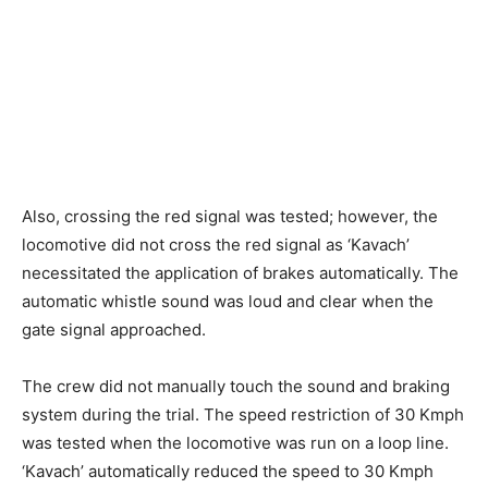
Also, crossing the red signal was tested; however, the
locomotive did not cross the red signal as ‘Kavach’
necessitated the application of brakes automatically. The
automatic whistle sound was loud and clear when the
gate signal approached.
The crew did not manually touch the sound and braking
system during the trial. The speed restriction of 30 Kmph
was tested when the locomotive was run on a loop line.
‘Kavach’ automatically reduced the speed to 30 Kmph