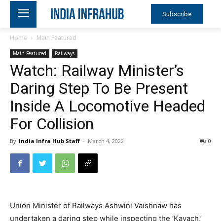
Subscribe
Home
Main Featured
Main Featured
Railways
Watch: Railway Minister’s
Daring Step To Be Present
Inside A Locomotive Headed
For Collision
By
India Infra Hub Staff
-
March 4, 2022
0
Union Minister of Railways Ashwini Vaishnaw has
undertaken a daring step while inspecting the ‘Kavach,’