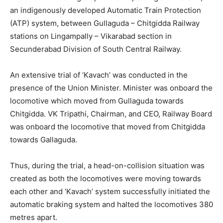
an indigenously developed Automatic Train Protection
(ATP) system, between Gullaguda – Chitgidda Railway
stations on Lingampally – Vikarabad section in
Secunderabad Division of South Central Railway.
An extensive trial of ‘Kavach’ was conducted in the
presence of the Union Minister. Minister was onboard the
locomotive which moved from Gullaguda towards
Chitgidda. VK Tripathi, Chairman, and CEO, Railway Board
was onboard the locomotive that moved from Chitgidda
towards Gallaguda.
Thus, during the trial, a head-on-collision situation was
created as both the locomotives were moving towards
each other and ‘Kavach’ system successfully initiated the
automatic braking system and halted the locomotives 380
metres apart.