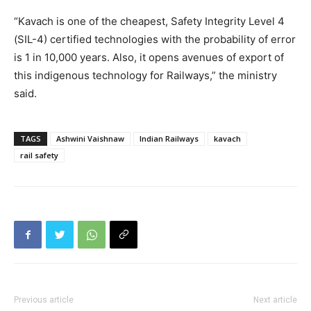
“Kavach is one of the cheapest, Safety Integrity Level 4
(SIL-4) certified technologies with the probability of error
is 1 in 10,000 years. Also, it opens avenues of export of
this indigenous technology for Railways,” the ministry
said.
TAGS
Ashwini Vaishnaw
Indian Railways
kavach
rail safety
Previous article
Next article