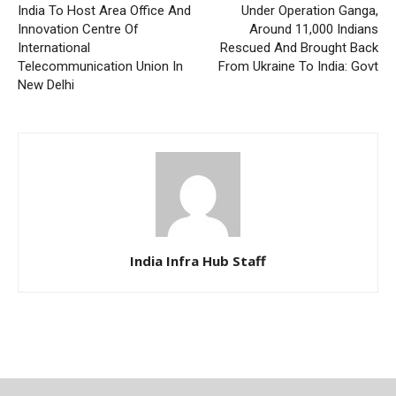
India To Host Area Office And
Under Operation Ganga,
Innovation Centre Of
Around 11,000 Indians
International
Rescued And Brought Back
Telecommunication Union In
From Ukraine To India: Govt
New Delhi
India Infra Hub Staff