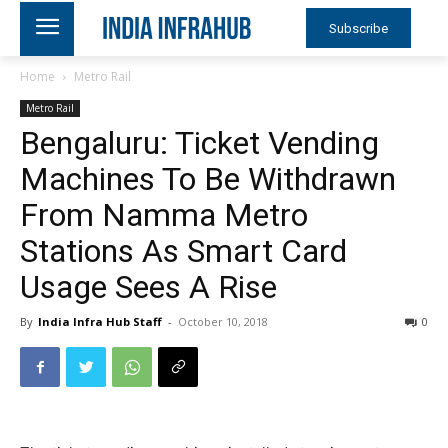
Subscribe
Home
Metro Rail
Metro Rail
Bengaluru: Ticket Vending
Machines To Be Withdrawn
From Namma Metro
Stations As Smart Card
Usage Sees A Rise
By
India Infra Hub Staff
-
October 10, 2018
0