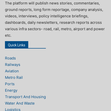
The platform will publish news stories, commentaries,
ground reports, long form reportage, company analysis,
videos, interviews, policy intelligence briefings,
dashboards, daily newsletters, research reports across
various infra sectors- road, rail, metro, airport and power
etc.
Quick Links
Roads
Railways
Aviation
Metro Rail
Ports
Energy
Transport And Housing
Water And Waste
Logistics