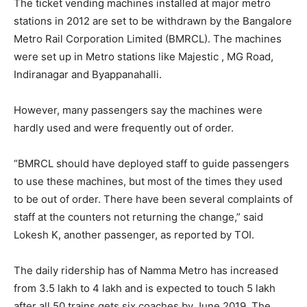
The ticket vending machines installed at major metro
stations in 2012 are set to be withdrawn by the Bangalore
Metro Rail Corporation Limited (BMRCL). The machines
were set up in Metro stations like Majestic , MG Road,
Indiranagar and Byappanahalli.
However, many passengers say the machines were
hardly used and were frequently out of order.
“BMRCL should have deployed staff to guide passengers
to use these machines, but most of the times they used
to be out of order. There have been several complaints of
staff at the counters not returning the change,” said
Lokesh K, another passenger, as reported by TOI.
The daily ridership has of Namma Metro has increased
from 3.5 lakh to 4 lakh and is expected to touch 5 lakh
after all 50 trains gets six coaches by June 2019. The