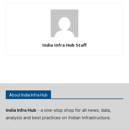
India Infra Hub Staff
About India Infra Hub
India Infra Hub
- a one-stop shop for all news, data,
analysis and best practices on Indian Infrastructure.