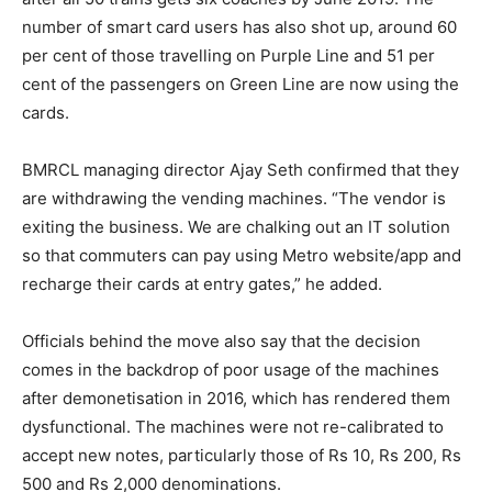
number of smart card users has also shot up, around 60
per cent of those travelling on Purple Line and 51 per
cent of the passengers on Green Line are now using the
cards.
BMRCL managing director Ajay Seth confirmed that they
are withdrawing the vending machines. “The vendor is
exiting the business. We are chalking out an IT solution
so that commuters can pay using Metro website/app and
recharge their cards at entry gates,” he added.
Officials behind the move also say that the decision
comes in the backdrop of poor usage of the machines
after demonetisation in 2016, which has rendered them
dysfunctional. The machines were not re-calibrated to
accept new notes, particularly those of Rs 10, Rs 200, Rs
500 and Rs 2,000 denominations.