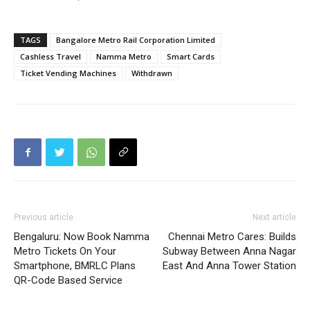
TAGS
Bangalore Metro Rail Corporation Limited
Cashless Travel
Namma Metro
Smart Cards
Ticket Vending Machines
Withdrawn
Previous article
Next article
Bengaluru: Now Book Namma
Chennai Metro Cares: Builds
Metro Tickets On Your
Subway Between Anna Nagar
Smartphone, BMRLC Plans
East And Anna Tower Station
QR-Code Based Service