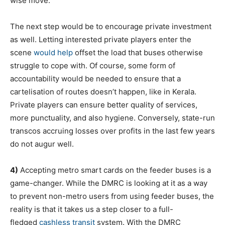
wise move.
The next step would be to encourage private investment
as well. Letting interested private players enter the
scene
would help
offset the load that buses otherwise
struggle to cope with. Of course, some form of
accountability would be needed to ensure that a
cartelisation of routes doesn’t happen, like in Kerala.
Private players can ensure better quality of services,
more punctuality, and also hygiene. Conversely, state-run
transcos accruing losses over profits in the last few years
do not augur well.
4)
Accepting metro smart cards on the feeder buses is a
game-changer. While the DMRC is looking at it as a way
to prevent non-metro users from using feeder buses, the
reality is that it takes us a step closer to a full-
fledged
cashless transit
system. With the DMRC