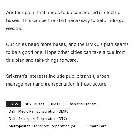
Another point that needs to be considered is electric
buses. This can be the start necessary to help India go
electric.
Our cities need more buses, and the DMRC’s plan seems
to be a good one. Hope other cities can take a cue from
this plan and take things forward.
Srikanth’s interests include public transit, urban
management and transportation infrastructure.
TAGS
BEST Buses
BMTC
Cashless Transit
Delhi Metro Rail Corporation (DMRC)
Delhi Transport Corporation (DTC)
Metropolitan Transport Corporation (MTC)
Smart Card