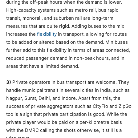
during the off-peak hours when the demand is lower.
High-capacity systems such as metro rail, bus rapid
transit, monorail, and suburban rail are long-term
measures that are quite rigid. Adding buses to the mix
increases the
flexibility
in transport, allowing for routes
to be added or altered based on the demand. Minibuses
further add to this flexibility in terms of areas connected,
reduced passenger demand in non-peak hours, and in
areas that have a limited demand.
3)
Private operators in bus transport are welcome. They
handle municipal transit in several cities in India, such as
Nagpur, Surat, Delhi, and Indore. Apart from this, the
success of private aggregators such as CityFlo and ZipGo
too is a sign that private participation is good. While the
private player would be paid on a per-kilometre basis
with the DMRC calling the shots otherwise, it still is a