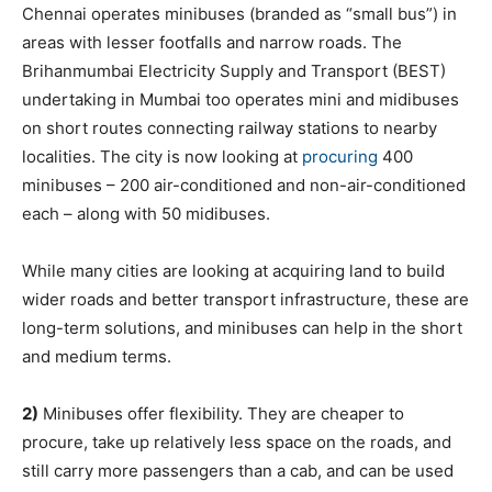
Chennai operates minibuses (branded as “small bus”) in
areas with lesser footfalls and narrow roads. The
Brihanmumbai Electricity Supply and Transport (BEST)
undertaking in Mumbai too operates mini and midibuses
on short routes connecting railway stations to nearby
localities. The city is now looking at
procuring
400
minibuses – 200 air-conditioned and non-air-conditioned
each – along with 50 midibuses.
While many cities are looking at acquiring land to build
wider roads and better transport infrastructure, these are
long-term solutions, and minibuses can help in the short
and medium terms.
2)
Minibuses offer flexibility. They are cheaper to
procure, take up relatively less space on the roads, and
still carry more passengers than a cab, and can be used