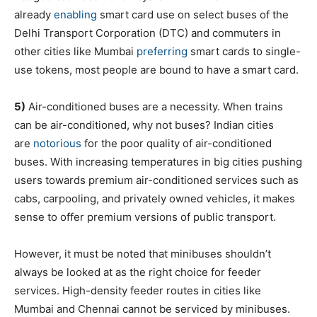
already
enabling
smart card use on select buses of the
Delhi Transport Corporation (DTC) and commuters in
other cities like Mumbai
preferring
smart cards to single-
use tokens, most people are bound to have a smart card.
5)
Air-conditioned buses are a necessity. When trains
can be air-conditioned, why not buses? Indian cities
are
notorious
for the poor quality of air-conditioned
buses. With increasing temperatures in big cities pushing
users towards premium air-conditioned services such as
cabs, carpooling, and privately owned vehicles, it makes
sense to offer premium versions of public transport.
However, it must be noted that minibuses shouldn’t
always be looked at as the right choice for feeder
services. High-density feeder routes in cities like
Mumbai and Chennai cannot be serviced by minibuses.