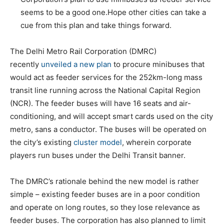
seems to be a good one.Hope other cities can take a
cue from this plan and take things forward.
The Delhi Metro Rail Corporation (DMRC)
recently
unveiled a new plan
to procure minibuses that
would act as feeder services for the 252km-long mass
transit line running across the National Capital Region
(NCR). The feeder buses will have 16 seats and air-
conditioning, and will accept smart cards used on the city
metro, sans a conductor. The buses will be operated on
the city’s existing
cluster model
, wherein corporate
players run buses under the Delhi Transit banner.
The DMRC’s rationale behind the new model is rather
simple – existing feeder buses are in a poor condition
and operate on long routes, so they lose relevance as
feeder buses. The corporation has also planned to limit