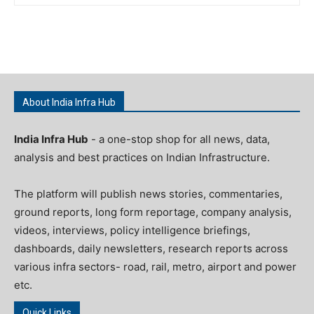
About India Infra Hub
India Infra Hub
- a one-stop shop for all news, data,
analysis and best practices on Indian Infrastructure.
The platform will publish news stories, commentaries,
ground reports, long form reportage, company analysis,
videos, interviews, policy intelligence briefings,
dashboards, daily newsletters, research reports across
various infra sectors- road, rail, metro, airport and power
etc.
Quick Links