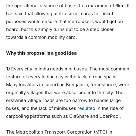
the operational distance of buses to a maximum of 6km. It
has said that allowing metro smart cards for ticket
purposes would ensure that metro users would get on
board, but this simply turns out to be a step closer
towards a common mobility card.
Why this proposal is a good idea
1)
Every city in India needs minibuses. The most common
feature of every Indian city is the lack of road space.
Many localities in suburban Bengaluru, for instance, were
originally villages that were absorbed into the city. The
erstwhile village roads are too narrow to handle large
buses, and the lack of minibuses
resulted
in the rise of
carpooling platforms such as OlaShare and UberPool.
The Metropolitan Transport Corporation (MTC) in