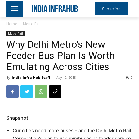
Subscribe
Home
Metro Rail
Metro Rail
Why Delhi Metro’s New
Feeder Bus Plan Is Worth
Emulating Across Cities
By
India Infra Hub Staff
-
May 12, 2018
0
Snapshot
Our cities need more buses – and the Delhi Metro Rail
Corporation’s plan to use minibuses as feeder service