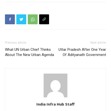
Previous article
Next article
What UN Urban Chief Thinks
Uttar Pradesh After One Year
About The New Urban Agenda
Of Adityanath Government
India Infra Hub Staff