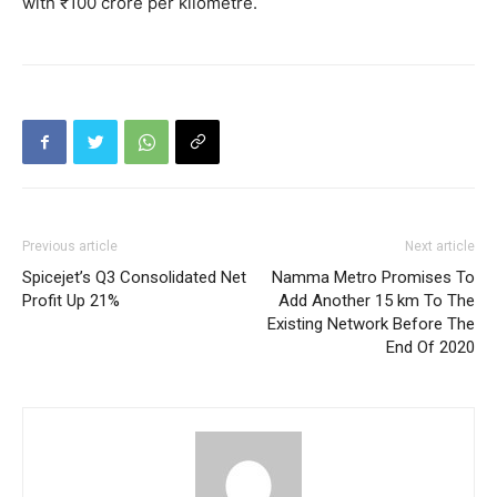
with ₹100 crore per kilometre.
Previous article
Next article
Spicejet’s Q3 Consolidated Net
Namma Metro Promises To
Profit Up 21%
Add Another 15 km To The
Existing Network Before The
End Of 2020