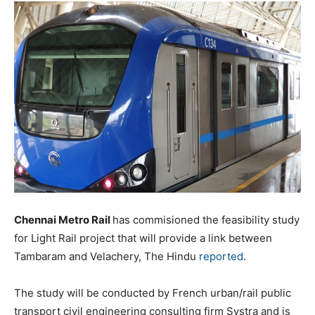
Chennai Metro Rail
has commisioned the feasibility study
for Light Rail project that will provide a link between
Tambaram and Velachery, The Hindu
reported
.
The study will be conducted by French urban/rail public
transport civil engineering consulting firm Systra and is