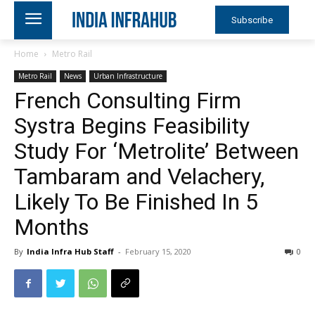
Subscribe
Home
Metro Rail
Metro Rail
News
Urban Infrastructure
French Consulting Firm
Systra Begins Feasibility
Study For ‘Metrolite’ Between
Tambaram and Velachery,
Likely To Be Finished In 5
Months
By
India Infra Hub Staff
-
February 15, 2020
0