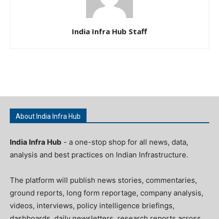
India Infra Hub Staff
About India Infra Hub
India Infra Hub
- a one-stop shop for all news, data,
analysis and best practices on Indian Infrastructure.
The platform will publish news stories, commentaries,
ground reports, long form reportage, company analysis,
videos, interviews, policy intelligence briefings,
dashboards, daily newsletters, research reports across