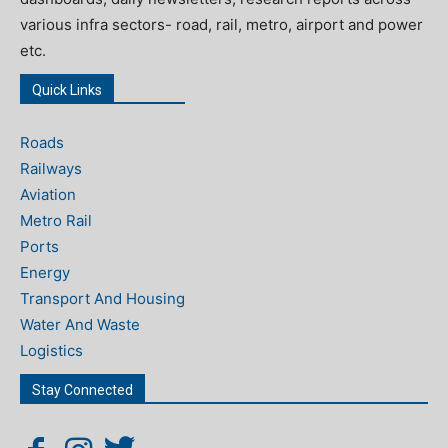
various infra sectors- road, rail, metro, airport and power
etc.
Quick Links
Roads
Railways
Aviation
Metro Rail
Ports
Energy
Transport And Housing
Water And Waste
Logistics
Stay Connected