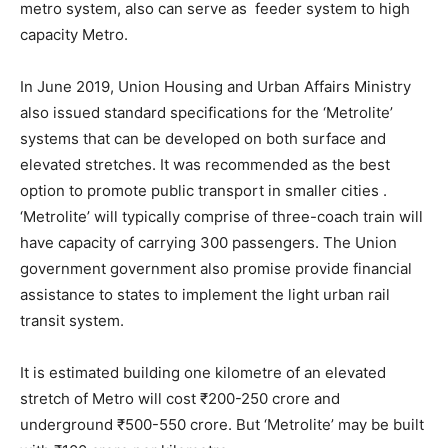
metro system, also can serve as feeder system to high
capacity Metro.
In June 2019, Union Housing and Urban Affairs Ministry
also issued standard specifications for the ‘Metrolite’
systems that can be developed on both surface and
elevated stretches. It was recommended as the best
option to promote public transport in smaller cities .
‘Metrolite’ will typically comprise of three-coach train will
have capacity of carrying 300 passengers. The Union
government government also promise provide financial
assistance to states to implement the light urban rail
transit system.
It is estimated building one kilometre of an elevated
stretch of Metro will cost ₹200-250 crore and
underground ₹500-550 crore. But ‘Metrolite’ may be built