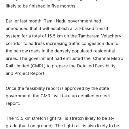
likely to be finished in five months.
Earlier last month, Tamil Nadu government had
announced that it will establish a rail-based transit
system for a total of 15.5 km on the Tambaram-Velachery
corridor to address increasing traffic congestion due to
the narrow roads in the densely populated residential
areas. The government had entrusted the Chennai Metro
Rail Limited (CMRL) to prepare the Detailed Feasibility
and Project Report.
Once the feasibility report is approved by the state
government, the CMRL will take up detailed project
report.
The 15.5 km stretch light rail is stretch likely to be at-
grade (built on ground). The light rail is also likely to be