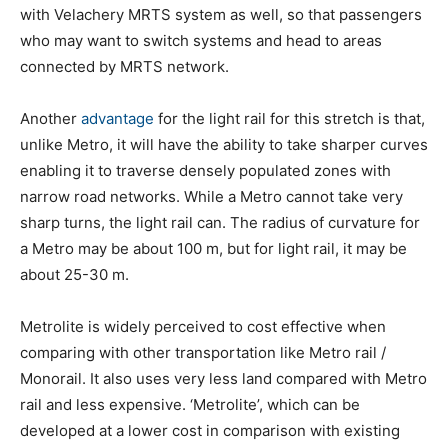
with Velachery MRTS system as well, so that passengers
who may want to switch systems and head to areas
connected by MRTS network.
Another
advantage
for the light rail for this stretch is that,
unlike Metro, it will have the ability to take sharper curves
enabling it to traverse densely populated zones with
narrow road networks. While a Metro cannot take very
sharp turns, the light rail can. The radius of curvature for
a Metro may be about 100 m, but for light rail, it may be
about 25-30 m.
Metrolite is widely perceived to cost effective when
comparing with other transportation like Metro rail /
Monorail. It also uses very less land compared with Metro
rail and less expensive. ‘Metrolite’, which can be
developed at a lower cost in comparison with existing